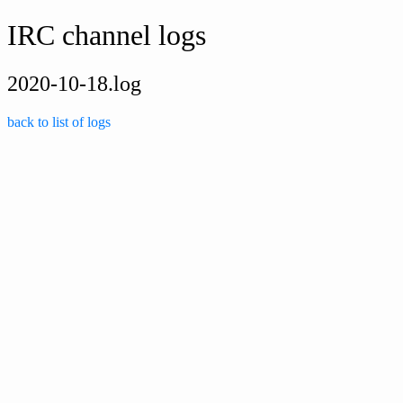
IRC channel logs
2020-10-18.log
back to list of logs