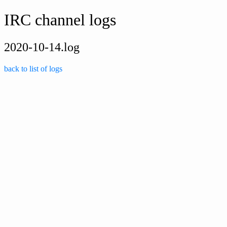
IRC channel logs
2020-10-14.log
back to list of logs