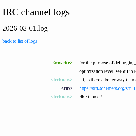
IRC channel logs
2026-03-01.log
back to list of logs
<mwette>
for the purpose of debugging,
optimization level; see dif i
<lechner->
Hi, is there a better way than (c
<rlb>
https://srfi.schemers.org/srfi-1
<lechner->
rlb / thanks!