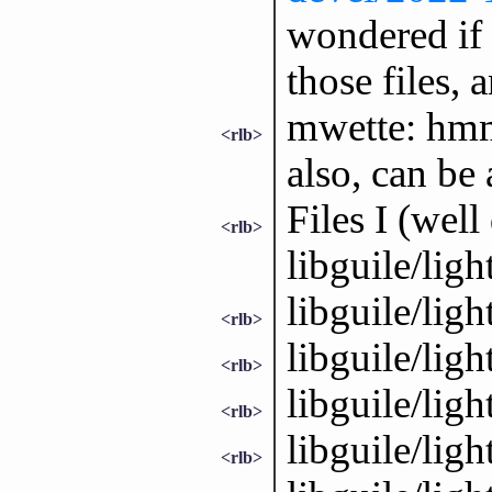
wondered if
those files, 
mwette: hmm,
<rlb>
also, can be 
Files I (well
<rlb>
libguile/lig
libguile/ligh
<rlb>
libguile/ligh
<rlb>
libguile/ligh
<rlb>
libguile/lig
<rlb>