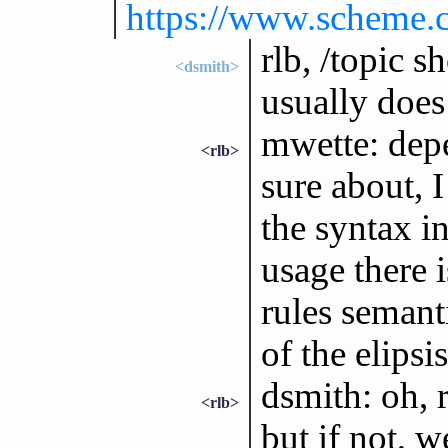
https://www.scheme.c
rlb, /topic 
<dsmith>
usually does 
mwette: dep
<rlb>
sure about, I
the syntax in 
usage there i
rules semanti
of the elipsis
dsmith: oh, r
<rlb>
but if not, 