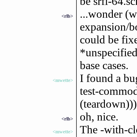
be srfi-64.s
...wonder (wi
<rlb>
expansion/bo
could be fix
*unspecified
base cases.
I found a bu
<mwette>
test-commodi
(teardown))) 
oh, nice.
<rlb>
The -with-cl
<mwette>