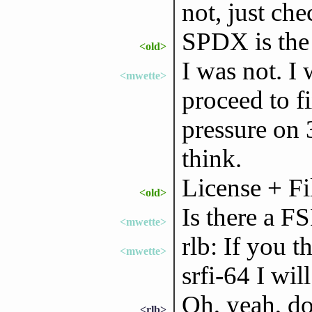
not, just che
SPDX is the
<old>
I was not. 
<mwette>
proceed to fi
pressure on 3
think.
License + Fi
<old>
Is there a F
<mwette>
rlb: If you t
<mwette>
srfi-64 I will
Oh, yeah, do
<rlb>