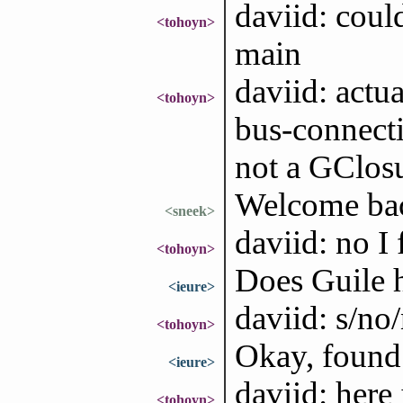
daviid: coul
<tohoyn>
main
daviid: actu
<tohoyn>
bus-connecti
not a GClos
Welcome bac
<sneek>
daviid: no I
<tohoyn>
Does Guile 
<ieure>
daviid: s/no
<tohoyn>
Okay, found
<ieure>
daviid: here 
<tohoyn>