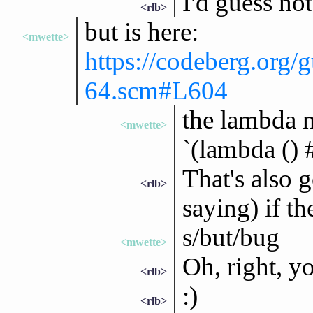
I'd guess no
<rlb>
but is here:
<mwette>
https://codeberg.org/g
64.scm#L604
the lambda n
<mwette>
`(lambda () #
That's also 
<rlb>
saying) if t
s/but/bug
<mwette>
Oh, right, yo
<rlb>
:)
<rlb>