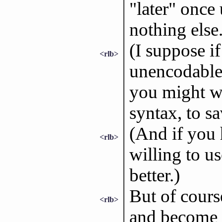
"later" once
nothing else
(I suppose i
<rlb>
unencodable
you might w
syntax, to sa
(And if you
<rlb>
willing to u
better.)
But of cours
<rlb>
and become i