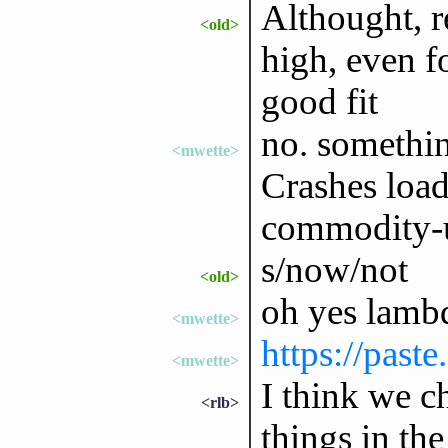
Althought, r
<old>
high, even f
good fit
no. something
<mwette>
Crashes load
commodity-u
s/now/not
<old>
oh yes lambd
<mwette>
https://past
<mwette>
I think we c
<rlb>
things in the 