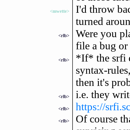
I'd throw bac
<mwette>
turned aroun
Were you pla
<rlb>
file a bug or
*If* the srf
<rlb>
syntax-rules,
then it's pro
i.e. they wri
<rlb>
https://srfi.
<rlb>
Of course th
<rlb>