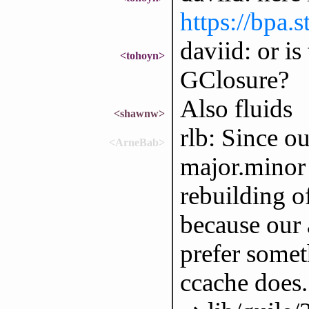
https://bpa.
daviid: or i
<tohoyn>
GClosure?
Also fluids
<shawnw>
rlb: Since o
<ArneBab>
major.minor 
rebuilding of
because our 
prefer somet
ccache does.