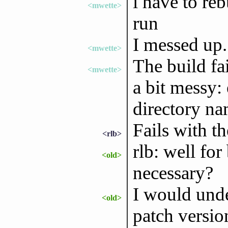
i have to reb
<mwette>
run
I messed up.
<mwette>
The build fai
<mwette>
a bit messy: 
directory na
Fails with t
<rlb>
rlb: well for 
<old>
necessary?
I would unde
<old>
patch versio