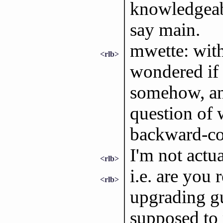
knowledgeabl
say main.
mwette: with
<rlb>
wondered if 
somehow, and
question of
backward-c
I'm not actu
<rlb>
i.e. are you 
<rlb>
upgrading gu
supposed to 