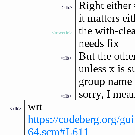
Right either
<rlb>
it matters ei
the with-cle
<mwette>
needs fix
But the othe
<rlb>
unless x is s
group name 
sorry, I mea
<rlb>
wrt
<rlb>
https://codeberg.org/gui
64.scm#L611