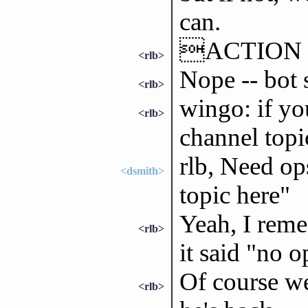
can.
ACTION re
<rlb>
Nope -- bot 
<rlb>
wingo: if yo
<rlb>
channel topi
rlb, Need op
<dsmith>
topic here"
Yeah, I reme
<rlb>
it said "no o
Of course w
<rlb>