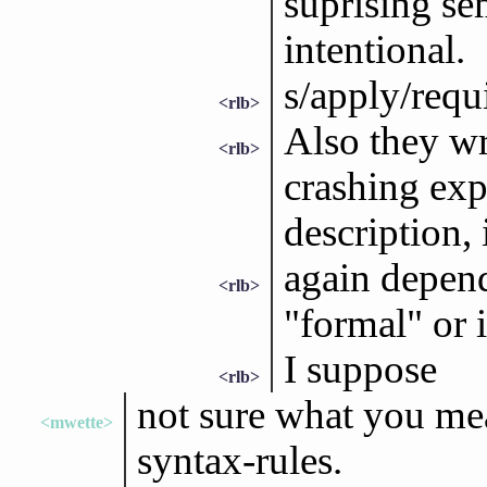
suprising sem
intentional.
s/apply/requ
<rlb>
Also they wr
<rlb>
crashing exp
description, 
again depend
<rlb>
"formal" or 
I suppose
<rlb>
not sure what you mean
<mwette>
syntax-rules.