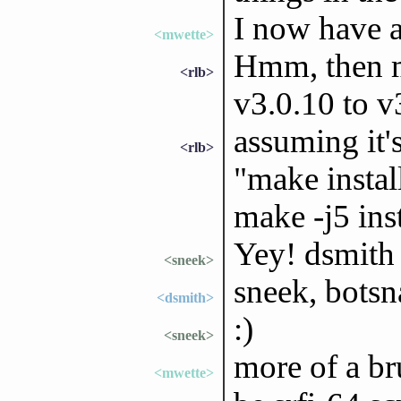
I now have a 
<mwette>
Hmm, then m
<rlb>
v3.0.10 to v
assuming it'
<rlb>
"make insta
make -j5 inst
Yey! dsmith 
<sneek>
sneek, botsn
<dsmith>
:)
<sneek>
more of a br
<mwette>