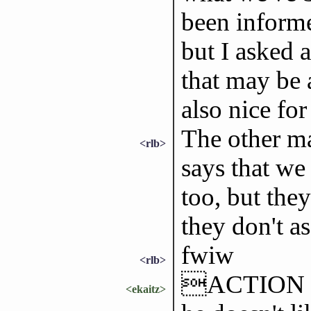
been informe
but I asked 
that may be 
also nice for
The other ma
<rlb>
says that we 
too, but they
they don't as
fwiw
<rlb>
ACTION is a
<ekaitz>