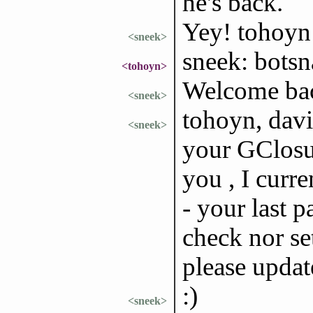
he's back.
Yey! tohoyn 
<sneek>
sneek: bots
<tohoyn>
Welcome bac
<sneek>
tohoyn, davii
<sneek>
your GClosur
you , I curre
- your last p
check nor se
please updat
:)
<sneek>