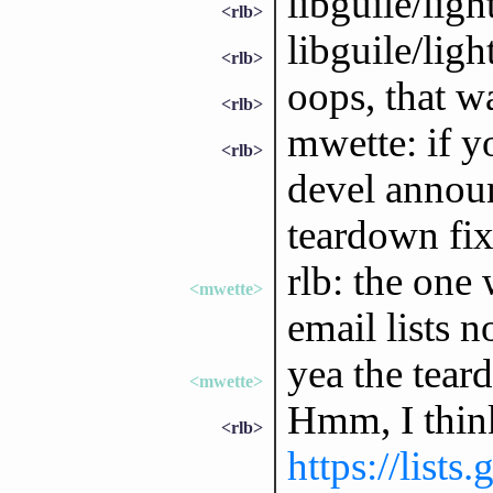
libguile/ligh
<rlb>
libguile/ligh
<rlb>
oops, that wa
<rlb>
mwette: if y
<rlb>
devel annou
teardown fix,
rlb: the one 
<mwette>
email lists 
yea the tear
<mwette>
Hmm, I think 
<rlb>
https://lists