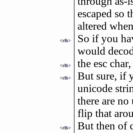
through as-i
escaped so th
altered when
So if you hav
<rlb>
would decode
the esc char,
<rlb>
But sure, if 
<rlb>
unicode stri
there are no
flip that aro
But then of c
<rlb>