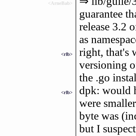
⇒ lib/guile/3
<ArneBab>
guarantee th
release 3.2 
as namespac
right, that'
<rlb>
versioning o
the .go instal
dpk: would h
<rlb>
were smaller
byte was (inc
but I suspec