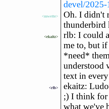
devel/2025
Oh. I didn't 
<mwette>
thunderbird 
rlb: I could 
<ekaitz>
me to, but if
*need* them 
understood 
text in every
ekaitz: Ludo
<rlb>
;) I think fo
what we've b