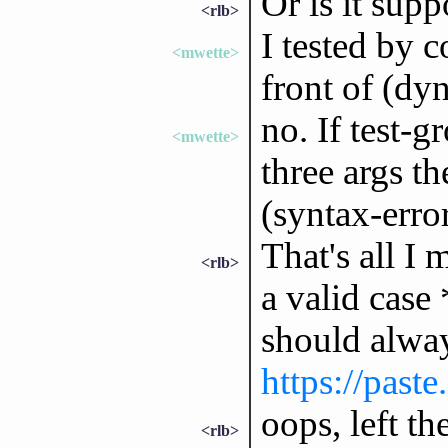
Or is it sup
<rlb>
I tested by 
<mwette>
front of (d
no. If test-g
<mwette>
three args th
(syntax-erro
That's all I 
<rlb>
a valid case
should alway
https://past
oops, left the
<rlb>