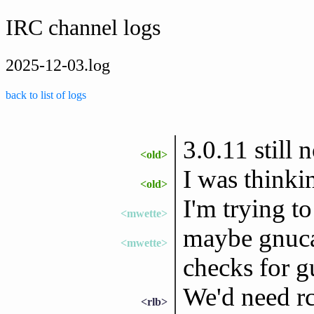
IRC channel logs
2025-12-03.log
back to list of logs
3.0.11 still
<old>
I was thinki
<old>
I'm trying t
<mwette>
maybe gnuca
<mwette>
checks for gu
We'd need rc
<rlb>