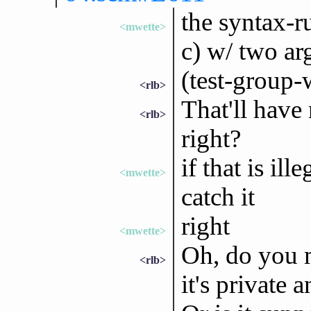
the syntax-ru
<mwette>
c) w/ two arg
(test-group-
<rlb>
That'll have
<rlb>
right?
if that is il
<mwette>
catch it
right
<mwette>
Oh, do you m
<rlb>
it's private 