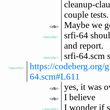
cleanup-clau
couple tests.
Maybe we got
<rlb>
srfi-64 shou
<mwette>
and report.
srfi-64.scm 
<mwette>
https://codeberg.org/g
<mwette>
64.scm#L611
yes, it was 
<rlb>
I believe
<rlb>
I wonder if s
<mwette>