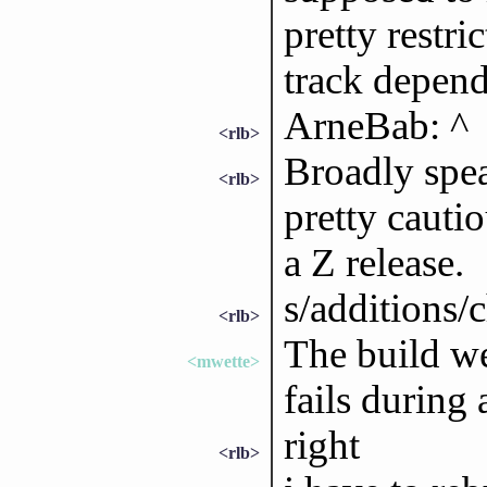
pretty restri
track depend
ArneBab: ^
<rlb>
Broadly spea
<rlb>
pretty cauti
a Z release.
s/additions/
<rlb>
The build we
<mwette>
fails during 
right
<rlb>