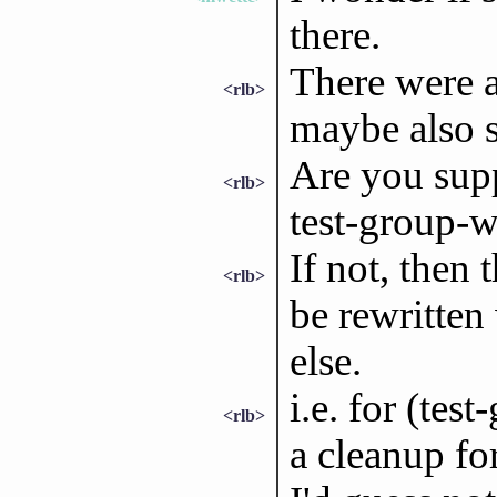
there.
There were 
<rlb>
maybe also 
Are you supp
<rlb>
test-group-w
If not, then
<rlb>
be rewritten
else.
i.e. for (tes
<rlb>
a cleanup f