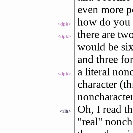
even more p
how do you g
<dpk>
there are tw
<dpk>
would be six
and three fo
a literal no
<dpk>
character (th
noncharacter
Oh, I read t
<rlb>
"real" nonch