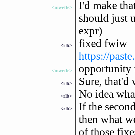
I'd make that
<mwette>
should just 
expr)
fixed fwiw
<rlb>
https://past
opportunity 
<mwette>
Sure, that'd
<rlb>
No idea what 
<rlb>
If the secon
<rlb>
then what w
of those fixe