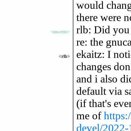
would change
there were n
rlb: Did you
<mwette>
re: the gnuc
ekaitz: I not
<rlb>
changes don't
and i also di
default via 
(if that's e
me of
https:
devel/2022