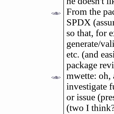
he doesn't l
From the pac
<rlb>
SPDX (assum
so that, for 
generate/val
etc. (and ea
package revi
mwette: oh, 
<rlb>
investigate f
or issue (pr
(two I think