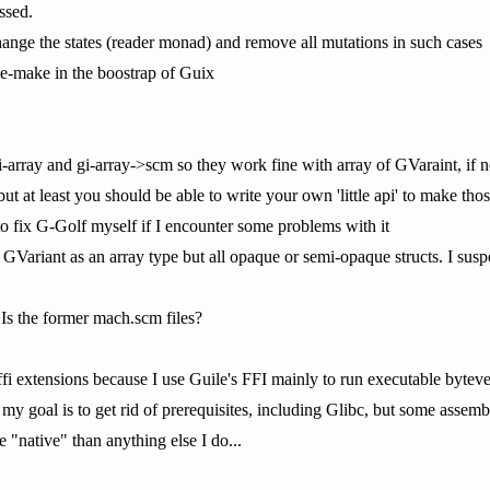
ssed.
ange the states (reader monad) and remove all mutations in such cases
ile-make in the boostrap of Guix
i-array and gi-array->scm so they work fine with array of GVaraint, if no
ut at least you should be able to write your own 'little api' to make th
 to fix G-Golf myself if I encounter some problems with it
t GVariant as an array type but all opaque or semi-opaque structs. I sus
 Is the former mach.scm files?
ffi extensions because I use Guile's FFI mainly to run executable byteve
y goal is to get rid of prerequisites, including Glibc, but some assemb
e "native" than anything else I do...