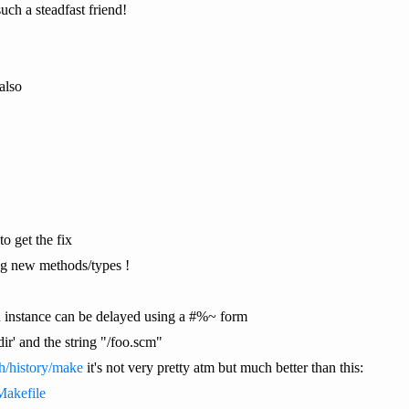
ch a steadfast friend!
also
o get the fix
ing new methods/types !
an instance can be delayed using a #%~ form
ir' and the string "/foo.scm"
ch/history/make
it's not very pretty atm but much better than this:
Makefile