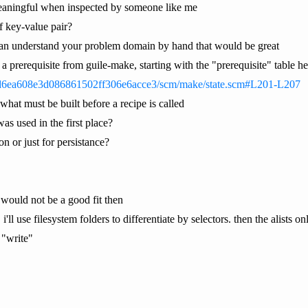
eaningful when inspected by someone like me
of key-value pair?
can understand your problem domain by hand that would be great
as a prerequisite from guile-make, starting with the "prerequisite" table h
d6ea608e3d086861502ff306e6acce3/scm/make/state.scm#L201-L207
 what must be built before a recipe is called
was used in the first place?
n or just for persistance?
t would not be a good fit then
. i'll use filesystem folders to differentiate by selectors. then the alis
 "write"