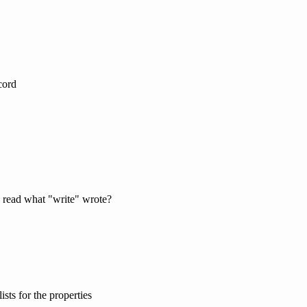
cord
 read what "write" wrote?
ists for the properties