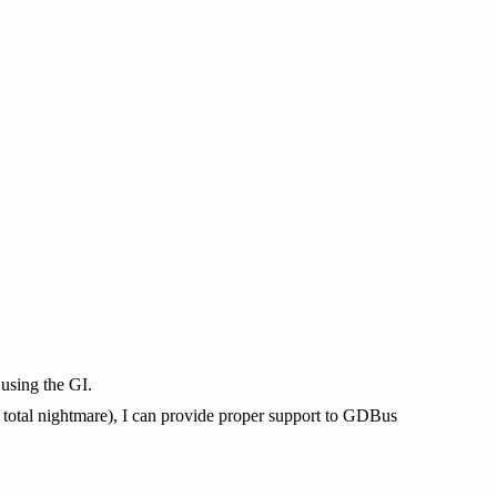
using the GI.
r total nightmare), I can provide proper support to GDBus