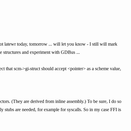
t latewr today, tomorrow ... will let you know - I still will mark
ose structures and experiment with GDBus ...
pect that scm->gi-struct should accept <pointer> as a scheme value,
ctors. (They are derived from inline assembly.) To be sure, I do so
ly stubs are needed, for example for syscalls. So in my case FFI is