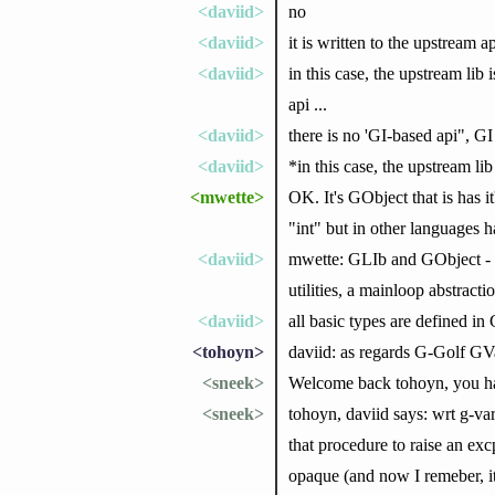
<daviid>
no
<daviid>
it is written to the upstream ap
<daviid>
in this case, the upstream l
api ...
<daviid>
there is no 'GI-based api", GI
<daviid>
*in this case, the upstream li
<mwette>
OK. It's GObject that is has i
"int" but in other languages h
<daviid>
mwette: GLIb and GObject - GLi
utilities, a mainloop abstract
<daviid>
all basic types are defined i
<tohoyn>
daviid: as regards G-Golf GVa
<sneek>
Welcome back tohoyn, you h
<sneek>
tohoyn, daviid says: wrt g-var
that procedure to raise an exc
opaque (and now I remeber, it