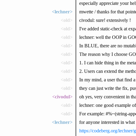
especially appreciate your he
<lechner>
mwette / thanks for that point
<old>
civodul: sure! extensively !
<old>
I've added static-check at ex
<old>
lechner: well the OOP in GO
<old>
In BLUE, there are no mutable 
<old>
The reason why I choose GO
<old>
1. I can hide thing in the met
<old>
2. Users can extend the metho
<old>
In my mind, a user that find a
<old>
they can just write the fix, p
<civodul>
oh yes, very convenient in tha
<old>
lechner: one good example of 
<old>
For example: #%~(string-appen
<lechner>
for anyone interested in what
https://codeberg.org/lechne