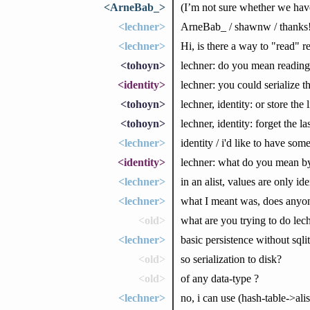
<ArneBab_>
(I’m not sure whether we hav
<lechner>
ArneBab_ / shawnw / thanks
<lechner>
Hi, is there a way to "read" r
<tohoyn>
lechner: do you mean reading 
<identity>
lechner: you could serialize t
<tohoyn>
lechner, identity: or store the l
<tohoyn>
lechner, identity: forget the 
<lechner>
identity / i'd like to have so
<identity>
lechner: what do you mean by
<lechner>
in an alist, values are only ide
<lechner>
what I meant was, does anyon
<old>
what are you trying to do lec
<lechner>
basic persistence without sqli
<old>
so serialization to disk?
<old>
of any data-type ?
<lechner>
no, i can use (hash-table->ali