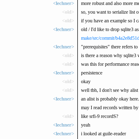
<lechner>
more robust and also more m
<old>
so, you want to serialize list 
<old>
if you have an example so I 
<lechner>
old / I'd like to drop sqlite3 
make/src/commit/b4a2e8d51
<lechner>
"prerequisites" there refers to
<old>
is there a reason why sqlite3 
<old>
was this for performance reaso
<lechner>
persistence
<old>
okay
<old>
well tbh, I don't see why alis
<lechner>
an alist is probably okay here
may I read records written by
<old>
like srfi-9 recordS?
<lechner>
yeah
<lechner>
i looked at guile-reader