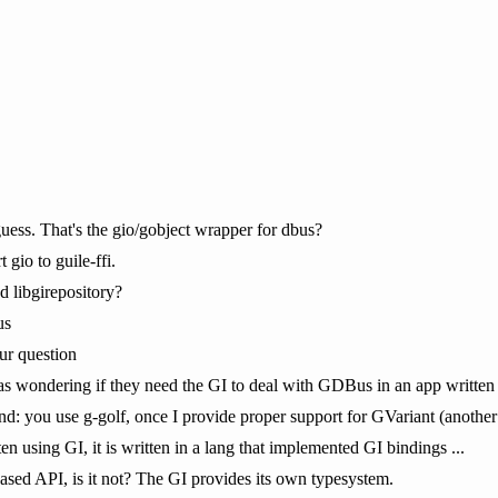
ess. That's the gio/gobject wrapper for dbus?
 gio to guile-ffi.
 libgirepository?
us
ur question
as wondering if they need the GI to deal with GDBus in an app written 
tand: you use g-golf, once I provide proper support for GVariant (anothe
ten using GI, it is written in a lang that implemented GI bindings ...
based API, is it not? The GI provides its own typesystem.