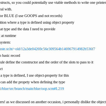
tructs, so you could potentially use vtable methods to write one printer f
al with.
t for BLUE (I use GOOPS and not records)
nition where a type is defined using object property
hat type and the data I need to provide
 at runtime
-system:
/paste.sr.ht/~old/12a3de04269c56e309564b146967914982b536f7
h basic record
e define the constructor and the order of the slots to pass to it
ct
 type is defined, I use object-property for this
 can add the propety when defining the type
uli/blue/src/branch/main/blue/oop.scm#L219
ers! as we discussed on another occasion, i personally dislike the objec