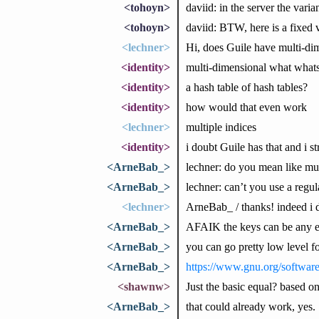
<tohoyn>
daviid: in the server the vari
<tohoyn>
daviid: BTW, here is a fixed v
<lechner>
Hi, does Guile have multi-dim
<identity>
multi-dimensional what what
<identity>
a hash table of hash tables?
<identity>
how would that even work
<lechner>
multiple indices
<identity>
i doubt Guile has that and i s
<ArneBab_>
lechner: do you mean like mu
<ArneBab_>
lechner: can’t you use a regu
<lechner>
ArneBab_ / thanks! indeed i d
<ArneBab_>
AFAIK the keys can be any ex
<ArneBab_>
you can go pretty low level fo
<ArneBab_>
https://www.gnu.org/softwar
<shawnw>
Just the basic equal? based on
<ArneBab_>
that could already work, yes.