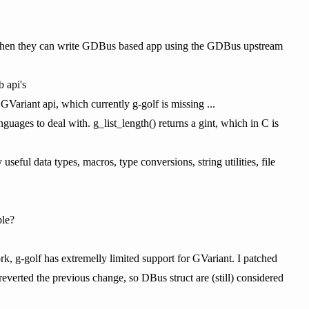
nt, then they can write GDBus based app using the GDBus upstream
b api's
GVariant api, which currently g-golf is missing ...
guages to deal with. g_list_length() returns a gint, which in C is
eful data types, macros, type conversions, string utilities, file
ple?
ork, g-golf has extremelly limited support for GVariant. I patched
reverted the previous change, so DBus struct are (still) considered