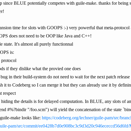
lp since BLUE potentially competes with guile-make. thanks for being su
er!
pansion time for slots with GOOPS :-) very powerful that meta-protocol 
OPS does not need to be OOP like Java and C++!
state. It's almost all purely functionnal
OPS is:
a protocol
ds if they dislike what the provied one does
 bug in their build-system do not need to wait for the next patch release t
ush it to Codeberg so I can merge it but they can already use it by defin
t respect
hiding the details is for delayed computation. In BLUE, any slots of 
d #%?bindir "/foo.scm") will yield the concatenation of the state `bind
 guile-make looks like:
https://codeberg.org/lechner/guile-pam/src/bran
r/guile-pam/src/commit/ee0428b7d0e908bc3c9d3d20c946ececcd56d6fd/