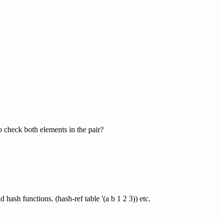
o check both elements in the pair?
hash functions. (hash-ref table '(a b 1 2 3)) etc.