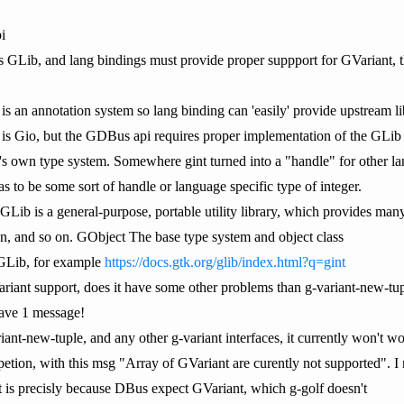
i
ib is GLib, and lang bindings must provide proper suppport for GVaria
 is an annotation system so lang binding can 'easily' provide upstream li
b is Gio, but the GDBus api requires proper implementation of the GLib 
t's own type system. Somewhere gint turned into a "handle" for other lan
as to be some sort of handle or language specific type of integer.
b is a general-purpose, portable utility library, which provides many us
ion, and so on. GObject The base type system and object class
n GLib, for example
https://docs.gtk.org/glib/index.html?q=gint
riant support, does it have some other problems than g-variant-new-tu
ave 1 message!
iant-new-tuple, and any other g-variant interfaces, it currently won't w
petion, with this msg "Array of GVariant are curently not supported". I 
 is precisly because DBus expect GVariant, which g-golf doesn't