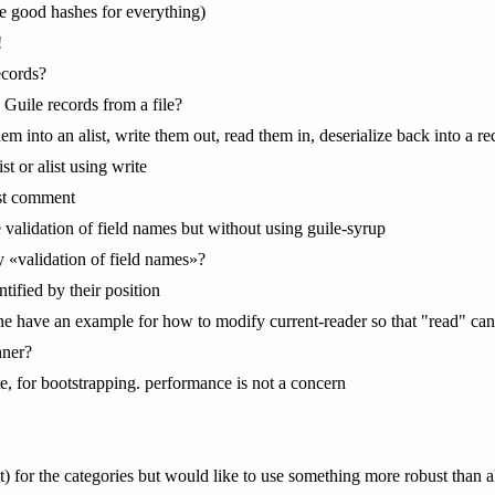
e good hashes for everything)
!
ecords?
Guile records from a file?
hem into an alist, write them out, read them in, deserialize back into a re
ist or alist using write
last comment
me validation of field names but without using guile-syrup
 «validation of field names»?
ntified by their position
e have an example for how to modify current-reader so that "read" can
hner?
te, for bootstrapping. performance is not a concern
st) for the categories but would like to use something more robust than al