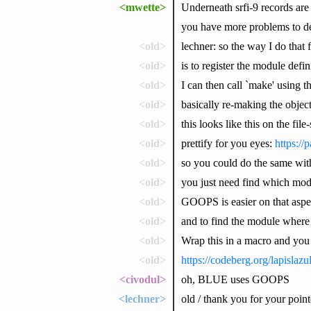
<mwette>
Underneath srfi-9 records are s
you have more problems to de
<old>
lechner: so the way I do tha
<old>
is to register the module defi
<old>
I can then call `make' using t
<old>
basically re-making the object
<old>
this looks like this on the file
<old>
prettify for you eyes:
https:/
<old>
so you could do the same wit
<old>
you just need find which modul
<old>
GOOPS is easier on that aspe
<old>
and to find the module where a
<old>
Wrap this in a macro and you
<old>
https://codeberg.org/lapislaz
<civodul>
oh, BLUE uses GOOPS
<lechner>
old / thank you for your point