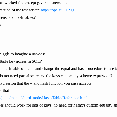
ants worked fine except g-variant-new-tuple
ersion of the test server:
https://bpa.st/UEZQ
ensional hash tables?
s
truggle to imagine a use-case
ltiple key access in SQL?
lar hash table on pairs and change the equal and hash procedure to use t
o not need partial searches. the keys can be any scheme expression?
pression that the = and hash function you pass accepts
r that
e/guile/manual/html_node/Hash-Table-Reference.html
es should work for lists of keys, no need for hashx's custom equality and 