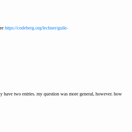
ere
https://codeberg.org/lechner/guile-
ts only have two entries. my question was more general, however. how