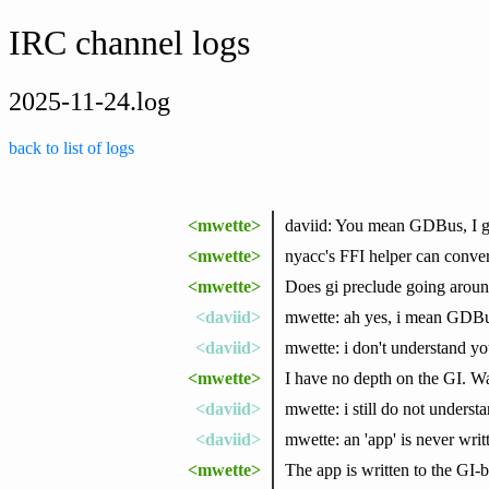
IRC channel logs
2025-11-24.log
back to list of logs
<mwette>
daviid: You mean GDBus, I gu
<mwette>
nyacc's FFI helper can convert
<mwette>
Does gi preclude going around
<daviid>
mwette: ah yes, i mean GDB
<daviid>
mwette: i don't understand yo
<mwette>
I have no depth on the GI. W
<daviid>
mwette: i still do not unders
<daviid>
mwette: an 'app' is never writ
<mwette>
The app is written to the GI-