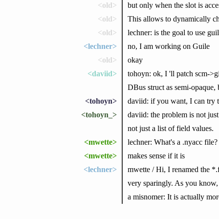
<old>
but only when the slot is acce
<old>
This allows to dynamically ch
<old>
lechner: is the goal to use gu
<lechner>
no, I am working on Guile
<old>
okay
<daviid>
tohoyn: ok, I 'll patch scm->g
DBus struct as semi-opaque, b
<tohoyn>
daviid: if you want, I can try
<tohoyn_>
daviid: the problem is not jus
not just a list of field values.
<mwette>
lechner: What's a .nyacc file?
<mwette>
makes sense if it is
<lechner>
mwette / Hi, I renamed the *.
very sparingly. As you know, m
a misnomer: It is actually mor