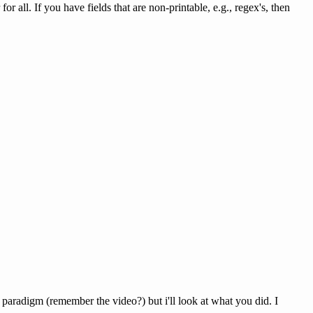
or all. If you have fields that are non-printable, e.g., regex's, then
t paradigm (remember the video?) but i'll look at what you did. I