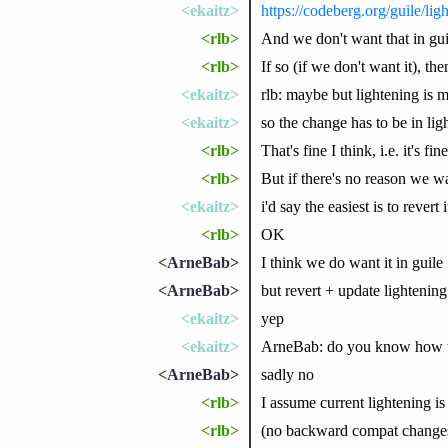
<ekaitz>
https://codeberg.org/guile/
<rlb>
And we don't want that in guil
<rlb>
If so (if we don't want it), th
<ekaitz>
rlb: maybe but lightening is 
<ekaitz>
so the change has to be in lig
<rlb>
That's fine I think, i.e. it's f
<rlb>
But if there's no reason we wan
<ekaitz>
i'd say the easiest is to revert
<rlb>
OK
<ArneBab>
I think we do want it in guile
<ArneBab>
but revert + update lightening
<ekaitz>
yep
<ekaitz>
ArneBab: do you know how t
<ArneBab>
sadly no
<rlb>
I assume current lightening i
<rlb>
(no backward compat change