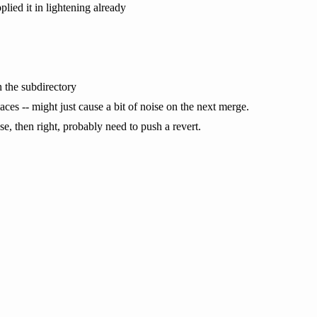
plied it in lightening already
n the subdirectory
 places -- might just cause a bit of noise on the next merge.
ase, then right, probably need to push a revert.