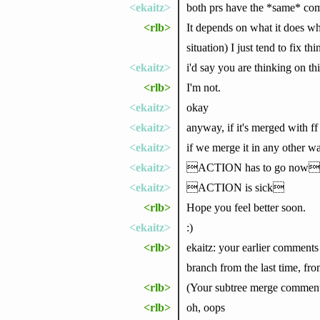
<ekaitz>
both prs have the *same* co
<rlb>
It depends on what it does wh
situation) I just tend to fix t
<ekaitz>
i'd say you are thinking on th
<rlb>
I'm not.
<ekaitz>
okay
<ekaitz>
anyway, if it's merged with f
<ekaitz>
if we merge it in any other wa
<ekaitz>
ACTION has to go now
<ekaitz>
ACTION is sick
<rlb>
Hope you feel better soon.
<ekaitz>
:)
<rlb>
ekaitz: your earlier comments
branch from the last time, fr
<rlb>
(Your subtree merge comment di
<rlb>
oh, oops