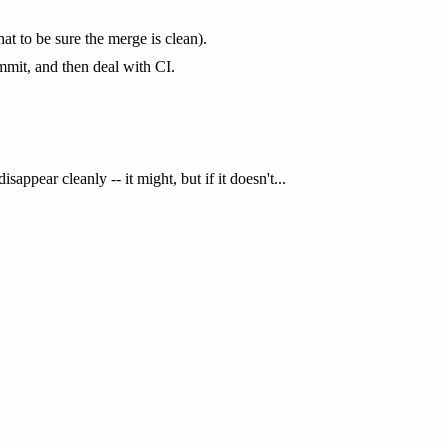
at to be sure the merge is clean).
mmit, and then deal with CI.
appear cleanly -- it might, but if it doesn't...