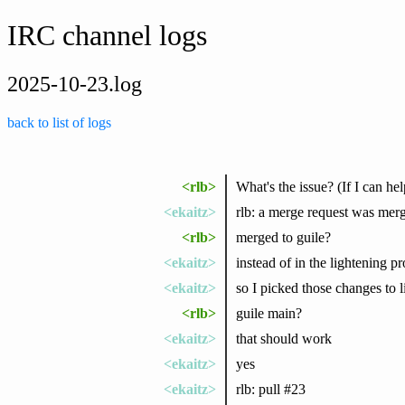
IRC channel logs
2025-10-23.log
back to list of logs
<rlb>
What's the issue? (If I can hel
<ekaitz>
rlb: a merge request was merg
<rlb>
merged to guile?
<ekaitz>
instead of in the lightening p
<ekaitz>
so I picked those changes to l
<rlb>
guile main?
<ekaitz>
that should work
<ekaitz>
yes
<ekaitz>
rlb: pull #23