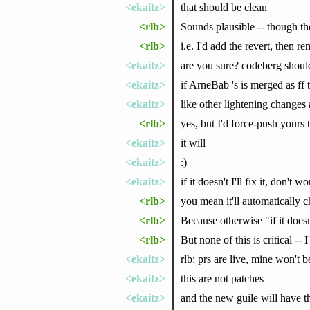
<ekaitz>
that should be clean
<rlb>
Sounds plausible -- though the
<rlb>
i.e. I'd add the revert, then
<ekaitz>
are you sure? codeberg should
<ekaitz>
if ArneBab 's is merged as f
<ekaitz>
like other lightening changes 
<rlb>
yes, but I'd force-push yours t
<ekaitz>
it will
<ekaitz>
:)
<ekaitz>
if it doesn't I'll fix it, don't wo
<rlb>
you mean it'll automatically 
<rlb>
Because otherwise "if it doesn
<rlb>
But none of this is critical --
<ekaitz>
rlb: prs are live, mine won't 
<ekaitz>
this are not patches
<ekaitz>
and the new guile will have th