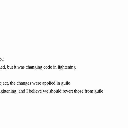
p.)
ed, but it was changing code in lightening
roject, the changes were applied in guile
ightening, and I believe we should revert those from guile