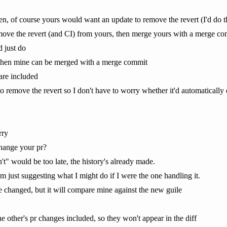
n, of course yours would want an update to remove the revert (I'd do th
 remove the revert (and CI) from yours, then merge yours with a merge co
 just do
f then mine can be merged with a merge commit
are included
o remove the revert so I don't have to worry whether it'd automatically dis
rry
change your pr?
't" would be too late, the history's already made.
 I'm just suggesting what I might do if I were the one handling it.
be changed, but it will compare mine against the new guile
e other's pr changes included, so they won't appear in the diff