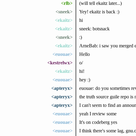
<rlb>
(will tell ekaitz later...)
<sneek>
Yey! ekaitz is back :)
<ekaitz>
hi
<ekaitz>
sneek: botsnack
<sneek>
:)
<ekaitz>
ArneBab: i saw you merged ev
<euouae>
Hello
<kestrelwx>
o/
<ekaitz>
hi!
<euouae>
hey :)
<apteryx>
euouae: do you sometimes rev
<apteryx>
the truth source guile repo is
<apteryx>
I can't seem to find an annou
<euouae>
yeah I review some
<euouae>
It's on codeberg yes
<euouae>
I think there's some lag, gnu