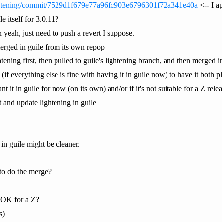
lightening/commit/7529d1f679e77a96fc903e6796301f72a341e40a
<-- I ap
e itself for 3.0.11?
en yeah, just need to push a revert I suppose.
merged in guile from its own repop
htening first, then pulled to guile's lightening branch, and then merged i
ine (if everything else is fine with having it in guile now) to have it both
t it in guile for now (on its own) and/or if it's not suitable for a Z rele
 it and update lightening in guile
 in guile might be cleaner.
o do the merge?
s OK for a Z?
s)