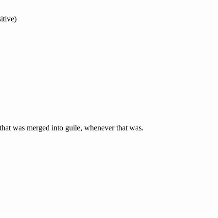
itive)
t that was merged into guile, whenever that was.