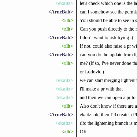
<ekaitz>
let's check which one is the l
<ArneBab>
can I somehow see the permis
<rlb>
You should be able to see in s
<rlb>
Can you push directly to the 
<ArneBab>
I don’t want to risk trying :)
<rlb>
If not, could also raise a pr wi
<ArneBab>
can you do the update from lig
<rlb>
me? (If so, I've never done t
or Ludovic.)
<ekaitz>
we can start merging lighteni
<ekaitz>
i'll make a pr with that
<ekaitz>
and then we can open a pr to m
<rlb>
Also don't know if there are a
<ArneBab>
ekaitz: ok, then I’ll create a 
<ekaitz>
rlb: the lightening branch is m
<rlb>
OK