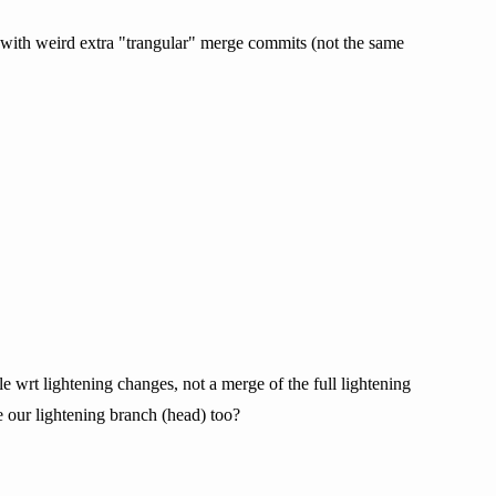
 with weird extra "trangular" merge commits (not the same
e wrt lightening changes, not a merge of the full lightening
e our lightening branch (head) too?