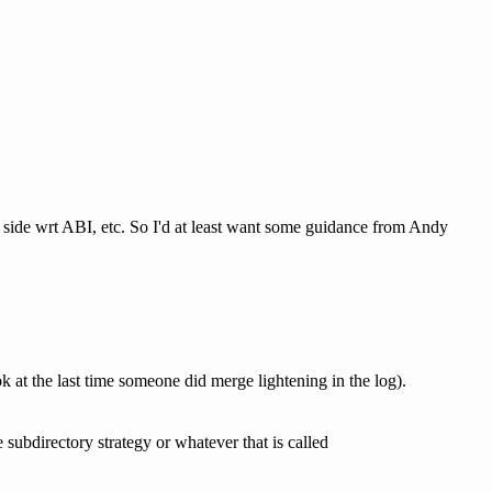
g side wrt ABI, etc. So I'd at least want some guidance from Andy
ok at the last time someone did merge lightening in the log).
e subdirectory strategy or whatever that is called