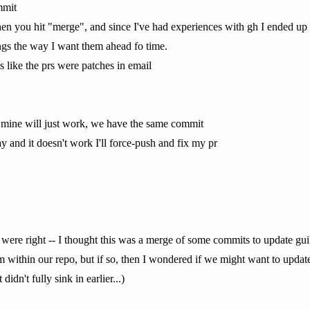
mmit
en you hit "merge", and since I've had experiences with gh I ended up
hings the way I want them ahead fo time.
is like the prs were patches in email
f mine will just work, we have the same commit
y and it doesn't work I'll force-push and fix my pr
 were right -- I thought this was a merge of some commits to update guil
om within our repo, but if so, then I wondered if we might want to updat
dn't fully sink in earlier...)