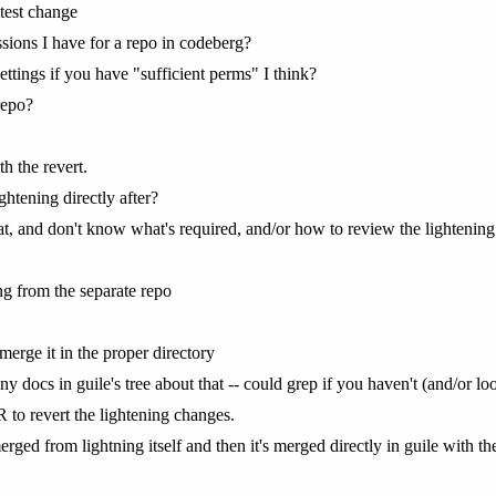
atest change
sions I have for a repo in codeberg?
ettings if you have "sufficient perms" I think?
repo?
th the revert.
htening directly after?
hat, and don't know what's required, and/or how to review the lightenin
ng from the separate repo
erge it in the proper directory
ny docs in guile's tree about that -- could grep if you haven't (and/or lo
PR to revert the lightening changes.
erged from lightning itself and then it's merged directly in guile with th