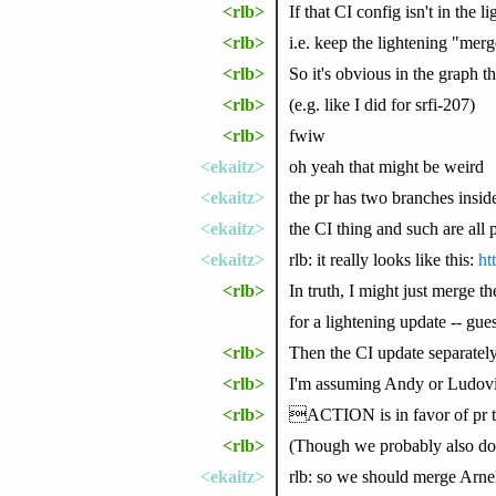
<rlb>
If that CI config isn't in the l
<rlb>
i.e. keep the lightening "mer
<rlb>
So it's obvious in the graph th
<rlb>
(e.g. like I did for srfi-207)
<rlb>
fwiw
<ekaitz>
oh yeah that might be weird
<ekaitz>
the pr has two branches insid
<ekaitz>
the CI thing and such are all p
<ekaitz>
rlb: it really looks like this:
ht
<rlb>
In truth, I might just merge 
for a lightening update -- gue
<rlb>
Then the CI update separately
<rlb>
I'm assuming Andy or Ludovi
<rlb>
ACTION is in favor of pr test
<rlb>
(Though we probably also don
<ekaitz>
rlb: so we should merge Arne