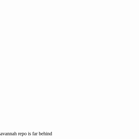
savannah repo is far behind