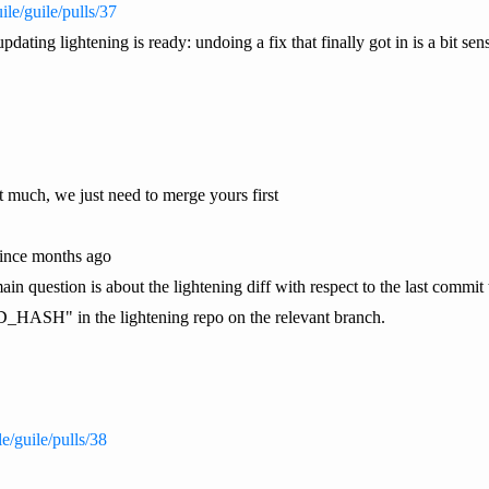
ile/guile/pulls/37
dating lightening is ready: undoing a fix that finally got in is a bit sens
 much, we just need to merge yours first
 since months ago
in question is about the lightening diff with respect to the last commi
HASH" in the lightening repo on the relevant branch.
le/guile/pulls/38