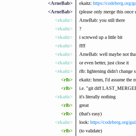
<ArneBab>
ekaitz:
https://codeberg.org/gu
<ArneBab>
(please only merge this once up
<ekaitz>
ArneBab: you still there
<ekaitz>
?
<ekaitz>
i screwed up a little bit
<ekaitz>
ffff
<ekaitz>
ArneBab: well maybe not that
<ekaitz>
or even better, just close it
<ekaitz>
rlb: lightening didn't change
<rlb>
ekaitz: hmm, I'd assume the ma
<rlb>
i.e. "git diff LAST_MERGED_
<ekaitz>
it's literally nothing
<rlb>
great
<rlb>
(that's easy)
<ekaitz>
look:
https://codeberg.org/gui
<rlb>
(to validate)