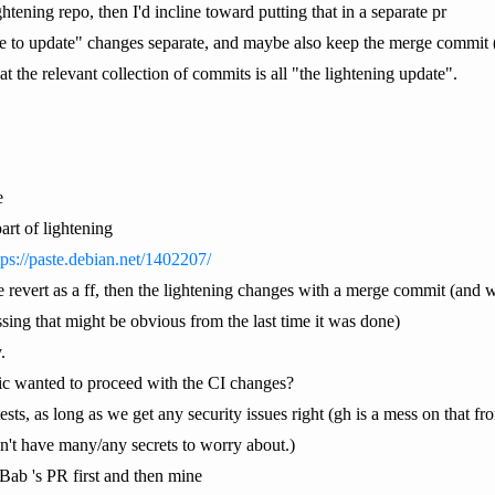
ightening repo, then I'd incline toward putting that in a separate pr
ge to update" changes separate, and maybe also keep the merge commit (i
at the relevant collection of commits is all "the lightening update".
e
art of lightening
tps://paste.debian.net/1402207/
the revert as a ff, then the lightening changes with a merge commit (a
ssing that might be obvious from the last time it was done)
.
c wanted to proceed with the CI changes?
s, as long as we get any security issues right (gh is a mess on that fro
't have many/any secrets to worry about.)
Bab 's PR first and then mine