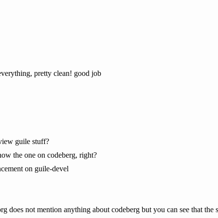
erything, pretty clean! good job
iew guile stuff?
 now the one on codeberg, right?
ncement on guile-devel
.org does not mention anything about codeberg but you can see that the 