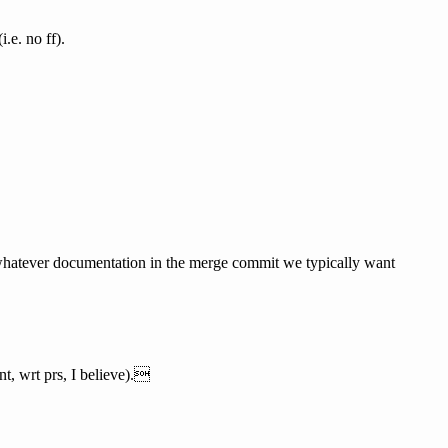
.e. no ff).
nd whatever documentation in the merge commit we typically want
nt, wrt prs, I believe).