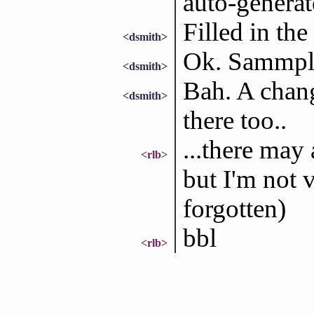
auto-generat
Filled in the
<dsmith>
Ok. Sammple
<dsmith>
Bah. A chan
<dsmith>
there too..
...there may 
<rlb>
but I'm not v
forgotten)
bbl
<rlb>