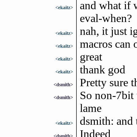
and what if 
<ekaitz>
eval-when?
nah, it just 
<ekaitz>
macros can o
<ekaitz>
great
<ekaitz>
thank god
<ekaitz>
Pretty sure 
<dsmith>
So non-7bit 
<dsmith>
lame
dsmith: and 
<ekaitz>
Indeed
<dsmith>