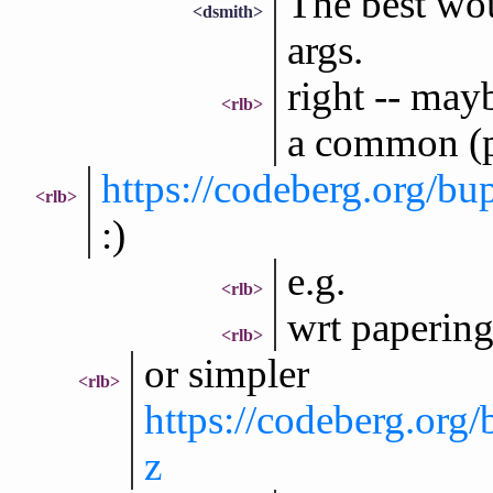
The best wou
<dsmith>
args.
right -- may
<rlb>
a common (po
https://codeberg.org/b
<rlb>
:)
e.g.
<rlb>
wrt papering
<rlb>
or simpler
<rlb>
https://codeberg.org
z