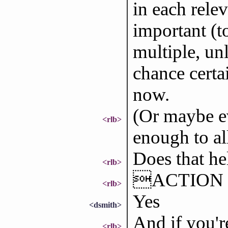
in each rele
important (t
multiple, unl
chance certa
now.
(Or maybe ev
<rlb>
enough to al
Does that he
<rlb>
ACTION ma
<rlb>
Yes
<dsmith>
And if you're
<rlb>