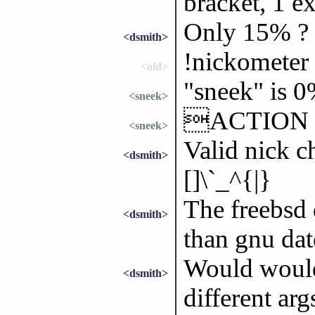
bracket, 1 e
Only 15% ?
<dsmith>
!nickometer
<old>
"sneek" is 
<sneek>
ACTION gr
<sneek>
Valid nick c
<dsmith>
[]\`_^{|}
The freebsd 
<dsmith>
than gnu dat
Would would 
<dsmith>
different ar