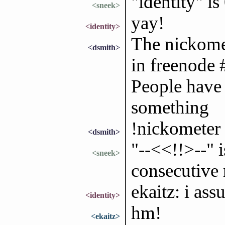
"identity" i
<sneek>
yay!
<identity>
The nickomet
<dsmith>
in freenode 
People have 
something
!nickometer 
<dsmith>
"--<<!!>--" 
<sneek>
consecutive 
ekaitz: i as
<identity>
hm!
<ekaitz>