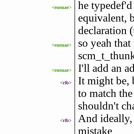
he typedef'd 
<euouae>
equivalent, b
declaration 
so yeah that
<euouae>
scm_t_thunk
I'll add an 
<euouae>
It might be, 
<rlb>
to match the
shouldn't ch
And ideally, 
<rlb>
mistake