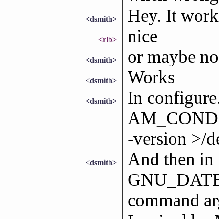
Hey. It work
<dsmith>
nice
<rlb>
or maybe not
<dsmith>
Works
<dsmith>
In configure
<dsmith>
AM_CONDIT
-version >/d
And then in 
<dsmith>
GNU_DATE` a
command ar