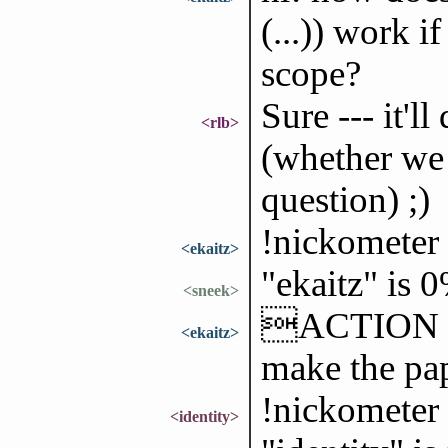
(...)) work i
scope?
Sure --- it'l
<rlb>
(whether we 
question) ;)
!nickometer 
<ekaitz>
"ekaitz" is 
<sneek>
ACTION is 
<ekaitz>
make the pa
!nickometer 
<identity>