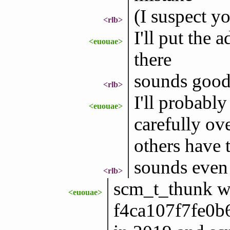
(I suspect yo
<rlb>
I'll put the 
<euouae>
there
sounds goo
<rlb>
I'll probably
<euouae>
carefully ove
others have 
sounds even 
<rlb>
scm_t_thunk wa
<euouae>
f4ca107f7fe0b