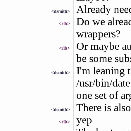
Already nee
<dsmith>
Do we alrea
<rlb>
wrappers?
Or maybe aut
<rlb>
be some sub
I'm leaning 
<dsmith>
/usr/bin/dat
one set of ar
There is als
<dsmith>
yep
<rlb>