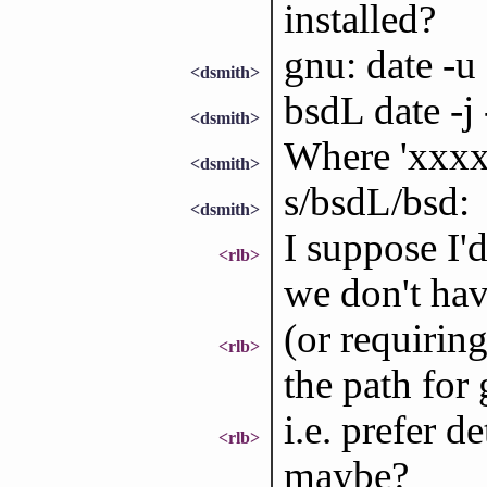
installed?
gnu: date -u
<dsmith>
bsdL date -j
<dsmith>
Where 'xxxxx
<dsmith>
s/bsdL/bsd:
<dsmith>
I suppose I'd
<rlb>
we don't hav
(or requirin
<rlb>
the path for 
i.e. prefer d
<rlb>
maybe?