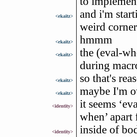
to implemen
and i'm start
<ekaitz>
weird corner
hmmm
<ekaitz>
the (eval-wh
<ekaitz>
during macr
so that's rea
<ekaitz>
maybe I'm ov
<ekaitz>
it seems ‘ev
<identity>
when’ apart 
inside of bod
<identity>