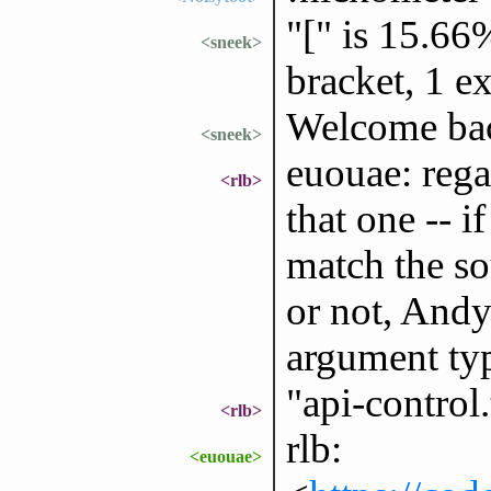
"[" is 15.66
<sneek>
bracket, 1 e
Welcome ba
<sneek>
euouae: rega
<rlb>
that one -- i
match the so
or not, Andy
argument typ
"api-control.
<rlb>
rlb:
<euouae>