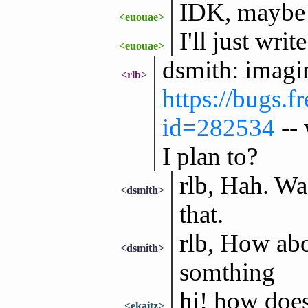
IDK, maybe it
<euouae>
I'll just wr
<euouae>
dsmith: imagi
<rlb>
https://bugs.f
id=282534
-- 
I plan to?
rlb, Hah. Was
<dsmith>
that.
rlb, How abou
<dsmith>
somthing
hi! how doe
<ekaitz>