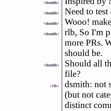
Inspired 
<dsmith>
Need to test 
<dsmith>
Wooo! make 
<dsmith>
rlb, So I'm 
<dsmith>
more PRs. W
should be.
Should all th
<dsmith>
file?
dsmith: not s
<rlb>
(but not cat
distinct com