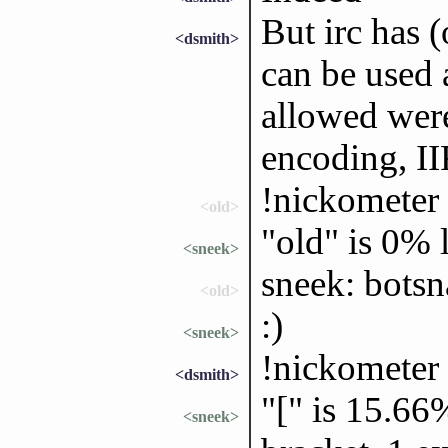
But irc has 
<dsmith>
can be used 
allowed wer
encoding, I
!nickometer
<old>
"old" is 0%
<sneek>
sneek: bots
<old>
:)
<sneek>
!nickometer 
<dsmith>
"[" is 15.66
<sneek>