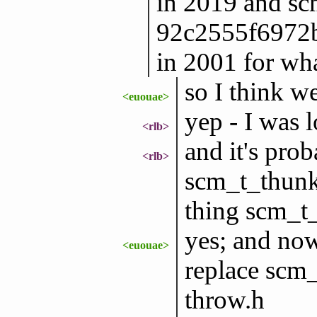
in 2019 and sc
92c2555f6972
in 2001 for wha
so I think w
<euouae>
yep - I was l
<rlb>
and it's prob
<rlb>
scm_t_thunk 
thing scm_t
yes; and now
<euouae>
replace scm_
throw.h