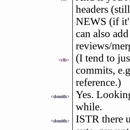
headers (sti
NEWS (if it's
can also add 
reviews/mer
(I tend to ju
<rlb>
commits, e.g
reference.)
Yes. Looking
<dsmith>
while.
ISTR there 
<dsmith>