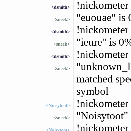
!nickometer
<dsmith>
"euouae" is
<sneek>
!nickometer 
<dsmith>
"ieure" is 0
<sneek>
!nickomete
<dsmith>
"unknown_la
<sneek>
matched spec
symbol
!nickometer
<Noisytoot>
"Noisytoot"
<sneek>
!nickometer 
<Noisytoot>