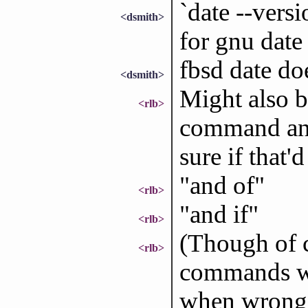
`date --versi
<dsmith>
for gnu date
fbsd date doe
<dsmith>
Might also be
<rlb>
command an if
sure if that'
"and of"
<rlb>
"and if"
<rlb>
(Though of c
<rlb>
commands wo
when wrong