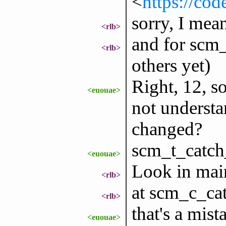
<
https://cod
sorry, I mea
<rlb>
and for scm_
<rlb>
others yet)
Right, 12, s
<euouae>
not understa
changed?
scm_t_catch
<euouae>
Look in main
<rlb>
at scm_c_ca
<rlb>
that's a mist
<euouae>