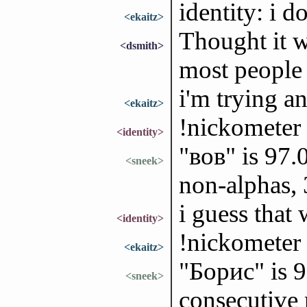
identity: i 
<ekaitz>
Thought it w
<dsmith>
most people 
i'm trying an
<ekaitz>
!nickometer
<identity>
"ʙᴏʙ" is 97.
<sneek>
non-alphas,
i guess that
<identity>
!nickometer
<ekaitz>
"Борис" is 
<sneek>
consecutive 