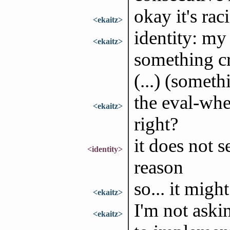
okay it's raci
<ekaitz>
identity: my
<ekaitz>
something cr
(...) (someth
the eval-whe
<ekaitz>
right?
it does not 
<identity>
reason
so... it might
<ekaitz>
I'm not askin
<ekaitz>