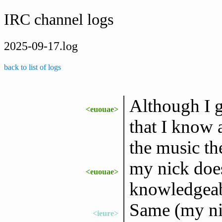
IRC channel logs
2025-09-17.log
back to list of logs
Although I g
<euouae>
that I know 
the music t
my nick does
<euouae>
knowledgeab
Same (my ni
<ieure>