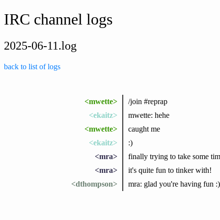
IRC channel logs
2025-06-11.log
back to list of logs
<mwette>
/join #reprap
<ekaitz>
mwette: hehe
<mwette>
caught me
<ekaitz>
:)
<mra>
finally trying to take some ti
<mra>
it's quite fun to tinker with!
<dthompson>
mra: glad you're having fun :)