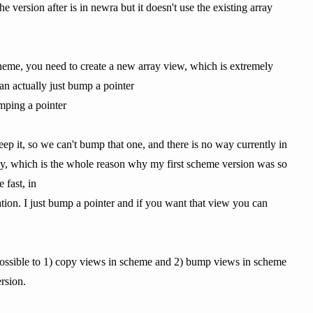
e version after is in newra but it doesn't use the existing array
scheme, you need to create a new array view, which is extremely
an actually just bump a pointer
umping a pointer
ep it, so we can't bump that one, and there is no way currently in
y, which is the whole reason why my first scheme version was so
 fast, in
ation. I just bump a pointer and if you want that view you can
be possible to 1) copy views in scheme and 2) bump views in scheme
ersion.