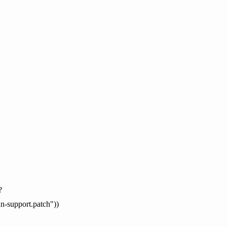
?
an-support.patch"))