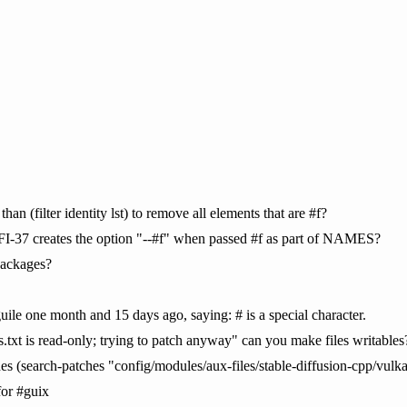
than (filter identity lst) to remove all elements that are #f?
SRFI-37 creates the option "--#f" when passed #f as part of NAMES?
packages?
uile one month and 15 days ago, saying: # is a special character.
.txt is read-only; trying to patch anyway" can you make files writables
ches (search-patches "config/modules/aux-files/stable-diffusion-cpp/vulk
for #guix