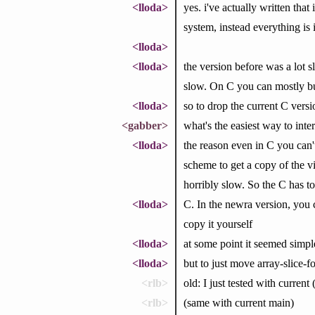
<lloda>
yes. i've actually written tha
system, instead everything is 
<lloda>
<lloda>
the version before was a lot 
slow. On C you can mostly bum
<lloda>
so to drop the current C vers
<gabber>
what's the easiest way to in
<lloda>
the reason even in C you can'
scheme to get a copy of the 
horribly slow. So the C has to
<lloda>
C. In the newra version, you c
copy it yourself
<lloda>
at some point it seemed simpl
<lloda>
but to just move array-slice-
<rlb>
old: I just tested with current
<rlb>
(same with current main)