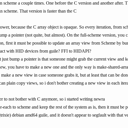
t in scheme a couple times. One before the C version and another after. Th
in scheme. That version is faster than the C
slower, because the C array object is opaque. So every iteration, from 
p a pointer (not quite, but almost). On the full-scheme version, you c
ion, first it must be possible to update an array view from Scheme by b
teract with HID devices from guile? FFI to HIDAPI?
t just bump a pointer is that someone might grab the current view and ke
view, you have to make a new one and the only way is make-shared-arra
 make a new view in case someone grabs it, but at least that can be done
an plain copy views, so i don't bother creating a new view in each iter
er to not bother with C anymore, so i started writing newra
for-each to scheme and keep the rest of the system as is, then it must 
 (trixie) debian amd64 guile, and it doesn't appear to segfault with that v