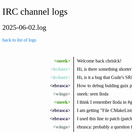
IRC channel logs
2025-06-02.log
back to list of logs
<sneek>
Welcome back chrislck!
<lechner>
Hi, is there something shorter 
<lechner>
Hi, is it a bug that Guile's 
<ebrasca>
How to debug bulding guix 
<wingo>
sneek: seen lloda
<sneek>
I think I remember lloda in #g
<ebrasca>
I am getting "File CMakeLists
<ebrasca>
I used this line to patch (pat
<wingo>
ebrasca: probably a question 