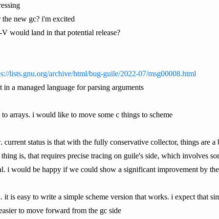
ressing
the new gc? i'm excited
-V would land in that potential release?
ps://lists.gnu.org/archive/html/bug-guile/2022-07/msg00008.html
ult in a managed language for parsing arguments
t to arrays. i would like to move some c things to scheme
 current status is that with the fully conservative collector, things are a 
r. thing is, that requires precise tracing on guile's side, which involves
ntal. i would be happy if we could show a significant improvement by th
ch. it is easy to write a simple scheme version that works. i expect that 
easier to move forward from the gc side