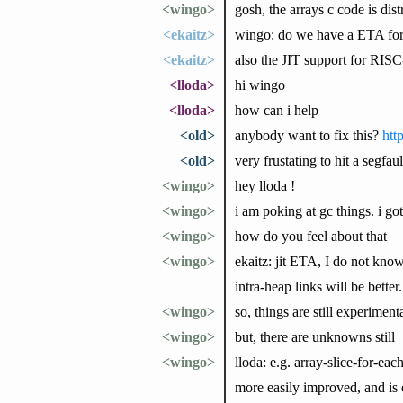
<wingo>
gosh, the arrays c code is dist
<ekaitz>
wingo: do we have a ETA for 
<ekaitz>
also the JIT support for RISC
<lloda>
hi wingo
<lloda>
how can i help
<old>
anybody want to fix this?
htt
<old>
very frustating to hit a segfa
<wingo>
hey lloda !
<wingo>
i am poking at gc things. i go
<wingo>
how do you feel about that
<wingo>
ekaitz: jit ETA, I do not know.
intra-heap links will be bette
<wingo>
so, things are still experime
<wingo>
but, there are unknowns still
<wingo>
lloda: e.g. array-slice-for-ea
more easily improved, and is 