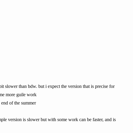
bit slower than bdw. but i expect the version that is precise for
 some more guile work
e end of the summer
simple version is slower but with some work can be faster, and is