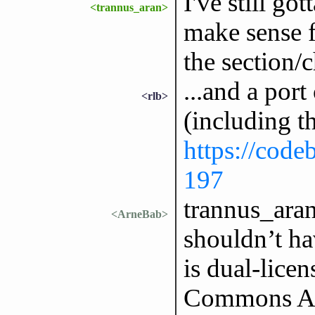
I've still go
<trannus_aran>
make sense fo
the section/c
...and a port
<rlb>
(including t
https://codeb
197
trannus_aran
<ArneBab>
shouldn’t h
is dual-lice
Commons Attr