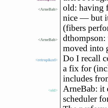
old: having 
<ArneBab>
nice — but i
(fibers perfo
dthompson: w
<ArneBab>
moved into 
Do I recall c
<retropikzel>
a fix for (in
includes from
ArneBab: it 
<old>
scheduler fo