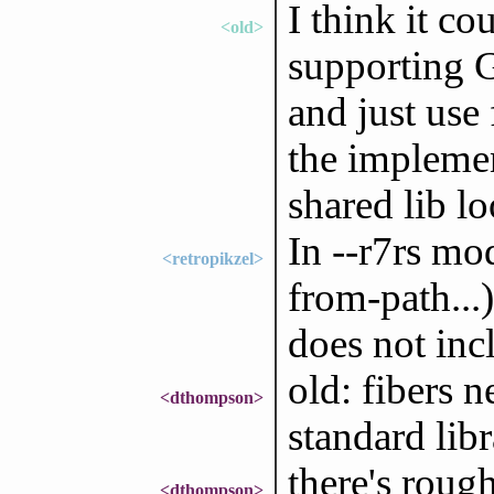
I think it c
<old>
supporting G
and just use 
the implemen
shared lib l
In --r7rs mo
<retropikzel>
from-path...
does not incl
old: fibers 
<dthompson>
standard libr
there's roug
<dthompson>