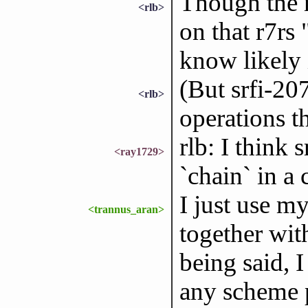
Though the m
<rlb>
on that r7rs 
know likely i
(But srfi-20
<rlb>
operations th
rlb: I think 
<ray1729>
`chain` in a 
I just use m
<trannus_aran>
together wit
being said, 
any scheme p