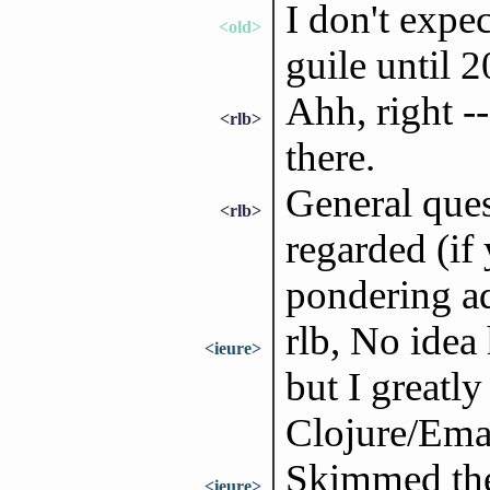
I don't expe
<old>
guile until 
Ahh, right --
<rlb>
there.
General ques
<rlb>
regarded (if
pondering add
rlb, No idea
<ieure>
but I greatl
Clojure/Emac
Skimmed the
<ieure>