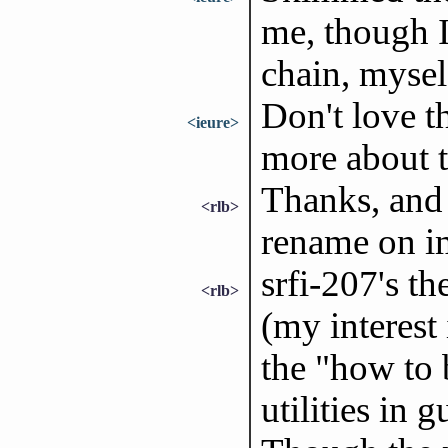
me, though I
chain, mysel
Don't love t
<ieure>
more about t
Thanks, and
<rlb>
rename on im
srfi-207's t
<rlb>
(my interest 
the "how to 
utilities in 