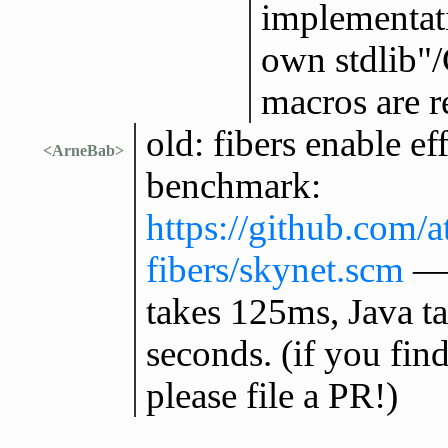
implementati
own stdlib"/
macros are r
old: fibers enable ef
<ArneBab>
benchmark:
https://github.com/
fibers/skynet.scm
— 
takes 125ms, Java ta
seconds. (if you fin
please file a PR!)