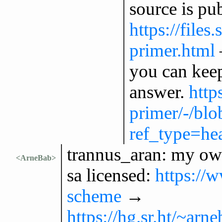
source is pu
https://files
primer.html
you can kee
answer.
http
primer/-/bl
ref_type=he
trannus_aran: my ow
<ArneBab>
sa licensed:
https://
scheme
→
https://hg.sr.ht/~ar