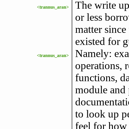
The write up
<trannus_aran>
or less borr
matter since 
existed for g
Namely: exam
<trannus_aran>
operations, r
functions, 
module and pa
documentatio
to look up pe
feel for how