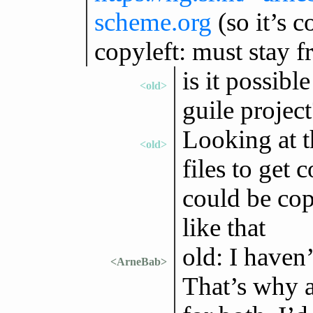
scheme.org
(so it’s 
copyleft: must stay f
is it possibl
<old>
guile project
Looking at t
<old>
files to get 
could be cop
like that
old: I haven’
<ArneBab>
That’s why al