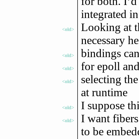
for both. I’
integrated i
Looking at t
<old>
necessary he
bindings can
<old>
for epoll and
<old>
selecting th
<old>
at runtime
I suppose th
<old>
I want fibers
<old>
to be embed