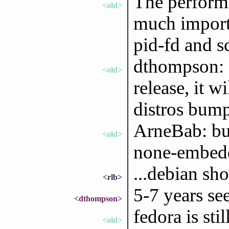
The performa
<old>
much importa
pid-fd and s
dthompson: e
<old>
release, it w
distros bump
ArneBab: but
<old>
none-embedd
...debian sho
<rlb>
5-7 years se
<dthompson>
fedora is sti
<old>