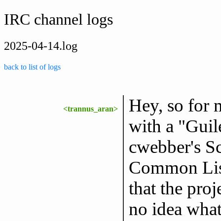
IRC channel logs
2025-04-14.log
back to list of logs
Hey, so for 
<trannus_aran>
with a "Gui
cwebber's S
Common Lisp
that the proj
no idea what