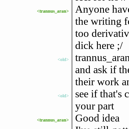
Anyone have a
<trannus_aran>
the writing fo
too derivativ
dick here ;/
trannus_aran
<old>
and ask if t
their work 
see if that's
<old>
your part
Good idea
<trannus_aran>