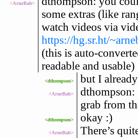
dthompson: you could 
<ArneBab>
some extras (like rang
watch videos via vid
https://hg.sr.ht/~ar
(this is auto-convert
readable and usable)
but I alread
<dthompson>
dthompson: I
<ArneBab>
grab from th
okay :)
<dthompson>
There’s quite
<ArneBab>