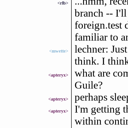
...hmm, rece
<rlb>
branch -- I'l
foreign.test
familiar to 
lechner: Just
<mwette>
think. I thin
what are com
<apteryx>
Guile?
perhaps sleep
<apteryx>
I'm getting 
<apteryx>
within conti