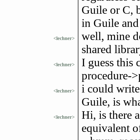
Guile or C, 
in Guile and
well, mine d
<lechner>
shared libra
I guess this
<lechner>
procedure->
i could write
<lechner>
Guile, is wh
Hi, is there 
<lechner>
equivalent o