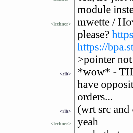
module inste
mwette / How
<lechner>
please?
http
https://bpa
>pointer no
*wow* - TIL 
<rlb>
have opposi
orders...
(wrt src and 
<rlb>
yeah
<lechner>