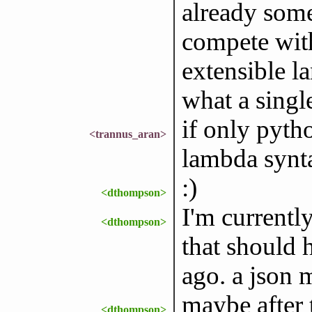
already some
compete wit
extensible l
what a singl
if only pyt
<trannus_aran>
lambda syntax
:)
<dthompson>
I'm currently
<dthompson>
that should 
ago. a json 
maybe after t
<dthompson>