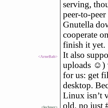
serving, thou
peer-to-peer 
Gnutella dow
cooperate on 
finish it yet.
It also suppo
<ArneBab>
uploads ☺) 
for us: get 
desktop. Be
Linux isn’t 
old, no just
<lechner>