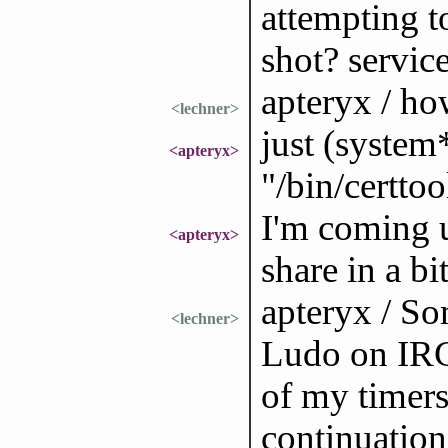
attempting to
shot? servic
apteryx / ho
<lechner>
just (system
<apteryx>
"/bin/certto
I'm coming u
<apteryx>
share in a bi
apteryx / So
<lechner>
Ludo on IRC.
of my timers
continuation