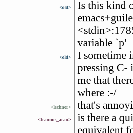
Is this kind
<old>
emacs+guile
<stdin>:178
variable `p'
I sometime in
<old>
pressing C- 
me that ther
where :-/
that's annoy
<lechner>
is there a q
<trannus_aran>
equivalent fo