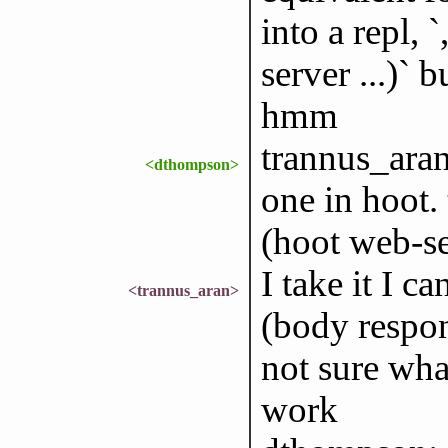
into a repl, 
server ...)` 
hmm
trannus_aran:
<dthompson>
one in hoot. 
(hoot web-se
I take it I c
<trannus_aran>
(body respons
not sure wha
work