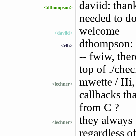
daviid: than
<dthompson>
needed to do
welcome
<daviid>
dthompson: I
<rlb>
-- fwiw, the
top of ./chec
mwette / Hi,
<lechner>
callbacks tha
from C ?
they always
<lechner>
regardless o