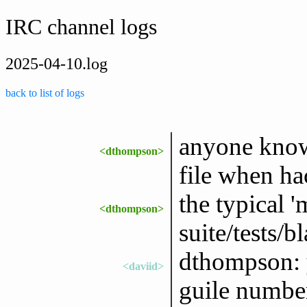
IRC channel logs
2025-04-10.log
back to list of logs
anyone know 
<dthompson>
file when ha
the typical
<dthompson>
suite/tests/b
dthompson: y
<daviid>
guile number