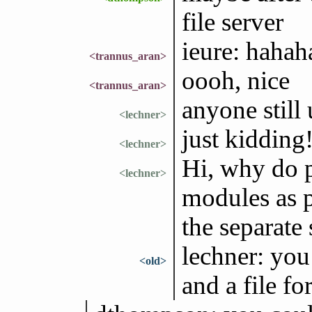
file server
ieure: hahah
<trannus_aran>
oooh, nice
<trannus_aran>
anyone still 
<lechner>
just kidding
<lechner>
Hi, why do p
<lechner>
modules as p
the separate
lechner: you 
<old>
and a file f