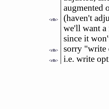
augmented ou
(haven't adju
<rlb>
we'll want a
since it won'
sorry "write
<rlb>
i.e. write op
<rlb>