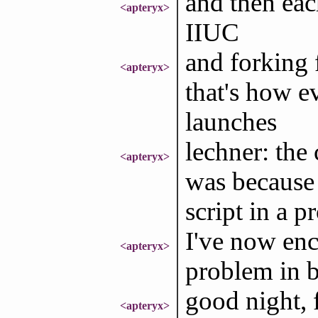
and then each
<apteryx>
IIUC
and forking 
<apteryx>
that's how e
launches
lechner: the 
<apteryx>
was because 
script in a p
I've now enc
<apteryx>
problem in
good night, 
<apteryx>