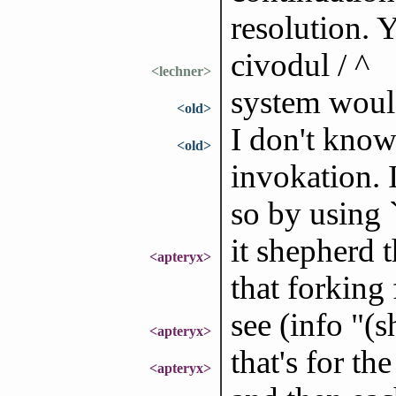
resolution.
civodul / ^
<lechner>
system would
<old>
I don't know
<old>
invokation. I
so by using
it shepherd t
<apteryx>
that forking
see (info "(
<apteryx>
that's for th
<apteryx>