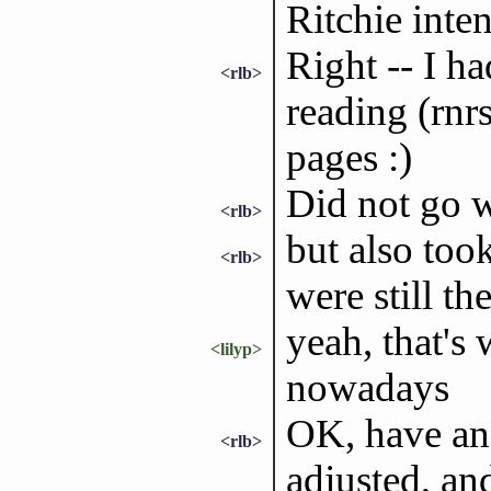
Ritchie inte
Right -- I h
<rlb>
reading (rnr
pages :)
Did not go w
<rlb>
but also too
<rlb>
were still th
yeah, that's
<lilyp>
nowadays
OK, have an 
<rlb>
adjusted, and