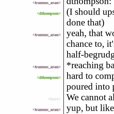
dthompson: 
<trannus_aran>
(I should ups
<dthompson>
done that)
yeah, that w
<trannus_aran>
chance to, it
half-begrud
*reaching b
<trannus_aran>
hard to comp
<dthompson>
poured into
We cannot a
<ieure>
yup, but like
<trannus_aran>