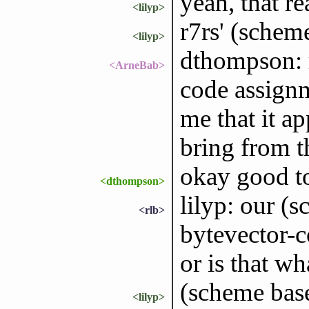
yeah, that re
<lilyp>
r7rs' (scheme
<lilyp>
dthompson: 
<ArneBab>
code assignm
me that it a
bring from t
okay good t
<dthompson>
lilyp: our (
<rlb>
bytevector-c
or is that w
(scheme base
<lilyp>