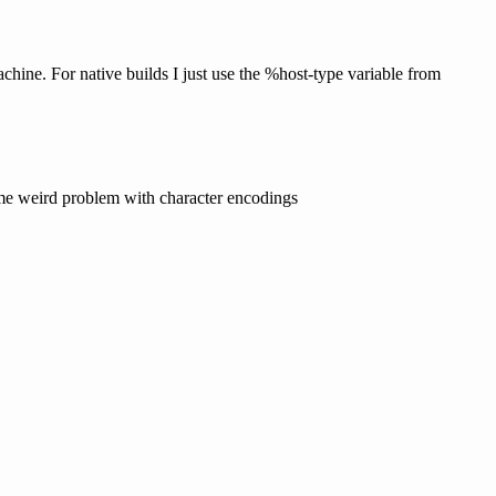
hine. For native builds I just use the %host-type variable from
 some weird problem with character encodings