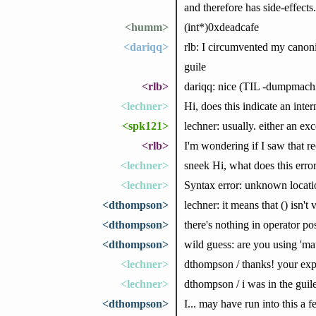
and therefore has side-effect
<humm>
(int*)0xdeadcafe
<dariqq>
rlb: I circumvented my canoni
guile
<rlb>
dariqq: nice (TIL -dumpmach
<lechner>
Hi, does this indicate an inte
<spk121>
lechner: usually. either an ex
<rlb>
I'm wondering if I saw that re
<lechner>
sneek Hi, what does this erro
<lechner>
Syntax error: unknown locati
<dthompson>
lechner: it means that () isn't 
<dthompson>
there's nothing in operator po
<dthompson>
wild guess: are you using 'mat
<lechner>
dthompson / thanks! your expe
<lechner>
dthompson / i was in the guil
<dthompson>
I... may have run into this a 