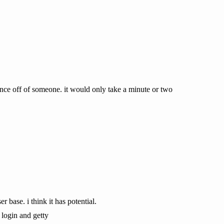
nce off of someone. it would only take a minute or two
base. i think it has potential.
 login and getty