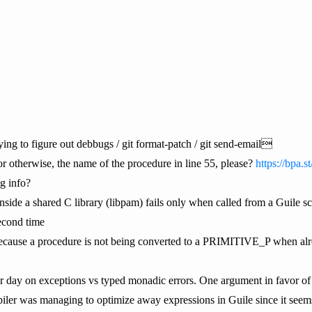
g to figure out debbugs / git format-patch / git send-email
or otherwise, the name of the procedure in line 55, please?
https://bpa.
g info?
inside a shared C library (libpam) fails only when called from a Guile scr
econd time
e because a procedure is not being converted to a PRIMITIVE_P when al
r day on exceptions vs typed monadic errors. One argument in favor of e
er was managing to optimize away expressions in Guile since it seems n