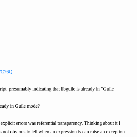
st/C76Q
ipt, presumably indicating that libguile is already in "Guile
ready in Guile mode?
xplicit errors was referential transparency. Thinking about it I
ot obvious to tell when an expression is can raise an exception