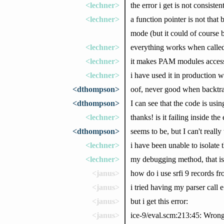
<lechner>
the error i get is not consisten
<lechner>
a function pointer is not that
mode (but it could of course 
<lechner>
everything works when calle
<lechner>
it makes PAM modules accessi
<lechner>
i have used it in production
<dthompson>
oof, never good when backtrac
<dthompson>
I can see that the code is usin
<lechner>
thanks! is it failing inside the
<dthompson>
seems to be, but I can't really
<lechner>
i have been unable to isolate 
<lechner>
my debugging method, that is
<janus>
how do i use srfi 9 records fr
<janus>
i tried having my parser call 
<janus>
but i get this error:
<janus>
ice-9/eval.scm:213:45: Wrong