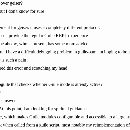
 over geiser?
but I don't know for sure
ement for geiser. it uses a completely different protocol.
doesn't provide the regular Guile REPL experience
ybe abcdw, who is present, has some more advice
e, i have a difficult debugging problem in guile-pam i'm hoping to bou
 is such a pain ..
ed this error and scratching my head
libguile that checks whether Guile mode is already active?
?
he answer
 this point, I am looking for spiritual guidance
 which makes Guile modules configurable and accessible to a large user 
rk when called from a guile script, most notably my reimplementation of