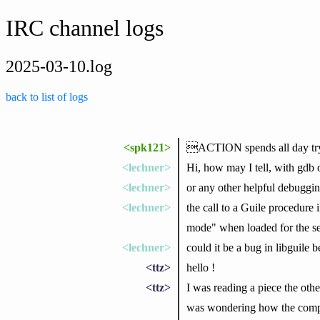
IRC channel logs
2025-03-10.log
back to list of logs
<spk121>
ACTION spends all day tryin
<lechner>
Hi, how may I tell, with gdb 
<lechner>
or any other helpful debuggin
<lechner>
the call to a Guile procedure 
mode" when loaded for the s
<lechner>
could it be a bug in libguil
<ttz>
hello !
<ttz>
I was reading a piece the othe
was wondering how the compil