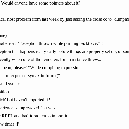
s. Would anyone have some pointers about it?
cal-host problem from last week by just asking the cross cc to -dumpmac
ine)
rnal error? "Exception thrown while printing backtrace:" ?
ception that happens really early before things are properly set up, or
cently when one of the renderers for an instance threw...
r mean, please? "While compiling expression:
on: unexpected syntax in form ()"
valid syntax.
sition
ch' but haven't imported it?
rience is impressive! that was it
e REPL and had forgotten to import it
few times :P