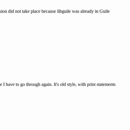
rsion did not take place because libguile was already in Guile
I have to go through again. It's old style, with print statements