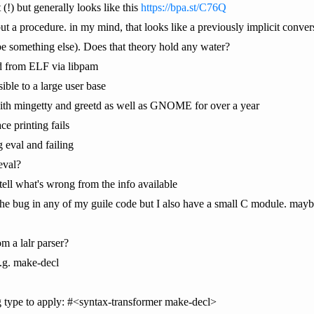
t (!) but generally looks like this
https://bpa.st/C76Q
 but a procedure. in my mind, that looks like a previously implicit conve
be something else). Does that theory hold any water?
d from ELF via libpam
ble to a large user base
 with mingetty and greetd as well as GNOME for over a year
e printing fails
g eval and failing
 eval?
 tell what's wrong from the info available
the bug in any of my guile code but I also have a small C module. maybe 
om a lalr parser?
e.g. make-decl
 type to apply: #<syntax-transformer make-decl>