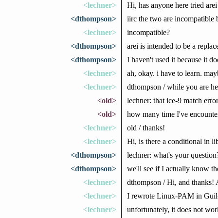
<lechner>
Hi, has anyone here tried arei
<dthompson>
iirc the two are incompatible 
<lechner>
incompatible?
<dthompson>
arei is intended to be a replac
<dthompson>
I haven't used it because it 
<lechner>
ah, okay. i have to learn. ma
<lechner>
dthompson / while you are her
<old>
lechner: that ice-9 match error
<old>
how many time I've encounter
<lechner>
old / thanks!
<lechner>
Hi, is there a conditional in 
<dthompson>
lechner: what's your question
<dthompson>
we'll see if I actually know t
<lechner>
dthompson / Hi, and thanks! At
<lechner>
I rewrote Linux-PAM in Guile,
<lechner>
unfortunately, it does not wo