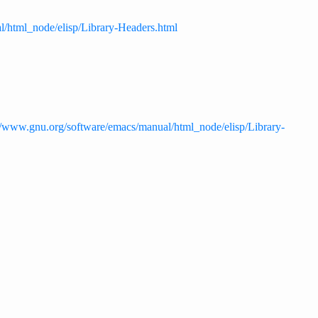
l/html_node/elisp/Library-Headers.html
//www.gnu.org/software/emacs/manual/html_node/elisp/Library-