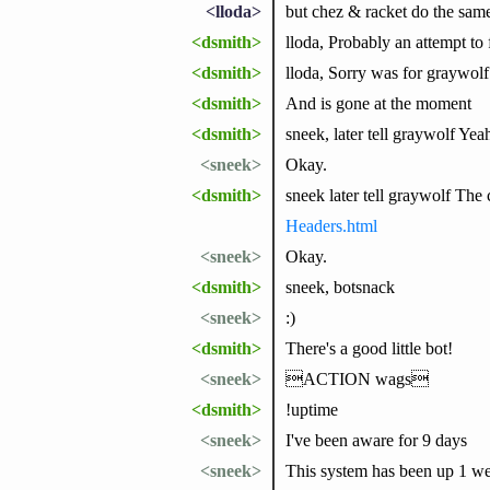
<lloda>
but chez & racket do the sam
<dsmith>
lloda, Probably an attempt t
<dsmith>
lloda, Sorry was for graywolf
<dsmith>
And is gone at the moment
<dsmith>
sneek, later tell graywolf Yeah
<sneek>
Okay.
<dsmith>
sneek later tell graywolf Th
Headers.html
<sneek>
Okay.
<dsmith>
sneek, botsnack
<sneek>
:)
<dsmith>
There's a good little bot!
<sneek>
ACTION wags
<dsmith>
!uptime
<sneek>
I've been aware for 9 days
<sneek>
This system has been up 1 we