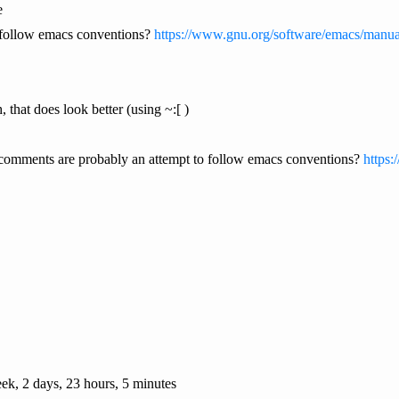
e
o follow emacs conventions?
https://www.gnu.org/software/emacs/manua
, that does look better (using ~:[ )
e comments are probably an attempt to follow emacs conventions?
https:
ek, 2 days, 23 hours, 5 minutes