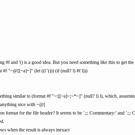
ng #f and '() is a good idea. But you need something like this to get the 
 "~@[[~a]~]" (let ((l '())) (if (null? l) #f l)))
thing similar to (format #f "~:[[~a]~;~*~]" (null? l) l), which, assumin
t anything nice with ~@[
n format for the file header? It seems to be `;;; Commentary:' and `;;; 
ed.
throws when the result is always inexact