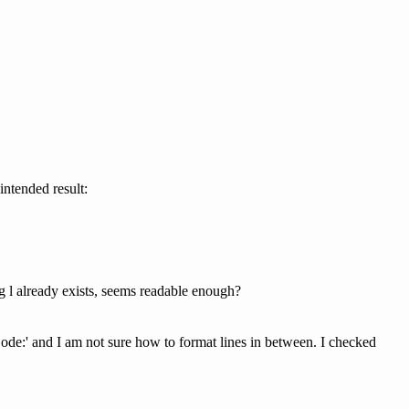
intended result:
g l already exists, seems readable enough?
Code:' and I am not sure how to format lines in between. I checked