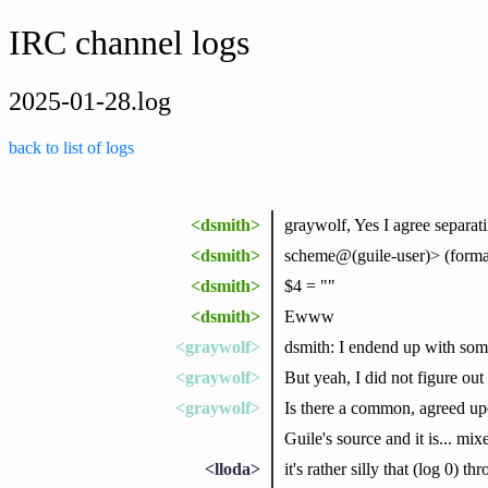
IRC channel logs
2025-01-28.log
back to list of logs
<dsmith>
graywolf, Yes I agree separati
<dsmith>
scheme@(guile-user)> (format #f
<dsmith>
$4 = ""
<dsmith>
Ewww
<graywolf>
dsmith: I endend up with some
<graywolf>
But yeah, I did not figure ou
<graywolf>
Is there a common, agreed upo
Guile's source and it is... mix
<lloda>
it's rather silly that (log 0) 