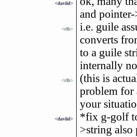
ok, many than
<daviid>
and pointer->
i.e. guile as
<rlb>
converts fro
to a guile st
internally n
(this is actua
<rlb>
problem for 
your situati
*fix g-golf t
<daviid>
>string also