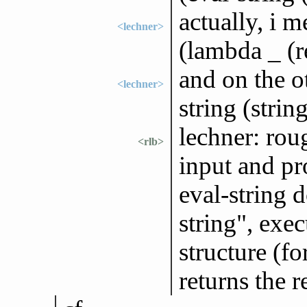
actually, i 
<lechner>
(lambda _ (r
and on the o
<lechner>
string (strin
lechner: rou
<rlb>
input and pro
eval-string d
string", exe
structure (f
returns the r