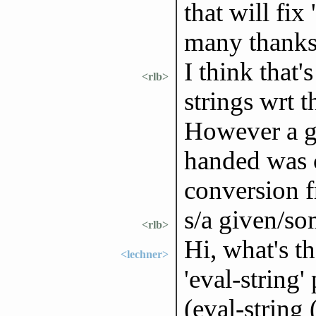
that will fix
many thanks
I think that'
<rlb>
strings wrt t
However a gi
handed was cr
conversion f
s/a given/so
<rlb>
Hi, what's t
<lechner>
'eval-string'
(eval-string 