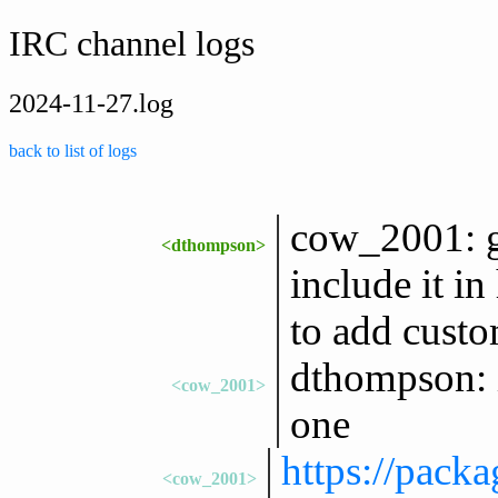
IRC channel logs
2024-11-27.log
back to list of logs
cow_2001: go 
<dthompson>
include it in
to add custo
dthompson: i 
<cow_2001>
one
https://pack
<cow_2001>