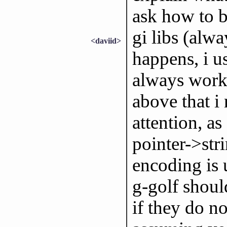
ask how to be
gi libs (alwa
<daviid>
happens, i 
always worke
above that i
attention, as
pointer->stri
encoding is 
g-golf shoul
if they do no