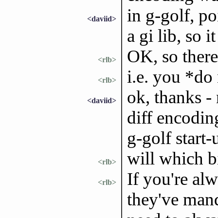
in g-golf, p
<daviid>
a gi lib, so i
OK, so there
<rlb>
i.e. you *do
<rlb>
ok, thanks - 
<daviid>
diff encodin
g-golf start-
will which b
<rlb>
If you're alw
<rlb>
they've mand