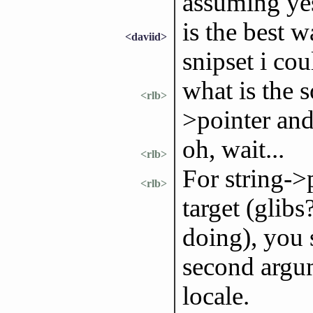
assuming yes
is the best 
<daviid>
snipset i cou
what is the s
<rlb>
>pointer and
oh, wait...
<rlb>
For string->p
<rlb>
target (glib
doing), you 
second argum
locale.