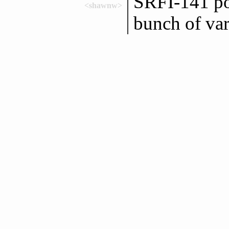
SRFI-141 po
<shawnw>
bunch of var