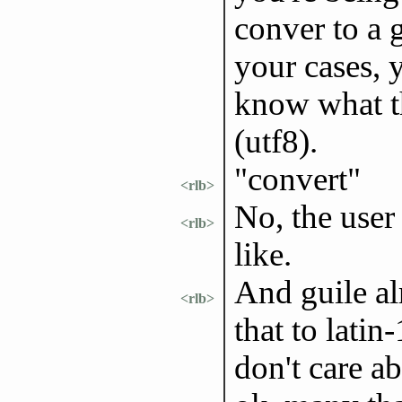
conver to a g
your cases, 
know what th
(utf8).
"convert"
<rlb>
No, the user
<rlb>
like.
And guile al
<rlb>
that to latin
don't care ab