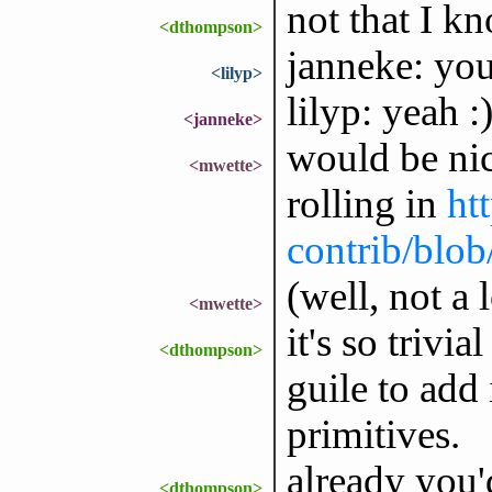
not that I k
<dthompson>
janneke: yo
<lilyp>
lilyp: yeah :
<janneke>
would be nic
<mwette>
rolling in
ht
contrib/blob
(well, not a l
<mwette>
it's so trivi
<dthompson>
guile to add 
primitives.
already you'd
<dthompson>