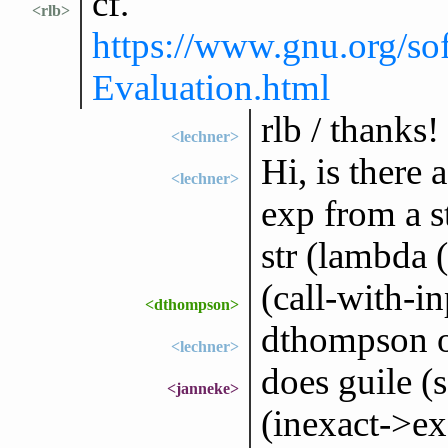
cf.
<rlb>
https://www.gnu.org/so
Evaluation.html
rlb / thanks!
<lechner>
Hi, is there
<lechner>
exp from a st
str (lambda (
(call-with-in
<dthompson>
dthompson o
<lechner>
does guile (
<janneke>
(inexact->exa