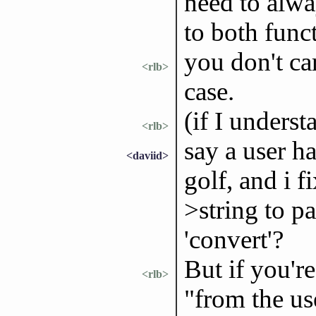
need to alwa
to both func
you don't ca
<rlb>
case.
(if I underst
<rlb>
say a user h
<daviid>
golf, and i f
>string to pa
'convert'?
But if you're
<rlb>
"from the us