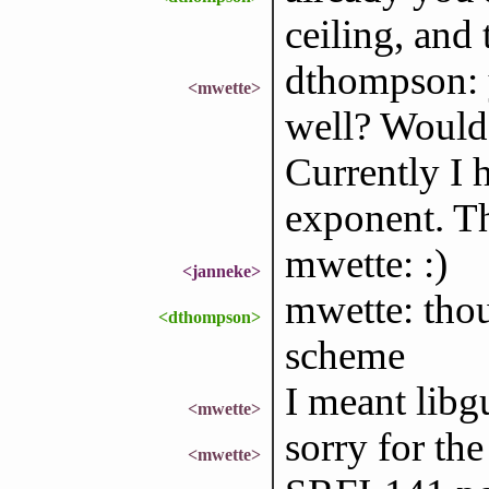
ceiling, and 
dthompson: 
<mwette>
well? Would 
Currently I h
exponent. Tha
mwette: :)
<janneke>
mwette: tho
<dthompson>
scheme
I meant libg
<mwette>
sorry for th
<mwette>