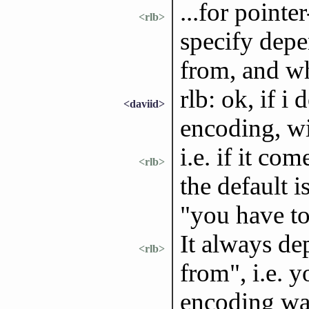
...for point
<rlb>
specify depe
from, and wh
rlb: ok, if i 
<daviid>
encoding, wil
i.e. if it c
<rlb>
the default i
"you have t
It always de
<rlb>
from", i.e. 
encoding wa