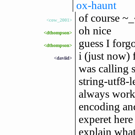
ox-haunt
of course ~
<cow_2001>
oh nice
<dthompson>
guess I forgo
<dthompson>
i (just now) 
<daviid>
was calling s
string-utf8-l
always work,
encoding and
experet here
explain what