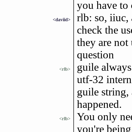
you have to 
rlb: so, iiuc,
<daviid>
check the us
they are not
question
guile always 
<rlb>
utf-32 intern
guile string
happened.
You only nee
<rlb>
you're being