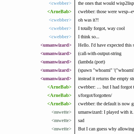
<cwebber>
the ones that would wisp2lisp
<ArneBab>
cwebber: those were wesp--eva
<cwebber>
oh was it?!
<cwebber>
I totally forgot, way cool
<cwebber>
I think so...
<umanwizard>
Hello. I'd have expected this 
<umanwizard>
(call-with-output-string
<umanwizard>
(lambda (port)
<umanwizard>
(spawn "whoami" '("whoami")
<umanwizard>
instead it returns the empty s
<ArneBab>
cwebber: … but I had forgot 
<ArneBab>
s/forgot/forgotten/
<ArneBab>
cwebber: the default is now go
<mwette>
umanwizard: I played with it. 
<mwette>
sad
<mwette>
But I can guess why allowing 