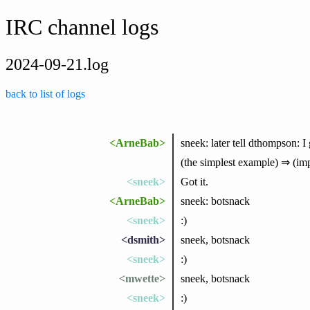
IRC channel logs
2024-09-21.log
back to list of logs
<ArneBab>
sneek: later tell dthompson: I
(the simplest example) ⇒ (imp
<sneek>
Got it.
<ArneBab>
sneek: botsnack
<sneek>
:)
<dsmith>
sneek, botsnack
<sneek>
:)
<mwette>
sneek, botsnack
<sneek>
:)