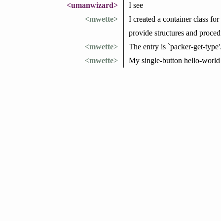
<umanwizard>
I see
<mwette>
I created a container class fo
provide structures and proced
<mwette>
The entry is `packer-get-type'
<mwette>
My single-button hello-world