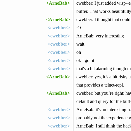
<ArneBab>
cwebber: I just added wisp--e
buffer. That works beautifull
<ArneBab>
cwebber: I thought that could 
<cwebber>
:O
<cwebber>
ArneBab: very interesting
<cwebber>
wait
<cwebber>
oh
<cwebber>
ok I got it
<cwebber>
that's a bit alarming though
<ArneBab>
cwebber: yes, it’s a bit risk
that provides a telnet-repl.
<ArneBab>
cwebber: but you’re right: hav
default and query for the buffe
<cwebber>
ArneBab: it's an interesting ha
<cwebber>
probably not the experience 
<cwebber>
ArneBab: I still think the ha