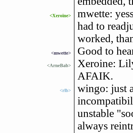
embedded, th
mwette: yess
<Xeroine>
had to readj
worked, tha
Good to hear
<mwette>
Xeroine: Lil
<ArneBab>
AFAIK.
wingo: just 
<rlb>
incompatibil
unstable "soo
always reintr