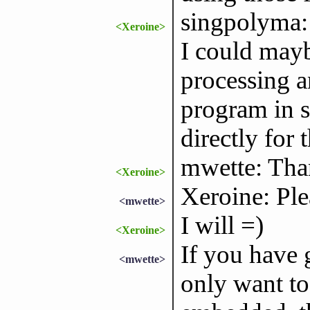
singpolyma: 
<Xeroine>
I could mayb
processing a
program in s
directly for t
mwette: Thank
<Xeroine>
Xeroine: Ple
<mwette>
I will =)
<Xeroine>
If you have g
<mwette>
only want to