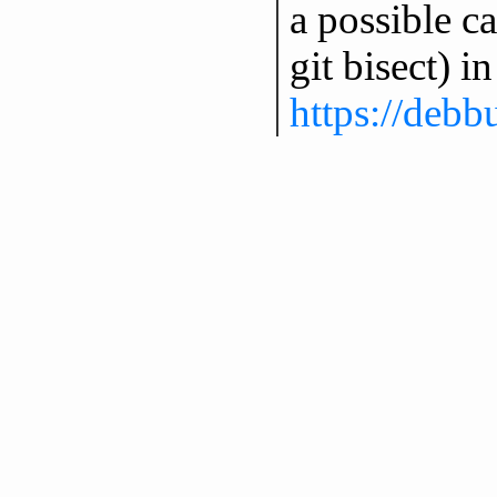
a possible c
git bisect) i
https://deb