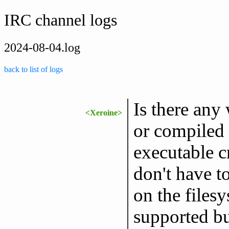
IRC channel logs
2024-08-04.log
back to list of logs
Is there any
<Xeroine>
or compiled 
executable c
don't have to
on the filesy
supported bu