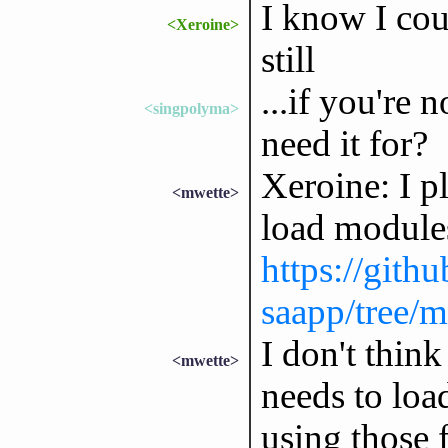
I know I cou
<Xeroine>
still
...if you're 
<singpolyma>
need it for?
Xeroine: I pl
<mwette>
load modules
https://gith
saapp/tree/m
I don't thin
<mwette>
needs to lo
using those f