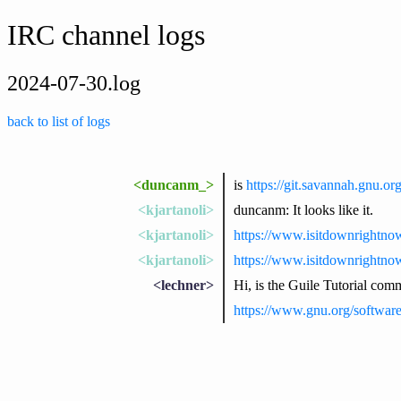
IRC channel logs
2024-07-30.log
back to list of logs
<duncanm_>
is
https://git.savannah.gnu.or
<kjartanoli>
duncanm: It looks like it.
<kjartanoli>
https://www.isitdownrightno
<kjartanoli>
https://www.isitdownrightno
<lechner>
Hi, is the Guile Tutorial co
https://www.gnu.org/software/g