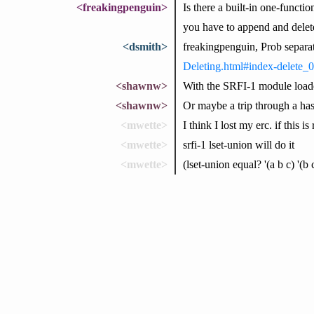
<freakingpenguin>
Is there a built-in one-functi
you have to append and delet
<dsmith>
freakingpenguin, Prob separa
Deleting.html#index-delete_0
<shawnw>
With the SRFI-1 module loaded,
<shawnw>
Or maybe a trip through a hash
<mwette>
I think I lost my erc. if this i
<mwette>
srfi-1 lset-union will do it
<mwette>
(lset-union equal? '(a b c) '(b 