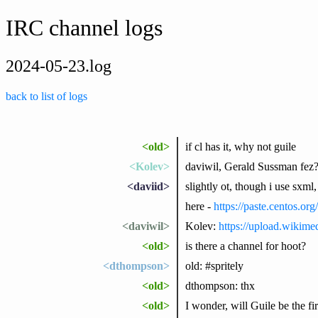
IRC channel logs
2024-05-23.log
back to list of logs
<old>
if cl has it, why not guile
<Kolev>
daviwil, Gerald Sussman fez
<daviid>
slightly ot, though i use sxml,
here -
https://paste.centos.o
<daviwil>
Kolev:
https://upload.wikim
<old>
is there a channel for hoot?
<dthompson>
old: #spritely
<old>
dthompson: thx
<old>
I wonder, will Guile be the f