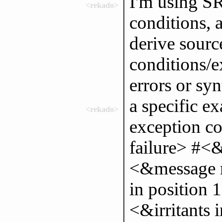
I'm using S
<rekado>
conditions, 
derive sourc
conditions/e
errors or syn
a specific e
<rekado>
exception c
failure> #<&
<&message 
in position 
<&irritants 