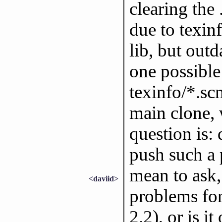
clearing the 
due to texinf
lib, but outd
one possible 
texinfo/*.sc
main clone, 
question is:
push such a p
mean to ask,
<daviid>
problems for
2.2), or is i