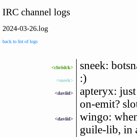
IRC channel logs
2024-03-26.log
back to list of logs
sneek: bots
<chrislck>
:)
<sneek>
apteryx: jus
<daviid>
on-emit? slot
wingo: when
<daviid>
guile-lib, in