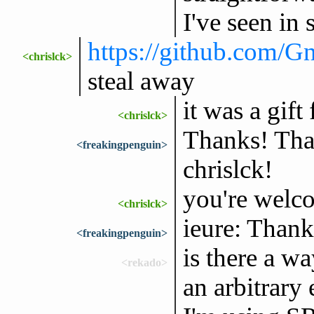
I've seen in
https://github.com/
<chrislck>
steal away
it was a gif
<chrislck>
Thanks! That
<freakingpenguin>
chrislck!
you're welc
<chrislck>
ieure: Thank
<freakingpenguin>
is there a w
<rekado>
an arbitrary