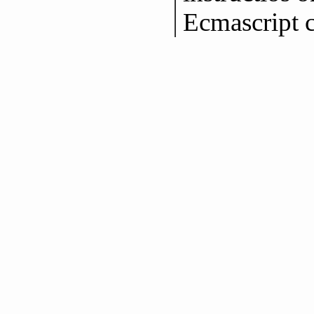
Ecmascript 