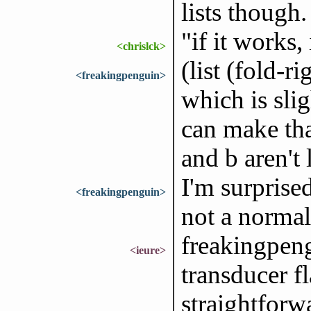
lists though.
"if it works,
<chrislck>
(list (fold-r
<freakingpenguin>
which is slig
can make tha
and b aren't 
I'm surprised
<freakingpenguin>
not a normal
freakingpeng
<ieure>
transducer f
straightforwa