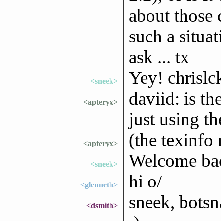
about those c
such a situat
ask ... tx
Yey! chrislc
<sneek>
daviid: is th
<apteryx>
just using t
(the texinfo
<apteryx>
Welcome bac
<sneek>
hi o/
<glenneth>
sneek, botsn
<dsmith>