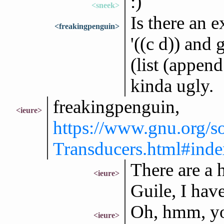
:)
<sneek>
Is there an e
<freakingpenguin>
'((c d)) and 
(list (append
kinda ugly.
freakingpenguin,
<ieure>
https://www.gnu.org/
Transducers.html#index
There are a h
<ieure>
Guile, I hav
Oh, hmm, you
<ieure>