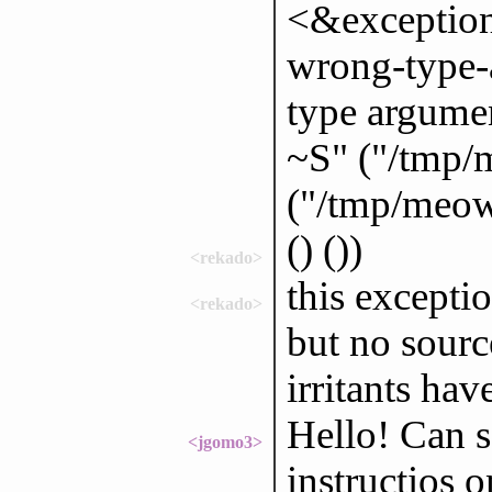
<&exception
wrong-type-a
type argumen
~S" ("/tmp/
("/tmp/meow/
() ())
<rekado>
this exceptio
<rekado>
but no sourc
irritants hav
Hello! Can 
<jgomo3>
instructios 