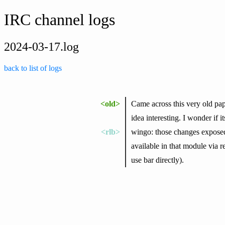
IRC channel logs
2024-03-17.log
back to list of logs
<old>
Came across this very old p
idea interesting. I wonder if 
<rlb>
wingo: those changes exposed
available in that module via r
use bar directly).