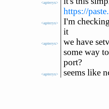
it's this sim
<apteryx>
https://past
I'm checking 
<apteryx>
it
we have setv
<apteryx>
some way to 
port?
seems like no
<apteryx>