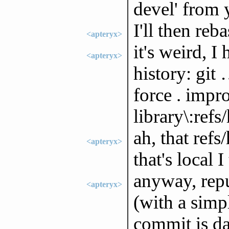
devel' from 
I'll then reb
<apteryx>
it's weird, I
<apteryx>
history: git 
force . impr
library\:refs
ah, that ref
<apteryx>
that's local I
anyway, repu
<apteryx>
(with a simp
commit is d