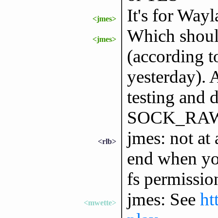
It's for Way
<jmes>
Which sho
<jmes>
(according t
yesterday). 
testing and
SOCK_RAW bu
jmes: not at 
<rlb>
end when you
fs permissio
jmes: See
ht
<mwette>