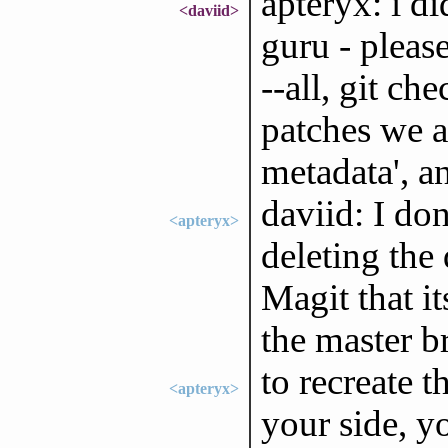
apteryx: i d
<daviid>
guru - pleas
--all, git c
patches we a
metadata', a
daviid: I don
<apteryx>
deleting the
Magit that i
the master b
to recreate t
<apteryx>
your side, yo