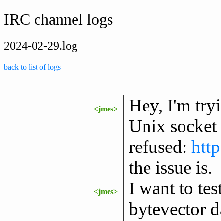
IRC channel logs
2024-02-29.log
back to list of logs
Hey, I'm try
<jmes>
Unix socket 
refused:
htt
the issue is.
I want to te
<jmes>
bytevector d