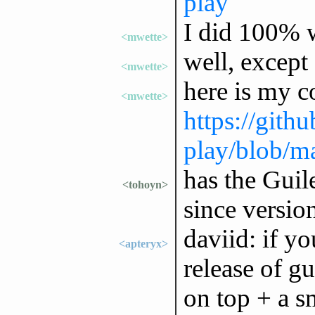
play
I did 100% w
<mwette>
well, except
<mwette>
here is my c
<mwette>
https://gith
play/blob/
has the Guil
<tohoyn>
since versio
daviid: if you
<apteryx>
release of gu
on top + a s