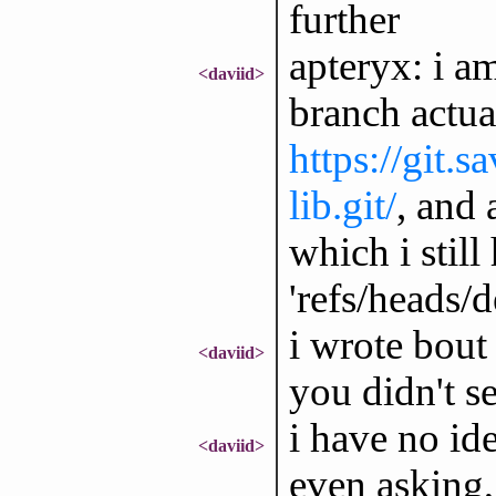
further
apteryx: i a
<daviid>
branch actual
https://git.
lib.git/
, and 
which i still
'refs/heads/de
i wrote bout 
<daviid>
you didn't se
i have no id
<daviid>
even asking,