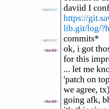
daviid I con
<apteryx>
https://git.
lib.git/log/
commits*
<apteryx>
ok, i got tho
<daviid>
for this im
... let me kn
'patch on top
we agree, tx
going afk, b
<daviid>