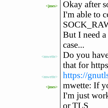
Okay after s
<jmes>
I'm able to c
SOCK_RAW 
But I need
case...
Do you have 
<mwette>
that for https
https://gnutl
<mwette>
mwette: If y
<jmes>
I'm just wor
or TLS