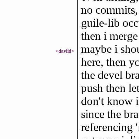
no commits, 
guile-lib occ
then i merge
maybe i shou
<daviid>
here, then y
the devel br
push then le
don't know i
since the bra
referencing '