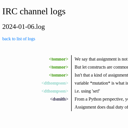
IRC channel logs
2024-01-06.log
back to list of logs
<tomnor>
We say that assignment is no
<tomnor>
But let constructs are common
<tomnor>
Isn't that a kind of assignment
<dthompson>
variable *mutation* is what 
<dthompson>
i.e. using 'set!'
<dsmith>
From a Python perspective, yea
Assignment does dual duty of