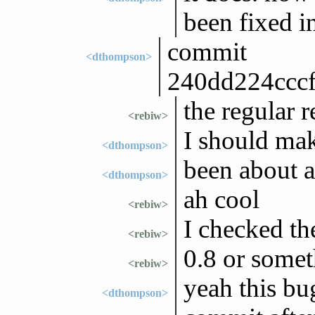
been fixed i
commit
<dthompson>
240dd224ccc
the regular 
<rebiw>
I should mak
<dthompson>
been about a
<dthompson>
ah cool
<rebiw>
I checked the
<rebiw>
0.8 or some
<rebiw>
yeah this bug
<dthompson>