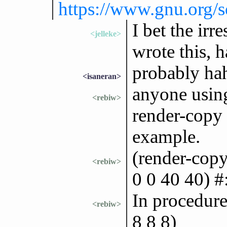
https://www.gnu.org/
I bet the irr
<jelleke>
wrote this, 
probably ha
<isaneran>
anyone using
<rebiw>
render-copy 
example.
(render-copy
<rebiw>
0 0 40 40) #
In procedure
<rebiw>
8 8 8)