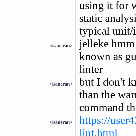
using it for
static analys
typical unit/
jelleke hmm 
<isaneran>
known as gu
linter
but I don't 
<isaneran>
than the war
command th
https://user4
<isaneran>
lint.html