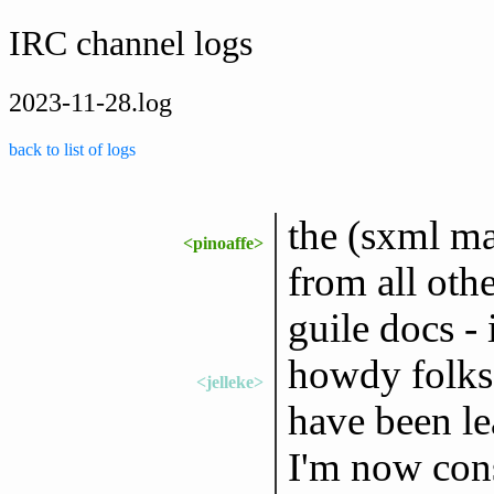
IRC channel logs
2023-11-28.log
back to list of logs
the (sxml ma
<pinoaffe>
from all oth
guile docs - 
howdy folks,
<jelleke>
have been le
I'm now cons