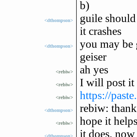
b)
guile should
<dthompson>
it crashes
you may be g
<dthompson>
geiser
ah yes
<rebiw>
I will post it
<rebiw>
https://past
<rebiw>
rebiw: thank
<dthompson>
hope it help
<rebiw>
it does. now 
<dthompson>