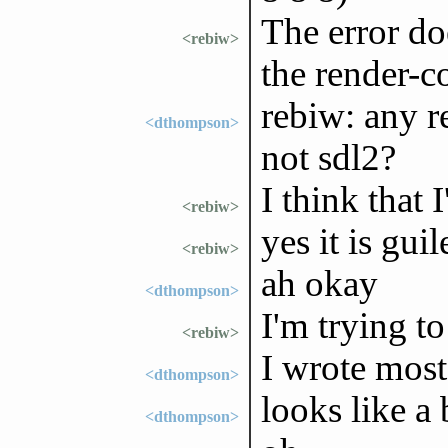
The error do
<rebiw>
the render-co
rebiw: any r
<dthompson>
not sdl2?
I think that 
<rebiw>
yes it is gui
<rebiw>
ah okay
<dthompson>
I'm trying t
<rebiw>
I wrote most 
<dthompson>
looks like a
<dthompson>