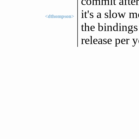
commit after
it's a slow 
<dthompson>
the bindings
release per y