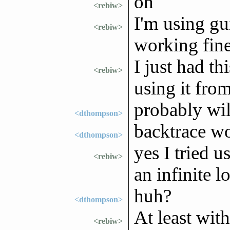
oh
<rebiw>
I'm using guix
<rebiw>
working fine
I just had th
<rebiw>
using it fro
probably wil
<dthompson>
backtrace w
<dthompson>
yes I tried u
<rebiw>
an infinite l
huh?
<dthompson>
At least wit
<rebiw>