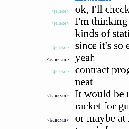
ok, I'll check
<jelleke>
I'm thinking
<jelleke>
kinds of stat
since it's so
<jelleke>
yeah
<isaneran>
contract pro
<jelleke>
neat
It would be 
<isaneran>
racket for gu
or maybe at l
<isaneran>