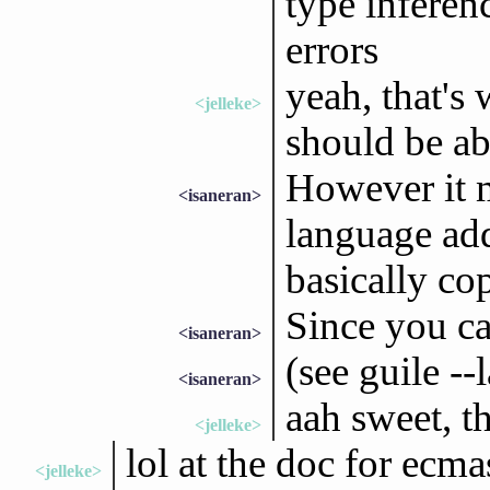
type inferenc
errors
yeah, that's 
<jelleke>
should be abl
However it 
<isaneran>
language add
basically cop
Since you ca
<isaneran>
(see guile -
<isaneran>
aah sweet, th
<jelleke>
lol at the doc for ecma
<jelleke>