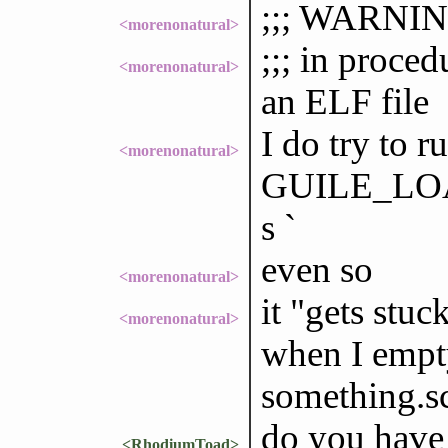
;;; WARNING
<morenonatural>
;;; in proce
<morenonatural>
an ELF file
I do try to r
<morenonatural>
GUILE_LOAD
s `
even so
<morenonatural>
it "gets stuc
<morenonatural>
when I empty 
something.s
do you have
<RhodiumToad>