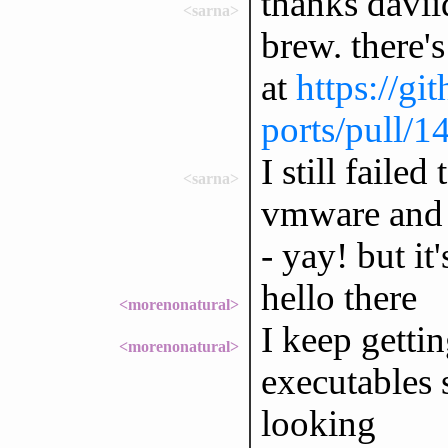
thanks davii
<sarna>
brew. there's
at
https://g
ports/pull/1
I still failed
<sarna>
vmware and 
- yay! but it'
hello there
<morenonatural>
I keep gettin
<morenonatural>
executables 
looking