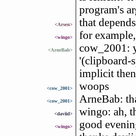
program's ar
that depends
<Arsen>
for example,
<wingo>
cow_2001: yo
<ArneBab>
'(clipboard-
implicit then
woops
<cow_2001>
ArneBab: th
<cow_2001>
wingo: ah, t
<daviid>
good evenin
<wingo>