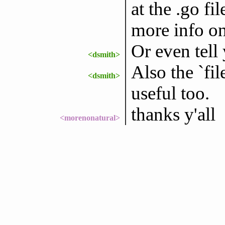
at the .go fi
more info on
Or even tell y
<dsmith>
Also the `f
<dsmith>
useful too.
thanks y'all
<morenonatural>