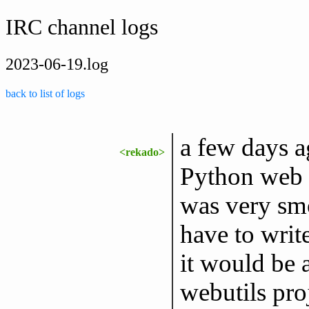
IRC channel logs
2023-06-19.log
back to list of logs
a few days a
<rekado>
Python web c
was very smo
have to writ
it would be a
webutils pro