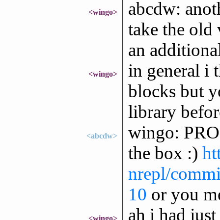
abcdw: anoth
<wingo>
take the old 
an additiona
in general i
<wingo>
blocks but y
library befo
wingo: PROC 
<abcdw>
the box :)
ht
nrepl/commit
10
or you me
ah i had just
<wingo>