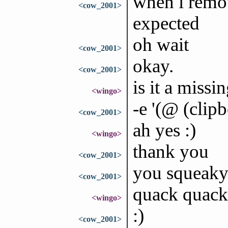
when i remov
<cow_2001>
expected
oh wait
<cow_2001>
okay.
<cow_2001>
is it a missi
<wingo>
-e '(@ (clip
<cow_2001>
ah yes :)
<wingo>
thank you
<cow_2001>
you squeaky
<cow_2001>
quack quack
<wingo>
:)
<cow_2001>