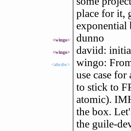
some project 
place for it
exponential 
dunno
<wingo>
daviid: initi
<wingo>
wingo: From 
<abcdw>
use case for
to stick to F
atomic). IMH
the box. Let'
the guile-de