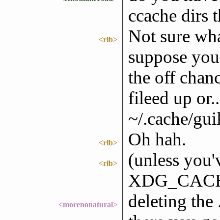
ccache dirs 
Not sure wha
<rlb>
suppose you 
the off chan
fileed up or..
~/.cache/gui
Oh hah.
<rlb>
(unless you
<rlb>
XDG_CACH
deleting the
<morenonatural>