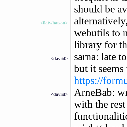
should be av
alternatively
<flatwhatson>
webutils to 
library for th
sarna: late t
<daviid>
but it seems
https://form
ArneBab: wrt
<daviid>
with the rest
functionaliti