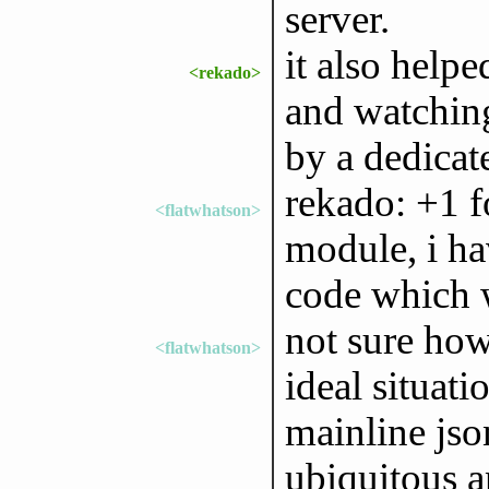
server.
it also help
<rekado>
and watching
by a dedica
rekado: +1 f
<flatwhatson>
module, i ha
code which 
not sure how
<flatwhatson>
ideal situat
mainline js
ubiquitous an