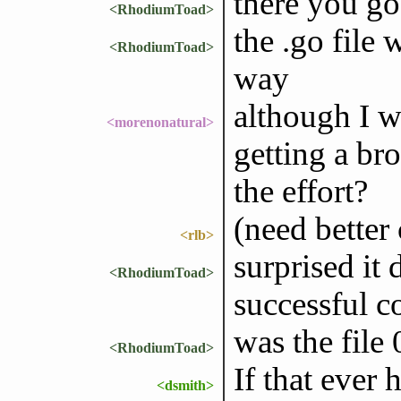
there you go
<RhodiumToad>
the .go file
<RhodiumToad>
way
although I w
<morenonatural>
getting a br
the effort?
(need better 
<rlb>
surprised it 
<RhodiumToad>
successful 
was the file 
<RhodiumToad>
If that ever
<dsmith>