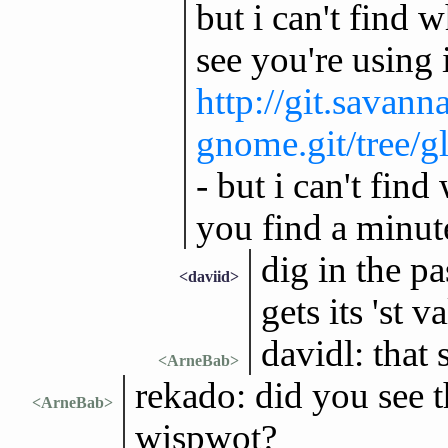
but i can't find wh
see you're using i
http://git.savann
gnome.git/tree/g
- but i can't find
you find a minut
dig in the pa
<daviid>
gets its 'st va
davidl: that
<ArneBab>
rekado: did you see 
<ArneBab>
wispwot?