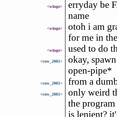
erryday be F
<wingo>
name
otoh i am gra
<wingo>
for me in the
used to do th
<wingo>
okay, spawn 
<cow_2001>
open-pipe*
from a dumb 
<cow_2001>
only weird t
<cow_2001>
the program 
is lenient? i