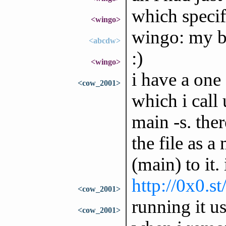
which specif
<wingo>
wingo: my b
<abcdw>
:)
<wingo>
i have a one 
<cow_2001>
which i call 
main -s. the
the file as a
(main) to it. 
http://0x0.st
<cow_2001>
running it u
<cow_2001>