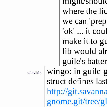
might/should
where the lic
we can 'prep
'ok' ... it c
make it to gu
lib would a
guile's batter
wingo: in guile
<daviid>
struct defines la
http://git.savann
gnome.git/tree/g