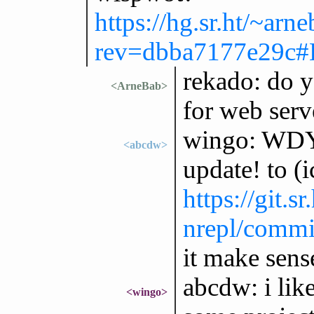
https://hg.sr.ht/~ar
rev=dbba7177e29c#
rekado: do y
<ArneBab>
for web serv
wingo: WDY
<abcdw>
update! to (
https://git.s
nrepl/commi
it make sens
abcdw: i like
<wingo>