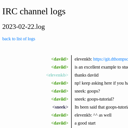
IRC channel logs
2023-02-22.log
back to list of logs
<daviid>
elevenkb:
https://git.dthomps
<daviid>
is an excellent example to stud
<elevenkb>
thanks daviid
<daviid>
np! keep asking here if you hav
<daviid>
sneek: goops?
<daviid>
sneek: goops-tutorial?
<sneek>
Its been said that goops-tutori
<daviid>
elevenkb: ^^ as well
<daviid>
a good start