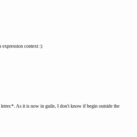
n expression context :)
 letrec*. As it is now in guile, I don't know if begin outside the