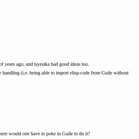
 of years ago, and tsyesika had good ideas too.
age handling (i.e. being able to import elisp-code from Guile without
ere would one have to poke in Guile to do it?