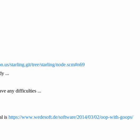
on.us/starling.git/tree/starling/node.scm#n69
y ...
e any difficulties ...
al is
https://www.wedesoft.de/software/2014/03/02/oop-with-goops/