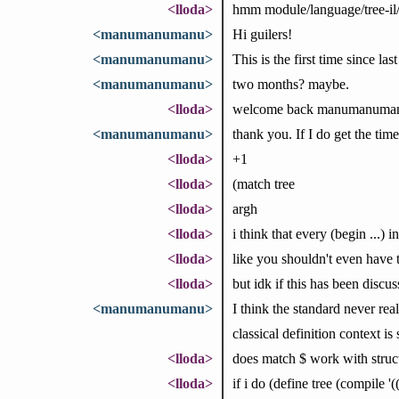
<lloda>
hmm module/language/tree-il
<manumanumanu>
Hi guilers!
<manumanumanu>
This is the first time since la
<manumanumanu>
two months? maybe.
<lloda>
welcome back manumanuma
<manumanumanu>
thank you. If I do get the time
<lloda>
+1
<lloda>
(match tree
<lloda>
argh
<lloda>
i think that every (begin ...) in
<lloda>
like you shouldn't even have to 
<lloda>
but idk if this has been disc
<manumanumanu>
I think the standard never real
classical definition context is 
<lloda>
does match $ work with structs? 
<lloda>
if i do (define tree (compile '