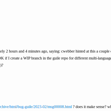
tely 2 hours and 4 minutes ago, saying: cwebber hinted at this a couple
it OK if I create a WIP branch in the guile repo for different multi-langu
)?
g/archive/html/bug-guile/2023-02/msg00008.html
? does it make sense? wh