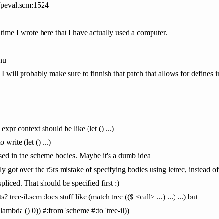
/peval.scm:1524
st time I wrote here that I have actually used a computer.
nu
 I will probably make sure to finnish that patch that allows for defines i
 expr context should be like (let () ...)
write (let () ...)
ussed in the scheme bodies. Maybe it's a dumb idea
ly got over the r5rs mistake of specifying bodies using letrec, instead of
spliced. That should be specified first :)
tree-il.scm does stuff like (match tree (($ <call> ...) ...) ...) but
((lambda () 0)) #:from 'scheme #:to 'tree-il))