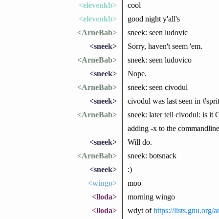
<elevenkb>
cool
<elevenkb>
good night y'all's
<ArneBab>
sneek: seen ludovic
<sneek>
Sorry, haven't seem 'em.
<ArneBab>
sneek: seen ludovico
<sneek>
Nope.
<ArneBab>
sneek: seen civodul
<sneek>
civodul was last seen in #spri
<ArneBab>
sneek: later tell civodul: is 
adding -x to the commandline
<sneek>
Will do.
<ArneBab>
sneek: botsnack
<sneek>
:)
<wingo>
moo
<lloda>
morning wingo
<lloda>
wdyt of
https://lists.gnu.or