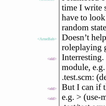
time I write
have to look
random state
Doesn’t help 
<ArneBab>
roleplaying 
Interresting.
<old>
module, e.g.
.test.scm: (d
But I can if
<old>
e.g. > (use-m
<old>