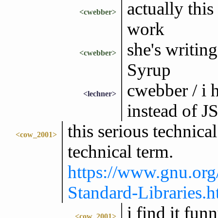
actually this
<cwebber>
work
she's writin
<cwebber>
Syrup
cwebber / i h
<lechner>
instead of 
this serious technica
<cow_2001>
technical term.
https://www.gnu.org
Standard-Libraries.h
i find it fun
<cow_2001>