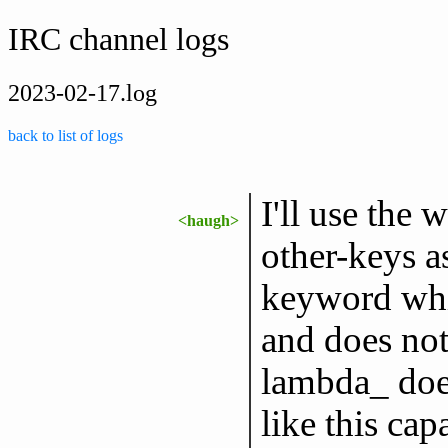
IRC channel logs
2023-02-17.log
back to list of logs
I'll use the 
<haugh>
other-keys a
keyword whic
and does not
lambda_ does
like this ca