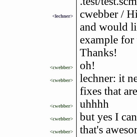
.test/test.sc
cwebber / Hi
<lechner>
and would lik
example for
Thanks!
oh!
<cwebber>
lechner: it 
<cwebber>
fixes that ar
uhhhh
<cwebber>
but yes I ca
<cwebber>
that's aweso
<cwebber>