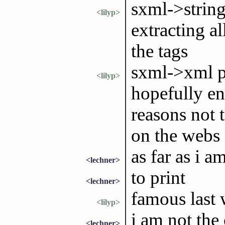
sxml->string
<lilyp>
extracting al
the tags
sxml->xml p
<lilyp>
hopefully ent
reasons not
on the webs
as far as i a
<lechner>
to print
<lechner>
famous last
<lilyp>
i am not the
<lechner>