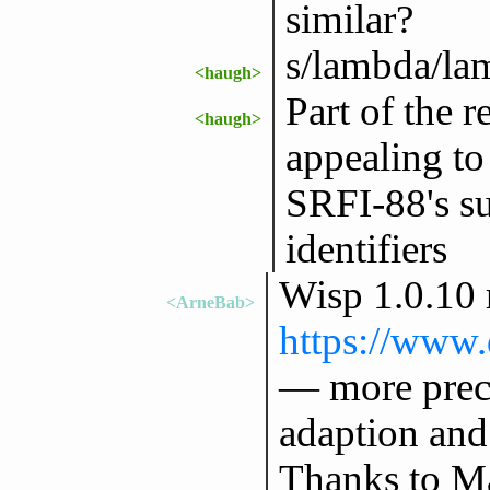
similar?
s/lambda/la
<haugh>
Part of the r
<haugh>
appealing to
SRFI-88's su
identifiers
Wisp 1.0.10 
<ArneBab>
https://www.
— more preci
adaption and
Thanks to Ma