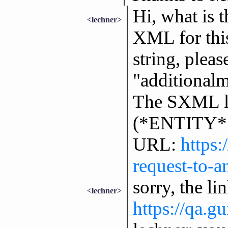
Hi, what is 
<lechner>
XML for thi
string, plea
"additional
The SXML lo
(*ENTITY* "
URL:
https
request-to-a
sorry, the l
<lechner>
https://qa.g