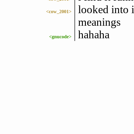
looked into i
<cow_2001>
meanings
hahaha
<gnucode>