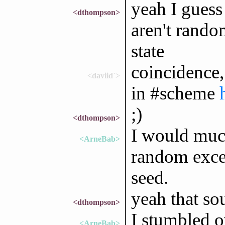
yeah I guess 
<dthompson>
aren't rando
state
coincidence,
<daviid`>
in #scheme
;)
<dthompson>
I would much
<ArneBab>
random excep
seed.
yeah that sou
<dthompson>
I stumbled ov
<ArneBab>