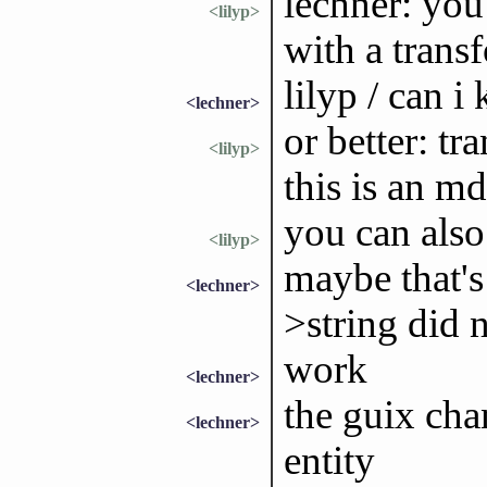
lechner: you
<lilyp>
with a trans
lilyp / can 
<lechner>
or better: tr
<lilyp>
this is an m
you can also
<lilyp>
maybe that's
<lechner>
>string did 
work
<lechner>
the guix cha
<lechner>
entity