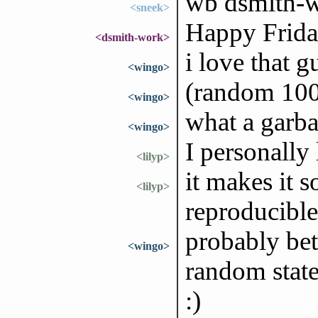
wb dsmith-
<sneek>
Happy Friday
<dsmith-work>
i love that 
<wingo>
(random 100)
<wingo>
what a garba
<wingo>
I personally
<lilyp>
it makes it s
<lilyp>
reproducible
probably bet
<wingo>
random state
:)