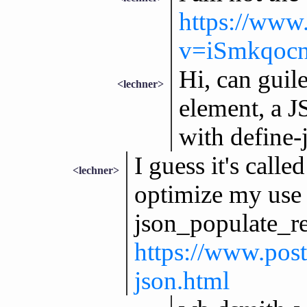
https://www
v=iSmkqoc
Hi, can guile
<lechner>
element, a J
with define-
I guess it's call
<lechner>
optimize my use 
json_populate_re
https://www.post
json.html