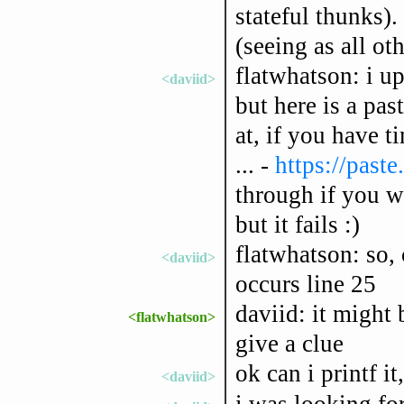
stateful thunks).
(seeing as all o
flatwhatson: i up
<daviid>
but here is a pa
at, if you have t
... -
https://past
through if you wis
but it fails :)
flatwhatson: so, 
<daviid>
occurs line 25
daviid: it might 
<flatwhatson>
give a clue
ok can i printf it,
<daviid>
i was looking for 