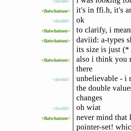
<daviid>
it's in ffi.h, it's
<flatwhatson>
ok
<daviid>
to clarify, i mea
<flatwhatson>
daviid: a-types s
<flatwhatson>
its size is just (*
also i think you 
<flatwhatson>
there
unbelievable - i
<daviid>
the double values
changes
oh wiat
<daviid>
never mind that l
<flatwhatson>
pointer-set! whi