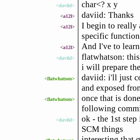
char<? x y
<daviid>
daviid: Thanks
<a12l>
I begin to really
<a12l>
specific function
And I've to lear
<a12l>
flatwhatson: thi
<daviid>
i will prepare the
daviid: i'll just
<flatwhatson>
and exposed from
once that is done
<flatwhatson>
following commi
ok - the 1st step 
<daviid>
SCM things
interesting that 