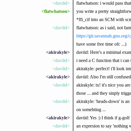
<daviid>
flatwhatson: i would pass tha
<flatwhatson>
you write a pretty straight
*ffi_cif into an SCM with sc
<daviid>
flatwhatson: as i said, not fam
https://git.savannah.gnu.org/cg
have some free time ofc ...)
<akirakyle>
daviid: Here's a minimal exa
<daviid>
i need a C function that i can 
<daviid>
akirakyle: perfect! i'll look in
<akirakyle>
daviid: Also I'm still confu
<daviid>
akirakyle: tx! it's nice you a
those ... and they sinply trigge
<daviid>
akirakyle: 'heads-down' is an e
on somehting ...
<akirakyle>
daviid: Yes :) I think if g-gol
<daviid>
an expresion to say 'nothing wi