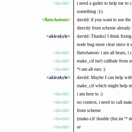
<daviid>
i need a guiler to help me to c
something :):)
<flatwhatson>
daviid: if you want to use the
directly from scheme already
<akirakyle>
daviid: Thanks! I think fixin
node bug more clear since it s
<daviid>
flatwhatson: i am all hears, i
<daviid>
make_cif isn't callbale from s
<daviid>
*i am all ears :)
<akirakyle>
daviid: Maybe I can help with 
make_cif which might help 
<daviid>
i am here to :)
<daviid>
no context, i need to call mak
<daviid>
from scheme
<daviid>
(make-cif 'double (list int '* d
<daviid>
or