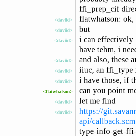
ffi_prep_cif dire
flatwhatson: ok, l
<daviid>
but
<daviid>
i can effectively
<daviid>
have tehm, i nee
and also, these 
<daviid>
iiuc, an ffi_type 
<daviid>
i have those, if 
<daviid>
can you point me
<flatwhatson>
let me find
<daviid>
https://git.savan
<daviid>
api/callback.sc
type-info-get-ffi