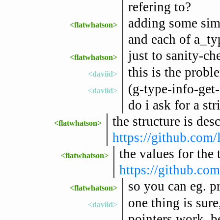
refering to?
adding some simp
<flatwhatson>
and each of a_ty
just to sanity-ch
<flatwhatson>
this is the probl
<daviid>
(g-type-info-get-
<daviid>
do i ask for a st
the structure is des
<flatwhatson>
https://github.com/l
the values for the 
<flatwhatson>
https://github.com
so you can eg. p
<flatwhatson>
one thing is sure
<daviid>
pointers work, be