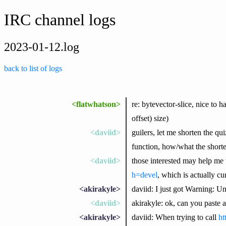
IRC channel logs
2023-01-12.log
back to list of logs
<flatwhatson>
re: bytevector-slice, nice to
offset) size)
<daviid>
guilers, let me shorten the qui
function, how/what the short
<daviid>
those interested may help me
h=devel
, which is actually cu
<akirakyle>
daviid: I just got Warning: Un
<daviid>
akirakyle: ok, can you paste a 
<akirakyle>
daviid: When trying to call
ht