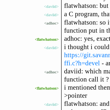
flatwhatson: but
<daviid>
a C program, tha
<daviid>
flatwhatson: so 
<adhoc>
function put in t
adhoc: yes, exac
<flatwhatson>
i thought i could
<daviid>
https://git.savan
ffi.c?h=devel
- a
daviid: which mak
<adhoc>
function call it ?
i mentioned them
<flatwhatson>
>pointer
flatwhatson: and
<daviid>