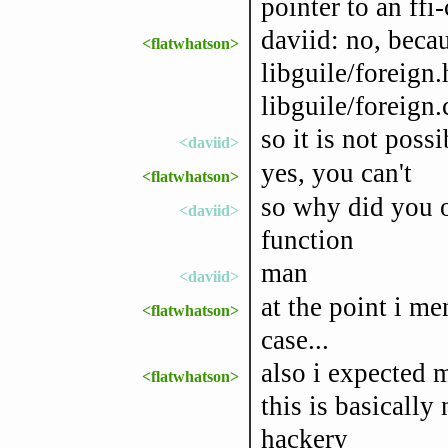
pointer to an ffi
daviid: no, beca
<flatwhatson>
libguile/foreign.
libguile/foreign.
so it is not possi
<daviid>
yes, you can't
<flatwhatson>
so why did you of
<daviid>
function
man
<daviid>
at the point i me
<flatwhatson>
case...
also i expected 
<flatwhatson>
this is basically
hackery