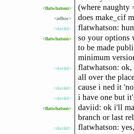
(where naughty =
<flatwhatson>
does make_cif me
<adhoc>
flatwhatson: hum,
<daviid>
so your options w
<flatwhatson>
to be made publi
minimum version,
flatwhatson: ok, 
<daviid>
all over the place
cause i ned it 'no
<daviid>
i have one but it
<daviid>
daviid: ok i'll m
<flatwhatson>
branch or last re
flatwhatson: yes
<daviid>