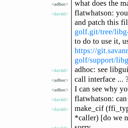
what does the ma
<adhoc>
flatwhatson: you
<daviid>
and patch this fi
golf.git/tree/lib
to do to use it, u
https://git.savan
golf/support/lib
adhoc: see libgui
<daviid>
call interface ... 
<adhoc>
I can see why you
<adhoc>
flatwhatson: can 
<daviid>
make_cif (ffi_ty
<daviid>
*caller) [do we n
sorry