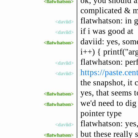
ok, you should a
<flatwhatson>
complicated & mo
flatwhatson: in g
<daviid>
if i was good at
<daviid>
daviid: yes, some
<flatwhatson>
i++) { printf("ar
flatwhatson: perf
<daviid>
https://paste.ce
<daviid>
the snapshot, it 
yes, that seems 
<flatwhatson>
we'd need to dig 
<flatwhatson>
pointer type
flatwhatson: yes,
<daviid>
but these really 
<flatwhatson>