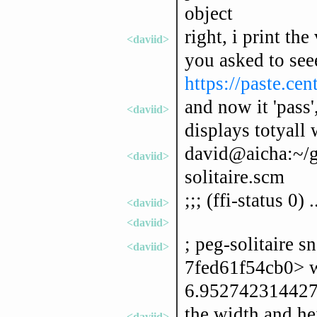
object
right, i print the
<daviid>
you asked to seee
https://paste.ce
and now it 'pass'
<daviid>
displays totyall
david@aicha:~/gn
<daviid>
solitaire.scm
;;; (ffi-status 0) .
<daviid>
<daviid>
; peg-solitaire 
<daviid>
7fed61f54cb0> 
6.952742314427
the width and he
<daviid>