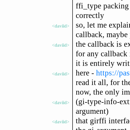
ffi_type packing 
correctly
so, let me expla
<daviid>
callback, maybe
the callback is 
<daviid>
for any callback 
it is entirely wri
here -
https://pa
<daviid>
read it all, for 
now, the only imp
(gi-type-info-ext
<daviid>
argument)
that girffi interf
<daviid>