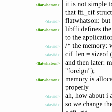
it is not simple t
<flatwhatson>
that ffi_cif struc
flatwhatson: but i
<daviid>
libffi defines the
<flatwhatson>
to the applicati
/* the memory: wi
<daviid>
cif_len = sizeof (
<daviid>
and then later: 
<flatwhatson>
"foreign");
memory is allocat
<flatwhatson>
properly
ah, how about i a
<daviid>
so we change the 
<daviid>