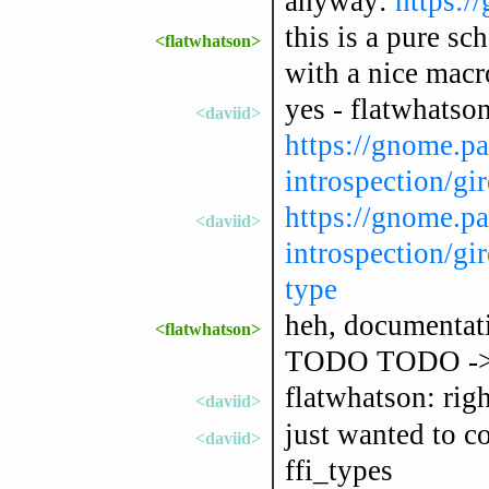
anyway:
https:/
this is a pure sc
<flatwhatson>
with a nice macro
yes - flatwhatson
<daviid>
https://gnome.pa
introspection/gir
https://gnome.pa
<daviid>
introspection/gir
type
heh, documentat
<flatwhatson>
TODO TODO -
flatwhatson: righ
<daviid>
just wanted to co
<daviid>
ffi_types