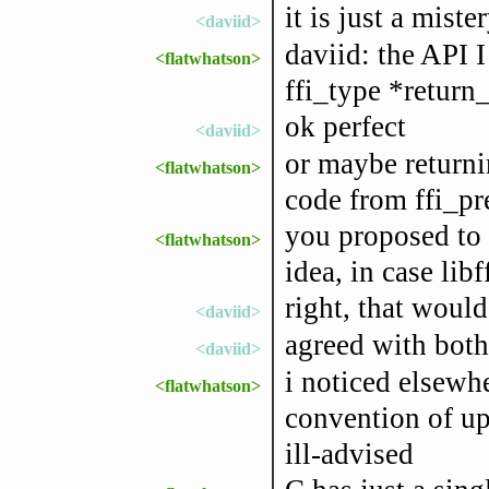
it is just a mist
<daviid>
daviid: the API I
<flatwhatson>
ffi_type *return
ok perfect
<daviid>
or maybe returnin
<flatwhatson>
code from ffi_pr
you proposed to 
<flatwhatson>
idea, in case libf
right, that would
<daviid>
agreed with bot
<daviid>
i noticed elsewh
<flatwhatson>
convention of ups
ill-advised