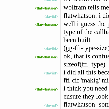
wolfram tells me
<flatwhatson>
flatwhatson: i d
<daviid>
well i guess the
<flatwhatson>
type of the callba
been built
(gg-ffi-type-size)
<daviid>
ok, that is confu
<flatwhatson>
sizeof(ffi_type)
i did all this b
<daviid>
ffi-cif 'makig' 
i think you need
<flatwhatson>
ensure they look
flatwhatson: sor
<daviid>