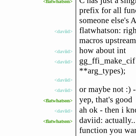
C has just a sin
<flatwhatson>
prefix for all fu
someone else's A
flatwhatson: righ
<daviid>
macros upstream 
how about int
<daviid>
gg_ffi_make_cif (
<daviid>
**arg_types);
<daviid>
or maybe not :) -
<daviid>
yep, that's good
<flatwhatson>
ah ok - then i kno
<daviid>
daviid: actually..
<flatwhatson>
function you wa