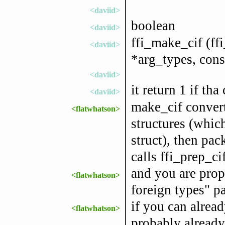
<daviid>
boolean
<daviid>
ffi_make_cif (ffi
<daviid>
*arg_types, const
<daviid>
it return 1 if tha
<daviid>
make_cif convert
<flatwhatson>
structures (which
struct), then pac
calls ffi_prep_cif
and you are prop
<flatwhatson>
foreign types" pa
if you can alread
<flatwhatson>
probably already 