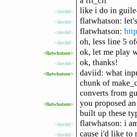
a ffi_cif
like i do in guile
<daviid>
flatwhatson: let'
<daviid>
flatwhatson:
htt
<daviid>
oh, less line 5 of
<daviid>
ok, let me play w
<flatwhatson>
ok, thanks!
<daviid>
daviid: what inpu
<flatwhatson>
chunk of make_ci
converts from gui
you proposed an 
<flatwhatson>
built up these ty
flatwhatson: i a
<daviid>
cause i'd like to 
<daviid>