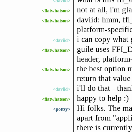
<daviid>
not at all, i'm gl
<flatwhatson>
daviid: hmm, ffi
<flatwhatson>
platform-specifi
i can copy what 
<daviid>
guile uses FFI_
<flatwhatson>
header, platform
the best option 
<flatwhatson>
return that value
i'll do that - tha
<daviid>
happy to help :)
<flatwhatson>
Hi folks. The m
<pottsy>
apart from "app
there is current