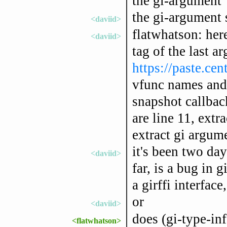
the gi-argument
the gi-argument 
<daviid>
flatwhatson: here
<daviid>
tag of the last 
https://paste.ce
vfunc names and c
snapshot callbac
are line 11, extra
extract gi argum
it's been two day
<daviid>
far, is a bug in 
a girffi interface,
or
<daviid>
does (gi-type-inf
<flatwhatson>