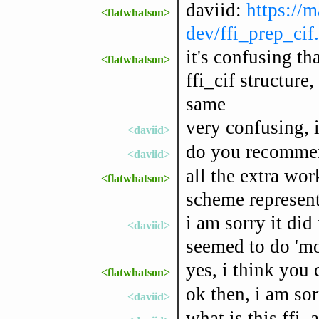
daviid:
https://m
<flatwhatson>
dev/ffi_prep_cif
it's confusing th
<flatwhatson>
ffi_cif structure
same
very confusing, 
<daviid>
do you recommen
<daviid>
all the extra wor
<flatwhatson>
scheme represent
i am sorry it did
<daviid>
seemed to do 'mor
yes, i think you 
<flatwhatson>
ok then, i am sor
<daviid>
what is this ffi_