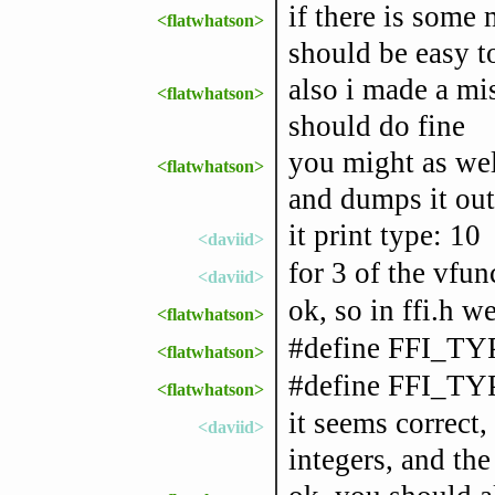
if there is some 
<flatwhatson>
should be easy t
also i made a mi
<flatwhatson>
should do fine
you might as wel
<flatwhatson>
and dumps it out
it print type: 10
<daviid>
for 3 of the vfun
<daviid>
ok, so in ffi.h
<flatwhatson>
#define FFI_T
<flatwhatson>
#define FFI_T
<flatwhatson>
it seems correct
<daviid>
integers, and the