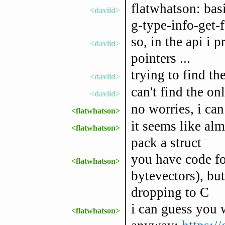
flatwhatson: basi
<daviid>
g-type-info-get-f
so, in the api i 
<daviid>
pointers ...
trying to find th
<daviid>
can't find the on
<daviid>
no worries, i ca
<flatwhatson>
it seems like alm
<flatwhatson>
pack a struct
you have code fo
<flatwhatson>
bytevectors), but
dropping to C
i can guess you w
<flatwhatson>