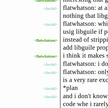
<flatwhatson>
flatwhatson: at a
<daviid>
nothing that lib
flatwhatson: whic
<daviid>
usig libguile if p
instead of strip
<flatwhatson>
add libguile prop
i think it makes 
<flatwhatson>
flatwhatson: i do
<daviid>
flatwhatson: onl
<daviid>
is a very rare ex
*plan
<daviid>
and i don't know 
<daviid>
code whe i rarel