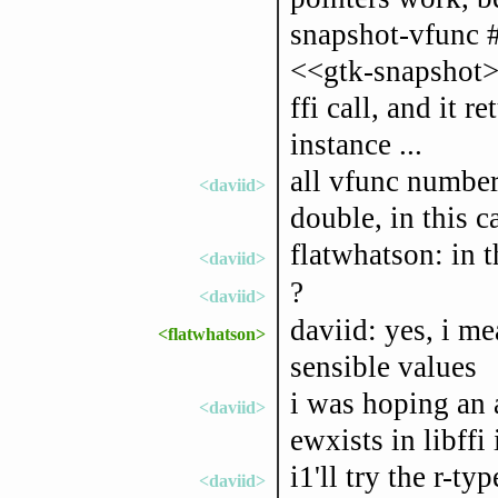
snapshot-vfunc 
<<gtk-snapshot> 
ffi call, and it r
instance ...
all vfunc number
<daviid>
double, in this c
flatwhatson: in 
<daviid>
?
<daviid>
daviid: yes, i me
<flatwhatson>
sensible values
i was hoping an ap
<daviid>
ewxists in libffi i
i1'll try the r-ty
<daviid>