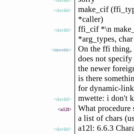
<daviid>
make_cif (ffi_ty
<daviid>
*caller)
ffi_cif *\n make_
<daviid>
*arg_types, char 
On the ffi thing
<mwette>
does not specify 
the newer foreign
is there somethi
for dynamic-link
mwette: i don't k
<daviid>
What procedure s
<a12l>
a list of chars (u
a12l: 6.6.3 Char
<daviid>