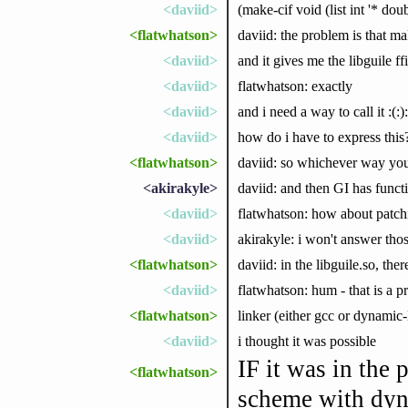
<daviid>
(make-cif void (list int '* doubl
<flatwhatson>
daviid: the problem is that ma
<daviid>
and it gives me the libguile ff
<daviid>
flatwhatson: exactly
<daviid>
and i need a way to call it :(:):)
<daviid>
how do i have to express this
<flatwhatson>
daviid: so whichever way you 
<akirakyle>
daviid: and then GI has functi
<daviid>
flatwhatson: how about patchi
<daviid>
akirakyle: i won't answer tho
<flatwhatson>
daviid: in the libguile.so, the
<daviid>
flatwhatson: hum - that is a 
<flatwhatson>
linker (either gcc or dynamic-
<daviid>
i thought it was possible
IF it was in the 
<flatwhatson>
scheme with dyn