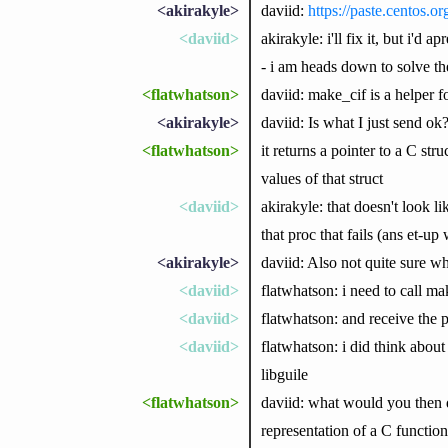
<akirakyle>
daviid:
https://paste.centos.
<daviid>
akirakyle: i'll fix it, but i'd
- i am heads down to solve th
<flatwhatson>
daviid: make_cif is a helper 
<akirakyle>
daviid: Is what I just send ok
<flatwhatson>
it returns a pointer to a C st
values of that struct
<daviid>
akirakyle: that doesn't look li
that proc that fails (ans et-up 
<akirakyle>
daviid: Also not quite sure 
<daviid>
flatwhatson: i need to call m
<daviid>
flatwhatson: and receive the po
<daviid>
flatwhatson: i did think abou
libguile
<flatwhatson>
daviid: what would you then 
representation of a C functio