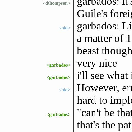
garbados: it'
<dthompson>
Guile's forei
garbados: Li
<old>
a matter of 1
beast thoug
very nice
<garbados>
i'll see what
<garbados>
However, err
<old>
hard to imple
"can't be tha
<garbados>
that's the p