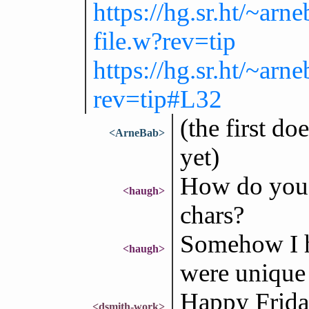
https://hg.sr.ht/~a
file.w?rev=tip
https://hg.sr.ht/~a
rev=tip#L32
(the first do
<ArneBab>
yet)
How do you 
<haugh>
chars?
Somehow I ha
<haugh>
were unique
Happy Friday
<dsmith-work>