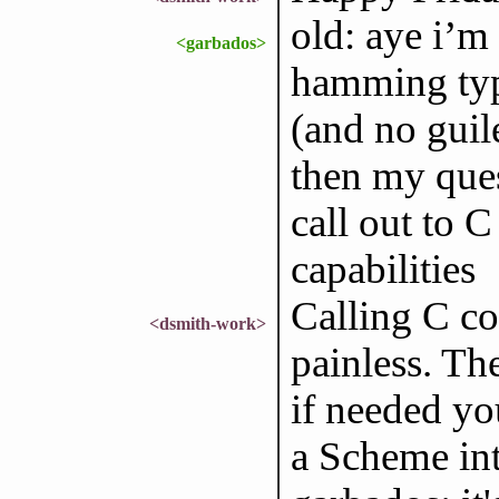
old: aye i’m
<garbados>
hamming type
(and no guile
then my ques
call out to C
capabilities
Calling C co
<dsmith-work>
painless. The
if needed yo
a Scheme int