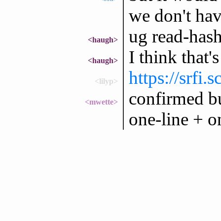
we don't hav
ug read-hash
<haugh>
I think that
<haugh>
https://srfi.
<lilyp>
confirmed bu
<mwette>
one-line + o