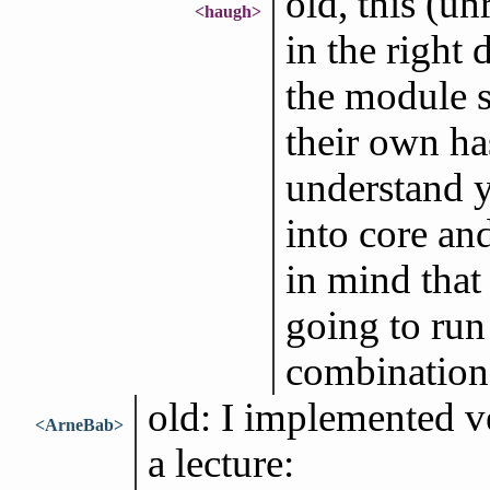
old, this (un
<haugh>
in the right 
the module s
their own ha
understand y
into core and
in mind that
going to run
combination 
old: I implemented v
<ArneBab>
a lecture: