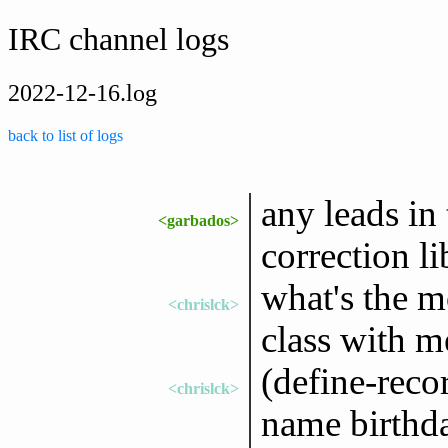
IRC channel logs
2022-12-16.log
back to list of logs
any leads in
<garbados>
correction li
what's the m
<chrislck>
class with m
(define-reco
<chrislck>
name birthda