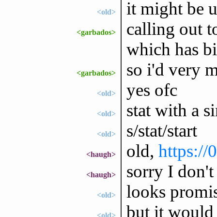
it might be u
<old>
calling out 
<garbados>
which has bi
so i'd very m
<garbados>
yes ofc
<old>
stat with a s
<old>
s/stat/start
<old>
old,
https://
<haugh>
sorry I don
<haugh>
looks promi
<old>
but it would 
<old>