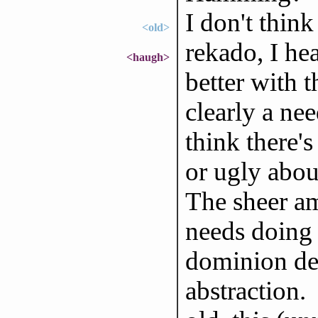
I don't think
<old>
rekado, I hea
<haugh>
better with t
clearly a nee
think there'
or ugly about
The sheer am
needs doing 
dominion defi
abstraction.