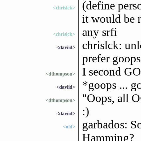
(define per
<chrislck>
it would be 
any srfi
<chrislck>
chrislck: un
<daviid>
prefer goops
I second GO
<dthompson>
*goops ... go
<daviid>
"Oops, all 
<dthompson>
:)
<daviid>
garbados: S
<old>
Hamming?