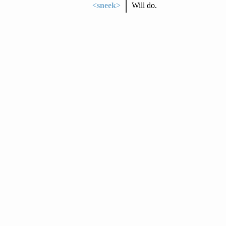
<sneek>
Will do.