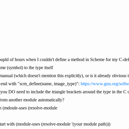
upld of hours when I couldn't define a method in Scheme for my C-defi
me (symbol) to the type itself
manual (which doesn't mention this explicitly), or is it already obviou
d end with "scm_define(name, image_type)":
https://www.gnu.org/soft
, you DO need to include the triangle brackets around the type in the C
from another module automatically?
with (mdoule-uses (resolve-module
 start with (module-uses (resolve-module '(your module path)))