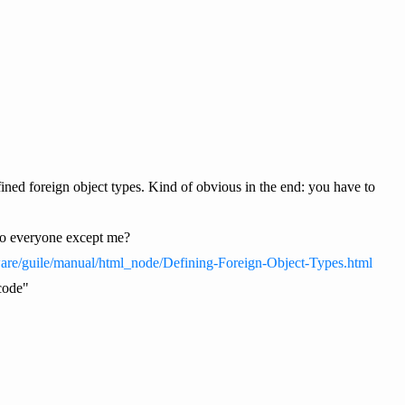
ned foreign object types. Kind of obvious in the end: you have to
s to everyone except me?
ware/guile/manual/html_node/Defining-Foreign-Object-Types.html
 code"