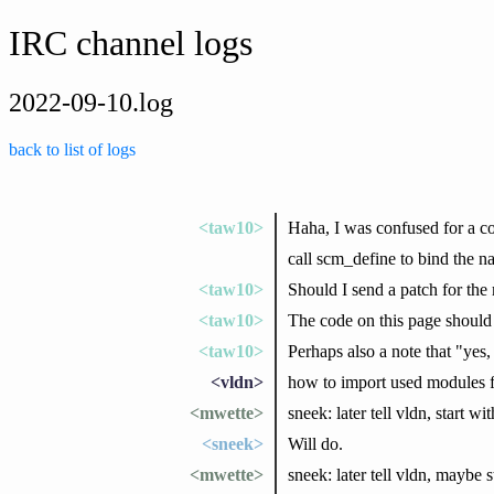
IRC channel logs
2022-09-10.log
back to list of logs
<taw10>
Haha, I was confused for a co
call scm_define to bind the na
<taw10>
Should I send a patch for the 
<taw10>
The code on this page shoul
<taw10>
Perhaps also a note that "yes
<vldn>
how to import used modules 
<mwette>
sneek: later tell vldn, start 
<sneek>
Will do.
<mwette>
sneek: later tell vldn, maybe