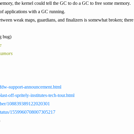
memory, the kernel could tell the GC to do a GC to free some memory.
 of applications with a GC running.
between weak maps, guardians, and finalizers is somewhat broken; there 
g bug)
e
xamors
ws/ffdw-support-announcement.html
blast-off-spritely-institutes-tech-tour.html
ebber/108839389122020301
b/status/1559960708007305217
$