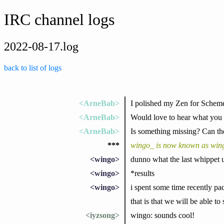
IRC channel logs
2022-08-17.log
back to list of logs
<ArneBab>
I polished my Zen for Scheme
<ArneBab>
Would love to hear what you t
<ArneBab>
Is something missing? Can th
***
wingo_ is now known as win
<wingo>
dunno what the last whippet u
<wingo>
*results
<wingo>
i spent some time recently pa
that is that we will be able to
<iyzsong>
wingo: sounds cool!