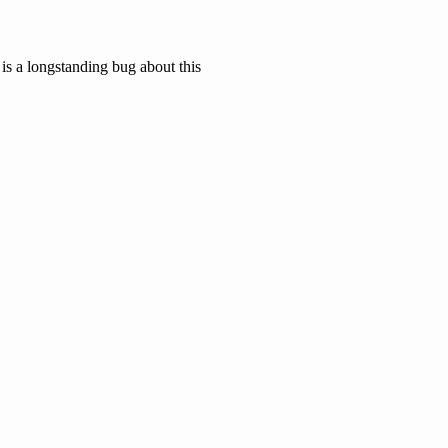
is a longstanding bug about this