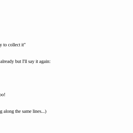
to collect it"
already but I'll say it again:
oo!
 along the same lines...)