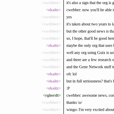
<cwebber>
it's also a sign that the org is
<ekaitz>
cwebber: now you'll be able 
<cwebber>
yes
<cwebber>
it's taken about two years to l
<cwebber>
but the other good news is tha
<cwebber>
so, I hope, that'll be good her
<ekaitz>
maybe the only org that uses 
<cwebber>
well any org using Guix is usi
<cwebber>
and there are a few research o
<cwebber>
and the Gene Network stuff t
<ekaitz>
ofc lol
<ekaitz>
but in full seriousness? that's 
<ekaitz>
:P
<rgherdt>
cwebber: awesome news, cong
<cwebber>
thanks \o/
<cwebber>
wingo: I'm very excited abou