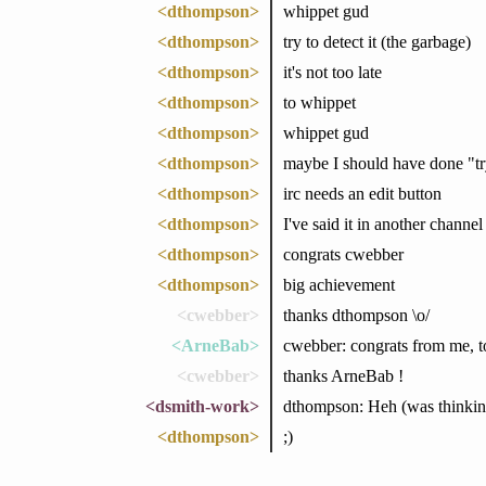
<dthompson>
whippet gud
<dthompson>
try to detect it (the garbage)
<dthompson>
it's not too late
<dthompson>
to whippet
<dthompson>
whippet gud
<dthompson>
maybe I should have done "try 
<dthompson>
irc needs an edit button
<dthompson>
I've said it in another channel 
<dthompson>
congrats cwebber
<dthompson>
big achievement
<cwebber>
thanks dthompson \o/
<ArneBab>
cwebber: congrats from me, t
<cwebber>
thanks ArneBab !
<dsmith-work>
dthompson: Heh (was thinking
<dthompson>
;)