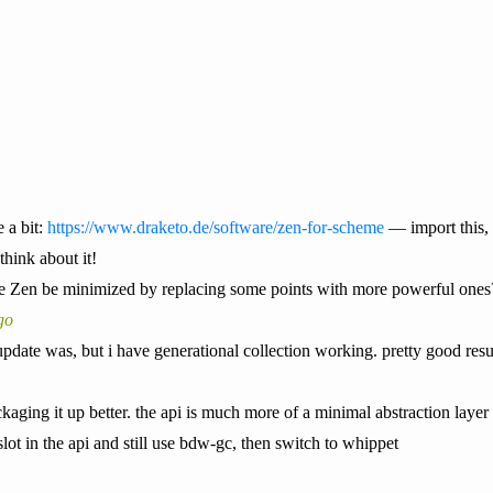
 a bit:
https://www.draketo.de/software/zen-for-scheme
— import this, 
hink about it!
e Zen be minimized by replacing some points with more powerful ones
go
pdate was, but i have generational collection working. pretty good resu
ckaging it up better. the api is much more of a minimal abstraction lay
 slot in the api and still use bdw-gc, then switch to whippet