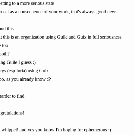
 getting to a more serious state
to eat as a consecuence of your work, that's always good news
and this
t this is an organization using Guile and Guix in full seriousness
e too
both?
ng Guile I guess :)
rgs (esp Inria) using Guix
oo, as you already know ;P
harder to find
ratulations!
t whippet! and yes you know I'm hoping for ephemerons :)