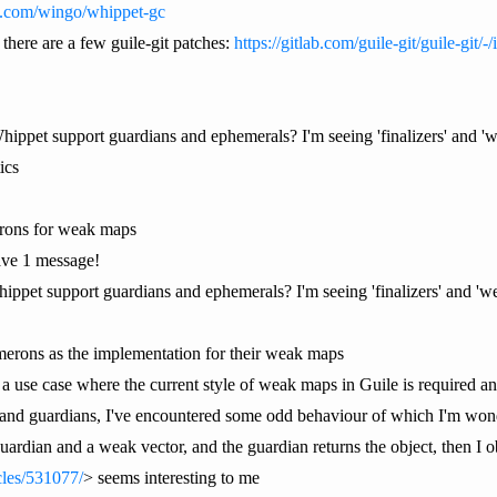
ub.com/wingo/whippet-gc
 there are a few guile-git patches:
https://gitlab.com/guile-git/guile-git/-
 Whippet support guardians and ephemerals? I'm seeing 'finalizers' and 
ics
erons for weak maps
ve 1 message!
hippet support guardians and ephemerals? I'm seeing 'finalizers' and '
emerons as the implementation for their weak maps
a use case where the current style of weak maps in Guile is required an
and guardians, I've encountered some odd behaviour of which I'm wonder
 guardian and a weak vector, and the guardian returns the object, then I
icles/531077/
> seems interesting to me