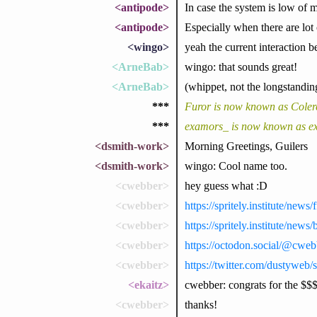
<antipode>
In case the system is low of 
<antipode>
Especially when there are lot
<wingo>
yeah the current interaction 
<ArneBab>
wingo: that sounds great!
<ArneBab>
(whippet, not the longstandin
***
Furor is now known as Coler
***
examors_ is now known as e
<dsmith-work>
Morning Greetings, Guilers
<dsmith-work>
wingo: Cool name too.
<cwebber>
hey guess what :D
<cwebber>
https://spritely.institute/ne
<cwebber>
https://spritely.institute/news/
<cwebber>
https://octodon.social/@cw
<cwebber>
https://twitter.com/dustywe
<ekaitz>
cwebber: congrats for the $$
<cwebber>
thanks!