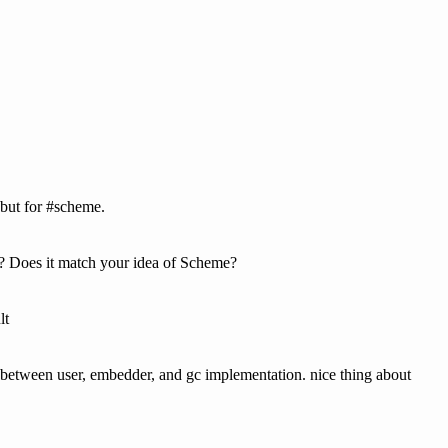
but for #scheme.
? Does it match your idea of Scheme?
lt
er between user, embedder, and gc implementation. nice thing about