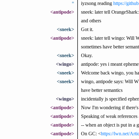
*
iyzsong reading
https://gith
<antipode>
sneek: later tell OrangeShark:
and others
<sneek>
Got it.
<antipode>
sneek: later tell wingo: Will
sometimes have better semant
<sneek>
Okay.
<wingo>
antipode: yes i meant ephem
<sneek>
Welcome back wingo, you ha
<sneek>
wingo, antipode says: Will W
have better semantics
<wingo>
incidentally js specified eph
<antipode>
Now I'm wondering if there's 
<antipode>
Speaking of weak references 
<antipode>
-- when an object is put in a
<antipode>
On GC: <
https://lwn.net/Art