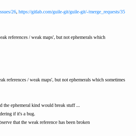
/issues/26
,
https://gitlab.com/guile-git/guile-git/-/merge_requests/35
'weak references / weak maps', but not ephemerals which
weak references / weak maps', but not ephemerals which sometimes
d the ephemeral kind would break stuff ...
ing if it's a bug.
 observe that the weak reference has been broken