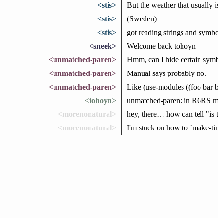
<stis>
But the weather that usually is
<stis>
(Sweden)
<stis>
got reading strings and symbol
<sneek>
Welcome back tohoyn
<unmatched-paren>
Hmm, can I hide certain symb
<unmatched-paren>
Manual says probably no.
<unmatched-paren>
Like (use-modules ((foo bar b
<tohoyn>
unmatched-paren: in R6RS mo
<morenonatural>
hey, there… how can tell "is t
<morenonatural>
I'm stuck on how to `make-tim