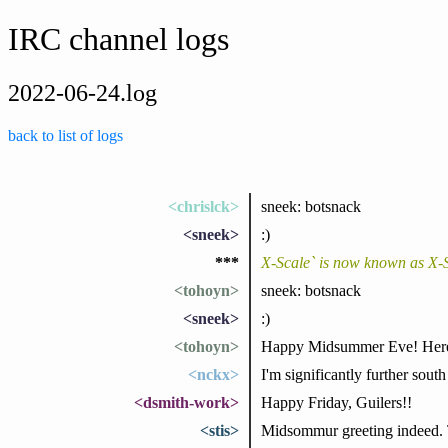
IRC channel logs
2022-06-24.log
back to list of logs
<chrislck>
sneek: botsnack
<sneek>
:)
***
X-Scale` is now known as X-
<tohoyn>
sneek: botsnack
<sneek>
:)
<tohoyn>
Happy Midsummer Eve! Here in
<nckx>
I'm significantly further south
<dsmith-work>
Happy Friday, Guilers!!
<stis>
Midsommur greeting indeed. Th