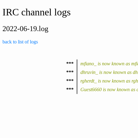
IRC channel logs
2022-06-19.log
back to list of logs
***
mfiano_ is now known as mf
***
dhruvin_ is now known as dh
***
rgherdt_ is now known as rgh
***
Guest6660 is now known as c