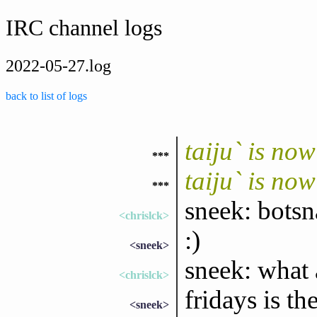
IRC channel logs
2022-05-27.log
back to list of logs
taiju` is no
***
taiju` is no
***
sneek: bots
<chrislck>
:)
<sneek>
sneek: what 
<chrislck>
fridays is th
<sneek>