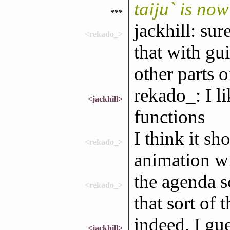
taiju` is no
***
jackhill: sur
<rekado_>
that with gui
other parts 
rekado_: I l
<jackhill>
functions
I think it s
<rekado_>
animation wi
the agenda s
<rekado_>
that sort of 
indeed. I gue
<jackhill>