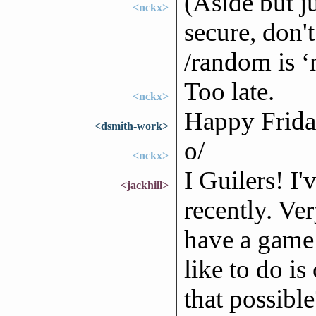
(Aside but ju
<nckx>
secure, don't
/random is ‘
Too late.
<nckx>
Happy Friday
<dsmith-work>
o/
<nckx>
I Guilers! I
<jackhill>
recently. Ve
have a game 
like to do is
that possible