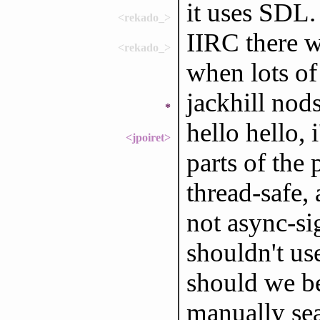
it uses SDL.
<rekado_>
IIRC there 
<rekado_>
when lots of
jackhill nod
*
hello hello,
<jpoiret>
parts of the
thread-safe, 
not async-si
shouldn't use
should we be
manually sea