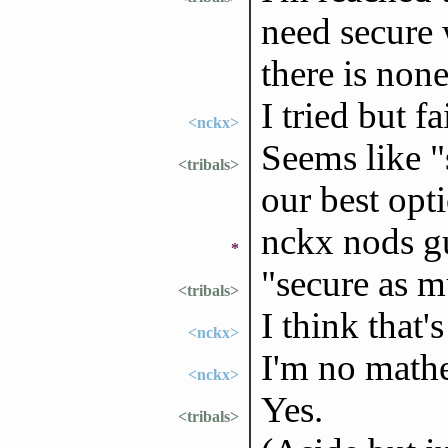
need secure 
there is non
I tried but f
<nckx>
Seems like "
<tribals>
our best opt
nckx nods g
*
"secure as m
<tribals>
I think that
<nckx>
I'm no math
<nckx>
Yes.
<tribals>