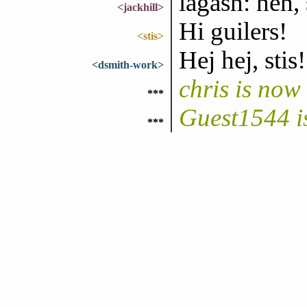
lagash: heh, 
<jackhill>
Hi guilers!
<stis>
Hej hej, stis!
<dsmith-work>
chris is no
***
Guest1544 i
***