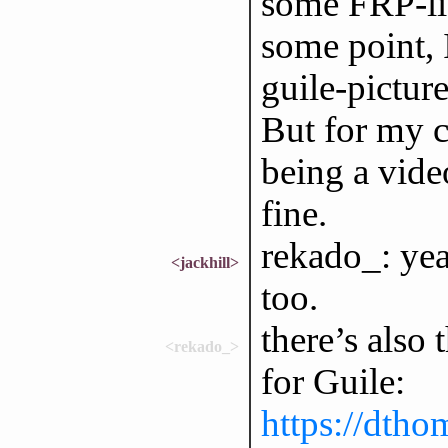
some FRP-li
some point, I
guile-pictur
But for my c
being a video
fine.
rekado_: yea
<jackhill>
too.
there’s also
<rekado_>
for Guile:
https://dtho