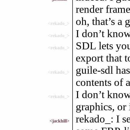
render frames
oh, that’s a
<rekado_>
I don’t know
<rekado_>
SDL lets you
<rekado_>
export that 
guile-sdl ha
<rekado_>
contents of a
I don’t know
<rekado_>
graphics, or 
rekado_: I s
<jackhill>