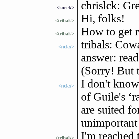
chrislck: Gr
<sneek>
Hi, folks!
<tribals>
How to get 
<tribals>
tribals: Cow
<nckx>
answer: rea
(Sorry! But t
I don't know
<nckx>
of Guile's ‘
are suited f
unimportant 
I'm reached 
<tribals>