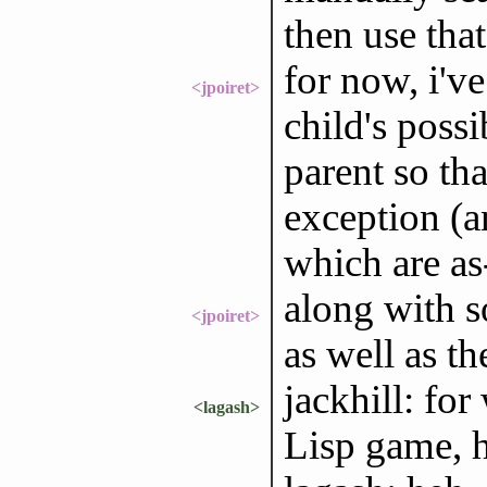
then use tha
for now, i'v
<jpoiret>
child's possi
parent so tha
exception (an
which are as
along with s
<jpoiret>
as well as t
jackhill: fo
<lagash>
Lisp game, h