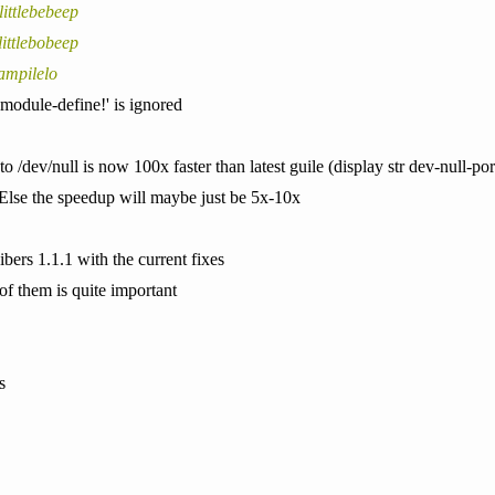
littlebebeep
littlebobeep
ampilelo
'module-define!' is ignored
o /dev/null is now 100x faster than latest guile (display str dev-null-por
 Else the speedup will maybe just be 5x-10x
ibers 1.1.1 with the current fixes
 of them is quite important
s