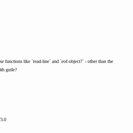
e functions like `read-line` and `eof-object?` - other than the
ith guile?
/3.0