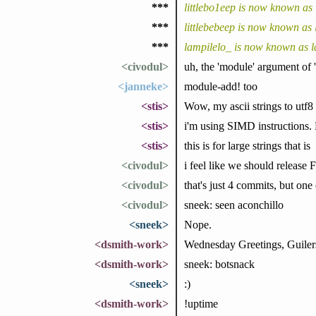
***
littlebo1eep is now known as 
***
littlebebeep is now known as 
***
lampilelo_ is now known as l
<civodul>
uh, the 'module' argument of 
<janneke>
module-add! too
<stis>
Wow, my ascii strings to utf8 t
<stis>
i'm using SIMD instructions.
<stis>
this is for large strings that is
<civodul>
i feel like we should release F
<civodul>
that's just 4 commits, but one
<civodul>
sneek: seen aconchillo
<sneek>
Nope.
<dsmith-work>
Wednesday Greetings, Guiler
<dsmith-work>
sneek: botsnack
<sneek>
:)
<dsmith-work>
!uptime