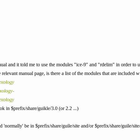
ual and it told me to use the modules "ice-9" and "rdelim" in order to us
 relevant manual page, is there a list of the modules that are included w
exology
xology-
exology
 in $prefix/share/guikle/3.0 (or 2.2 ...)
'normally' be in $prefix/share/guile/site and/or $prefix/share/guile/site