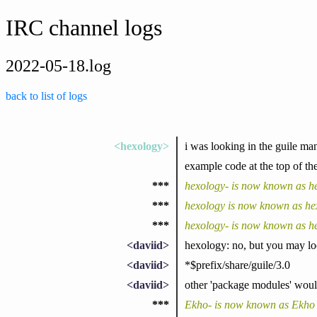
IRC channel logs
2022-05-18.log
back to list of logs
<hexology>
i was looking in the guile man
example code at the top of the
***
hexology- is now known as h
***
hexology is now known as he
***
hexology- is now known as h
<daviid>
hexology: no, but you may look
<daviid>
*$prefix/share/guile/3.0
<daviid>
other 'package modules' would 
***
Ekho- is now known as Ekho