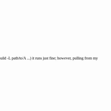
ld -L path/to/A ...) it runs just fine; however, pulling from my