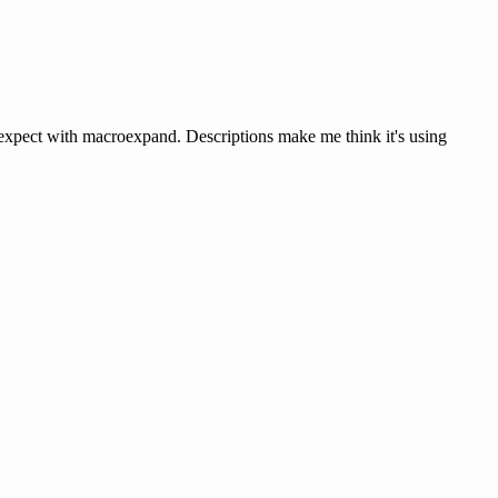
d expect with macroexpand. Descriptions make me think it's using