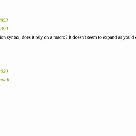
8853
4399
ction syntax, does it rely on a macro? It doesn't seem to expand as you'
3020
ndali