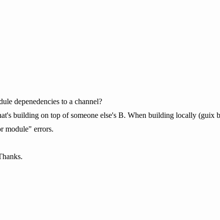
ule depenedencies to a channel?
at's building on top of someone else's B. When building locally (guix bui
or module" errors.
Thanks.