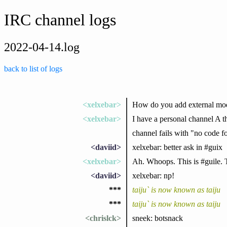
IRC channel logs
2022-04-14.log
back to list of logs
<xelxebar>
How do you add external mod
<xelxebar>
I have a personal channel A th
channel fails with "no code f
<daviid>
xelxebar: better ask in #guix
<xelxebar>
Ah. Whoops. This is #guile. 
<daviid>
xelxebar: np!
***
taiju` is now known as taiju
***
taiju` is now known as taiju
<chrislck>
sneek: botsnack