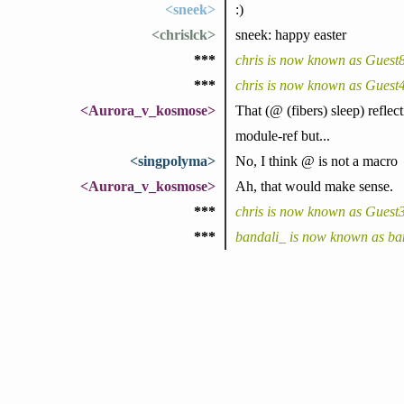
<sneek>
:)
<chrislck>
sneek: happy easter
***
chris is now known as Guest
***
chris is now known as Guest
<Aurora_v_kosmose>
That (@ (fibers) sleep) refle
module-ref but...
<singpolyma>
No, I think @ is not a macro
<Aurora_v_kosmose>
Ah, that would make sense.
***
chris is now known as Guest
***
bandali_ is now known as ba