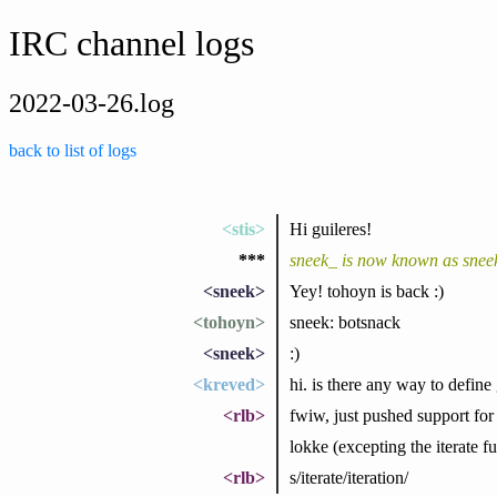
IRC channel logs
2022-03-26.log
back to list of logs
<stis>
Hi guileres!
***
sneek_ is now known as snee
<sneek>
Yey! tohoyn is back :)
<tohoyn>
sneek: botsnack
<sneek>
:)
<kreved>
hi. is there any way to defin
<rlb>
fwiw, just pushed support for 
lokke (excepting the iterate fu
<rlb>
s/iterate/iteration/