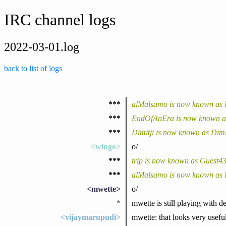
IRC channel logs
2022-03-01.log
back to list of logs
***
alMalsamo is now known as 
***
EndOfAnEra is now known as
***
Dimitji is now known as Dimi
<wingo>
o/
***
trip is now known as Guest4
***
alMalsamo is now known as 
<mwette>
o/
*
mwette is still playing with 
<vijaymarupudi>
mwette: that looks very usefu