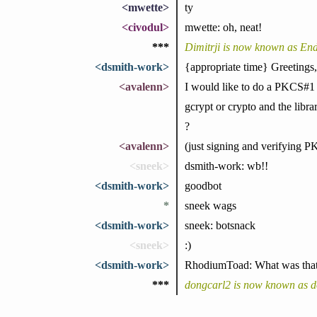
<mwette>
ty
<civodul>
mwette: oh, neat!
***
Dimitrji is now known as E
<dsmith-work>
{appropriate time} Greetings,
<avalenn>
I would like to do a PKCS#1 s
gcrypt or crypto and the libr
?
<avalenn>
(just signing and verifying 
<sneek>
dsmith-work: wb!!
<dsmith-work>
goodbot
*
sneek wags
<dsmith-work>
sneek: botsnack
<sneek>
:)
<dsmith-work>
RhodiumToad: What was that p
***
dongcarl2 is now known as d