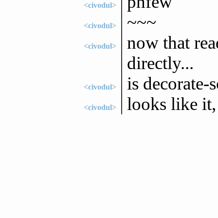
phfew
<civodul>
~~~
<civodul>
now that rea
<civodul>
directly...
is decorate-s
<civodul>
looks like i
<civodul>