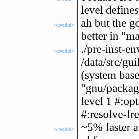
level defines
ah but the g
<civodul>
better in "ma
./pre-inst-
<civodul>
/data/src/gu
(system base
"gnu/package
level 1 #:opt
#:resolve-fre
~5% faster a
<civodul>