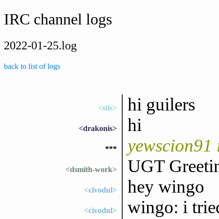
IRC channel logs
2022-01-25.log
back to list of logs
hi guilers
<stis>
hi
<drakonis>
yewscion91 
***
UGT Greetin
<dsmith-work>
hey wingo
<civodul>
wingo: i tri
<civodul>