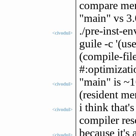
compare mem
"main" vs 3.
./pre-inst-
<civodul>
guile -c '(u
(compile-fil
#:optimizati
"main" is ~
<civodul>
(resident m
i think that'
<civodul>
compiler res
because it's 
<civodul>