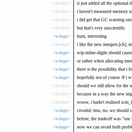
<civodul>
(i just added all the optiona
<civodul>
i haven't measured memory us
<civodul>
i did get that GC warning on
<civodul>
but that's very unscientific
<wingo>
hum, interesting
<civodul>
i like the new integers.[ch],
<wingo>
wip-inline-digits should caus
<wingo>
or rather when allocating me
<wingo>
there is the possibility that i
<wingo>
hopefully not of course :P i wi
<civodul>
should we still allow for the 
<civodul>
because in a way the new impl
<civodul>
woow, i hadn't realized scm_i
<wingo>
civodul: imo, no. we should 
<wingo>
before, the tradeoff was "use 
<wingo>
now we can avoid both problem