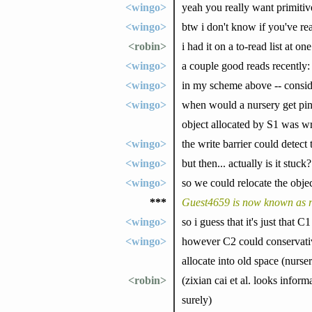
<wingo>
yeah you really want primiti
<wingo>
btw i don't know if you've rea
<robin>
i had it on a to-read list at o
<wingo>
a couple good reads recently
<wingo>
in my scheme above -- consid
<wingo>
when would a nursery get pinn
object allocated by S1 was wri
<wingo>
the write barrier could detect 
<wingo>
but then... actually is it stu
<wingo>
so we could relocate the obje
***
Guest4659 is now known as r
<wingo>
so i guess that it's just that 
<wingo>
however C2 could conservative
allocate into old space (nurse
<robin>
(zixian cai et al. looks infor
surely)