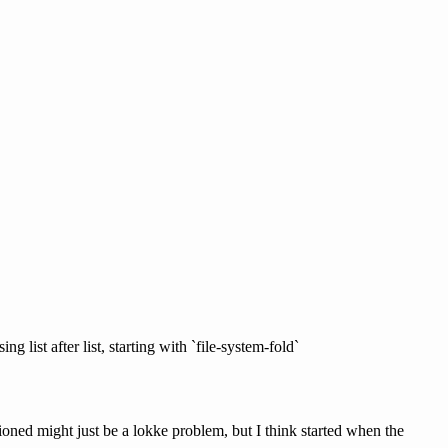
 list after list, starting with `file-system-fold`
ioned might just be a lokke problem, but I think started when the