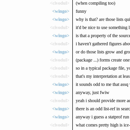
<civodul>
(when compiling too)
<wingo>
funny
<wingo>
why is that? are those lists qu
<civodul>
it'd be nice to use something 
<wingo>
is that a property of the sour
<civodul>
i haven't gathered figures abo
<wingo>
or do those lists grow and gro
<civodul>
(package ...) forms create one
<civodul>
so in a typical package file, 
<civodul>
that's my interpretation at leas
<wingo>
it sounds odd to me that assq 
<wingo>
anyway, just fwiw
<civodul>
yeah i should provide more accu
<wingo>
there is an odd list-ref in sea
<wingo>
anyway i guess a statprof ru
<civodul>
what comes pretty high is ic