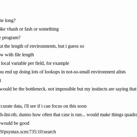
ite long?
like vhash or fash or something
ce program?
ut the length of environments, but i guess so
w with file length
 local variable per field, for example
you end up doing lots of lookups in not-so-small environment alists
t
would be the bottleneck. not impossible but my instincts are saying that
rate data, i'll see if i can focus on this soon
rch-list-rib, dunno how often that case is run... would make things quadra
n would be good
e-9/psyntax.scm:735:10:search