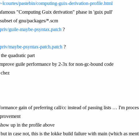
/~lcourtes/pastebin/computing-guix-derivation-profile.html
e infamous "Computing Guix derivation" phase in 'guix pull'
e subset of gnu/packages/*.scm
/priv/guile-maybe-psyntax.patch
?
/priv/maybe-psyntax-patch.patch
?
the quadratic part
improve guile performance by 2-3x for non-gc-bound code
 chez
rmance gain of preferring call/cc instead of passing lists … I'm processing
improvement
t show up in the profile above
ut in case not, this is the lokke build failure with main (which as ment