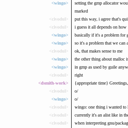
<wingo>
setting the gmp allocator wou
marked
<civodul>
put this way, i agree that's qu
<civodul>
i guess it all depends on how
<wingo>
basically if it's a problem fo
<wingo>
so it's a problem that we can a
<civodul>
ok, that makes sense to me
<wingo>
the other thing about malloc is 
<wingo>
in gmp as used by guile any
<civodul>
right
<dsmith-work>
{appropriate time} Greetings,
<civodul>
o/
<wingo>
o/
<civodul>
wingo: one thing i wanted to 
<civodul>
currently it's an alist like in 
<civodul>
when interpreting gnu/package