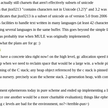
actually still charsets that aren't effectively subsets of unicode
 that jisx0213 "contains characters not in Unicode (3.2?)" and 3.2 was r
dicates that jisx0213 is a subset of unicode as of version 5.0 from 2006
ities to handle text written in many languages (at least 42 character 
ing several languages in the same buffer. This goes beyond the simple fa
 was probably true when MULE was originally implemented)
what the plans are for gc :)
k
have a concrete idea right now! on the high level, gc allocation speed i
 when we need to reclaim space that would be a large win. a whole pile
ing of the C stack; any heap object referenced by the c stack is pinned 
a nursery. precisely scan the scheme stack. 2-generation heap, with co
plement ephemerons today in pure scheme and ended up implementing a li
ce one another would be a more charitable evaluation); things like eph
ing c levels are bad for the environment, no?</terrible-pun>)