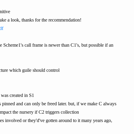
nitive
ly take a look, thanks for the recommendation!
df
e Scheme1's call frame is newer than C1's, but possible if an
ucture which guile should control
y was created in S1
s pinned and can only be freed later. but, if we make C always
mpact the nursery if C2 triggers collection
ues involved or they'd've gotten around to it many years ago,