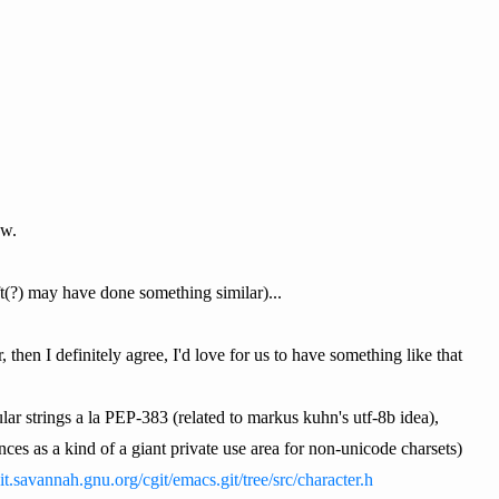
ow.
ft(?) may have done something similar)...
, then I definitely agree, I'd love for us to have something like that
lar strings a la PEP-383 (related to markus kuhn's utf-8b idea),
ces as a kind of a giant private use area for non-unicode charsets)
git.savannah.gnu.org/cgit/emacs.git/tree/src/character.h