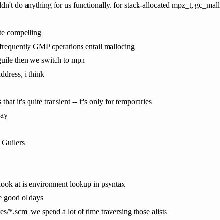
ldn't do anything for us functionally. for stack-allocated mpz_t, gc_mal
ite compelling
 frequently GMP operations entail mallocing
r guile then we switch to mpn
ddress, i think
that it's quite transient -- it's only for temporaries
way
 Guilers
look at is environment lookup in psyntax
the good ol'days
s/*.scm, we spend a lot of time traversing those alists