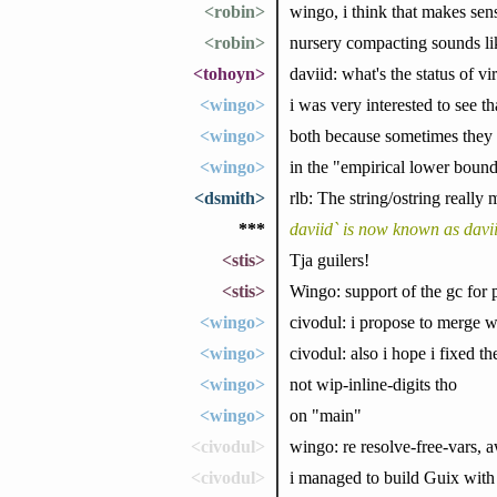
<robin>
wingo, i think that makes sens
<robin>
nursery compacting sounds lik
<tohoyn>
daviid: what's the status of vi
<wingo>
i was very interested to see 
<wingo>
both because sometimes they 
<wingo>
in the "empirical lower boun
<dsmith>
rlb: The string/ostring really 
***
daviid` is now known as davi
<stis>
Tja guilers!
<stis>
Wingo: support of the gc for 
<wingo>
civodul: i propose to merge w
<wingo>
civodul: also i hope i fixed th
<wingo>
not wip-inline-digits tho
<wingo>
on "main"
<civodul>
wingo: re resolve-free-vars,
<civodul>
i managed to build Guix with