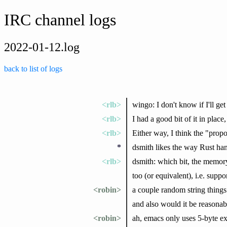
IRC channel logs
2022-01-12.log
back to list of logs
<rlb>
wingo: I don't know if I'll get
<rlb>
I had a good bit of it in place,
<rlb>
Either way, I think the "propo
*
dsmith likes the way Rust hand
<rlb>
dsmith: which bit, the memory l
too (or equivalent), i.e. supp
<robin>
a couple random string things:
and also would it be reasonab
<robin>
ah, emacs only uses 5-byte ex