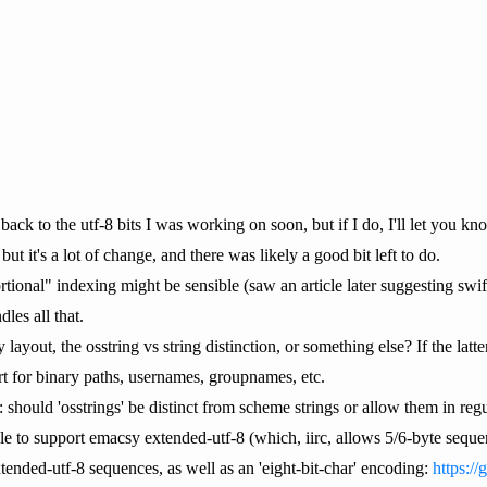
 back to the utf-8 bits I was working on soon, but if I do, I'll let you kn
 but it's a lot of change, and there was likely a good bit left to do.
rtional" indexing might be sensible (saw an article later suggesting swi
les all that.
ayout, the osstring vs string distinction, or something else? If the latter
ort for binary paths, usernames, groupnames, etc.
 should 'osstrings' be distinct from scheme strings or allow them in regu
le to support emacsy extended-utf-8 (which, iirc, allows 5/6-byte sequen
tended-utf-8 sequences, as well as an 'eight-bit-char' encoding:
https://