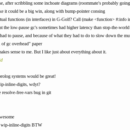
e, after scribbling some inchoate diagrams (roommate's probably going to
e it could be a big win, along with bump-pointer consing
rtual functions (in interfaces) in G-Golf? Call (make <function> #:info inf
that the low-pause gc's sometimes had higher latency than stop-the-world
had to pause, and because of what they had to do to slow down the mu
d of gc overhead" paper
makes sense to me. But I like just about everything about it.
id
prolog systems would be great!
ip-inline-digits, wdyt?
e resolve-free-vars bug in git
 awesome
 wip-inline-digits BTW