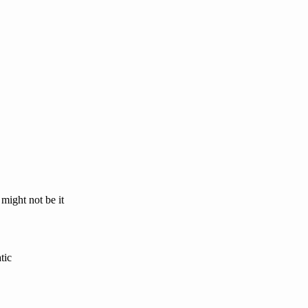
 might not be it
tic