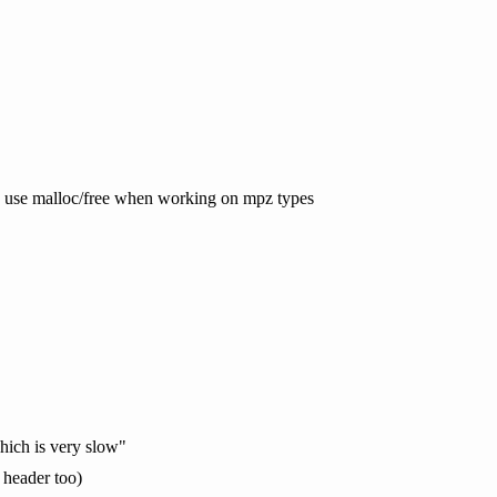
gmp use malloc/free when working on mpz types
which is very slow"
 header too)