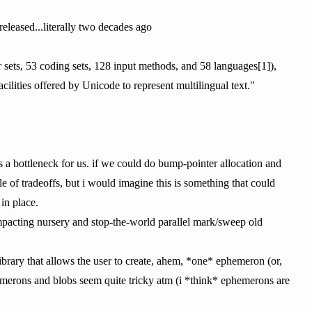
eleased...literally two decades ago
sets, 53 coding sets, 128 input methods, and 58 languages[1]),
cilities offered by Unicode to represent multilingual text."
s a bottleneck for us. if we could do bump-pointer allocation and
 of tradeoffs, but i would imagine this is something that could
in place.
mpacting nursery and stop-the-world parallel mark/sweep old
brary that allows the user to create, ahem, *one* ephemeron (or,
emerons and blobs seem quite tricky atm (i *think* ephemerons are