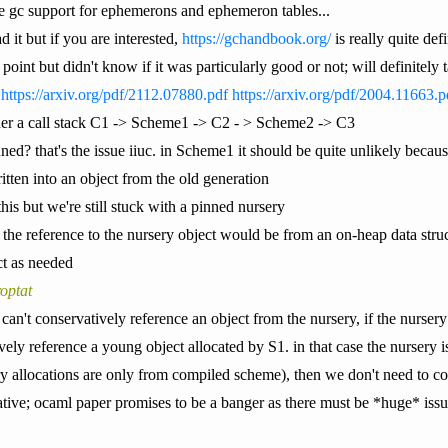
ve gc support for ephemerons and ephemeron tables...
d it but if you are interested,
https://gchandbook.org/
is really quite defi
ne point but didn't know if it was particularly good or not; will definite
:
https://arxiv.org/pdf/2112.07880.pdf
https://arxiv.org/pdf/2004.11663.p
er a call stack C1 -> Scheme1 -> C2 - > Scheme2 -> C3
ed? that's the issue iiuc. in Scheme1 it should be quite unlikely becaus
tten into an object from the old generation
this but we're still stuck with a pinned nursery
ck? the reference to the nursery object would be from an on-heap data str
ct as needed
optat
C1 can't conservatively reference an object from the nursery, if the nurser
ly reference a young object allocated by S1. in that case the nursery i
ry allocations are only from compiled scheme), then we don't need to co
mative; ocaml paper promises to be a banger as there must be *huge* iss