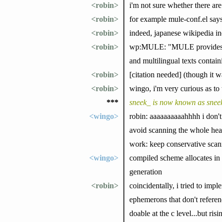
<robin>
i'm not sure whether there are 
<robin>
for example mule-conf.el says
<robin>
indeed, japanese wikipedia in
<robin>
wp:MULE: "MULE provides facil
and multilingual texts contain
<robin>
[citation needed] (though it
<robin>
wingo, i'm very curious as to 
***
sneek_ is now known as snee
<wingo>
robin: aaaaaaaaaahhhh i don't 
avoid scanning the whole heap
work: keep conservative scann
<wingo>
compiled scheme allocates in 
generation
<robin>
coincidentally, i tried to im
ephemerons that don't referen
doable at the c level...but ris