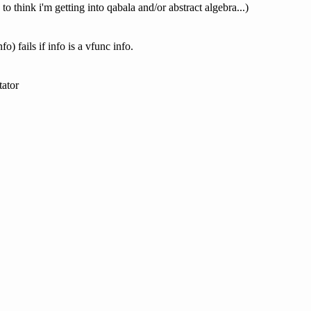
 think i'm getting into qabala and/or abstract algebra...)
o) fails if info is a vfunc info.
tator