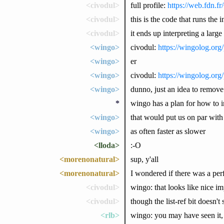
<civodul>
full profile:
https://web.fdn.fr
<civodul>
this is the code that runs th
<civodul>
it ends up interpreting a larg
<wingo>
civodul:
https://wingolog.org
<wingo>
er
<wingo>
civodul:
https://wingolog.org
<wingo>
dunno, just an idea to remove 
*
wingo has a plan for how to 
<wingo>
that would put us on par with
<wingo>
as often faster as slower
<lloda>
:-O
<morenonatural>
sup, y'all
<morenonatural>
I wondered if there was a perfo
<civodul>
wingo: that looks like nice 
<civodul>
though the list-ref bit doesn'
<rlb>
wingo: you may have seen it, b