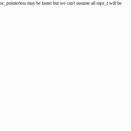
loc_pointerless may be faster but we can't assume all mpz_t will be