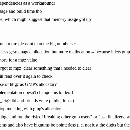
l dependencies as a workaround)
age and build time tho
ce, which might suggest that memory usage got up
 much more pleasant than the big numbers.c
e less gc-managed allocation but more mallocation -- because it lets 
mory for a mpz value
 forgot to mpz_clear something that i needed to clear
ll read over it again to check
use of libgc as GMP's allocator?
ementation doesn't change this tradeoff
_big2dbl and friends were public, fun :-)
stop mucking with gmp's allocator
libgc and run the risk of breaking other gmp users" or "use finalizers, 
s and also have bignums be pointerless (i.e. not just the digits but the