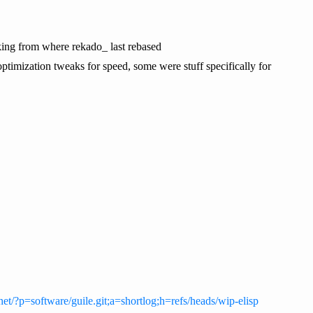
looking from where rekado_ last rebased
timization tweaks for speed, some were stuff specifically for
y.net/?p=software/guile.git;a=shortlog;h=refs/heads/wip-elisp