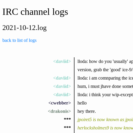
IRC channel logs
2021-10-12.log
back to list of logs
<daviid>
lloda: how do you 'usually' a
version, grab the 'good' ice-9/
<daviid>
lloda: i am comnparing the ice
<daviid>
hum, i must jhave done someth
<daviid>
lloda: i think your wip-excep
<cwebber>
hello
<drakonis>
hey there.
***
jpoiret5 is now known as jpoi
***
herlocksholmes9 is now know