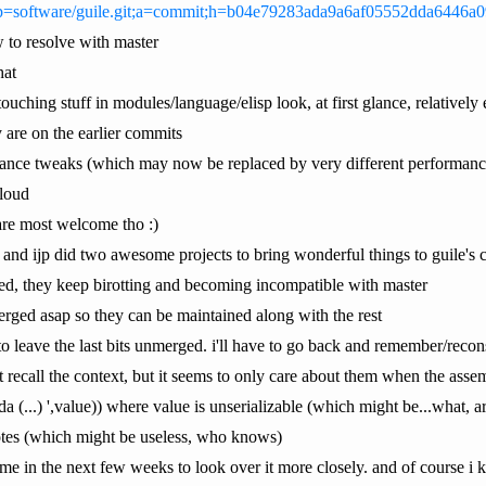
et/?p=software/guile.git;a=commit;h=b04e79283ada9a6af05552dda6446a
w to resolve with master
hat
touching stuff in modules/language/elisp look, at first glance, relatively
are on the earlier commits
rmance tweaks (which may now be replaced by very different performan
 loud
are most welcome tho :)
 and ijp did two awesome projects to bring wonderful things to guile's 
d, they keep birotting and becoming incompatible with master
 merged asap so they can be maintained along with the rest
 to leave the last bits unmerged. i'll have to go back and remember/recons
't recall the context, but it seems to only care about them when the asse
da (...) ',value)) where value is unserializable (which might be...what, a
tes (which might be useless, who knows)
ime in the next few weeks to look over it more closely. and of course i k