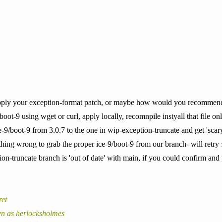
pply your exception-format patch, or maybe how would you recommend us
boot-9 using wget or curl, apply locally, recomnpile instyall that file onl
-9/boot-9 from 3.0.7 to the one in wip-exception-truncate and get 'scary
ing wrong to grab the proper ice-9/boot-9 from our branch- will retry 
tion-truncate branch is 'out of date' with main, if you could confirm a
ret
n as herlocksholmes