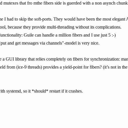
nd mutexes that fro mthe fibers side is guerded with a non asynch chunk
e I had to skip the soft-ports. They would have been the most elegant AP
y cool, because they provide multi-threading without its complications.
r functionality: Guile can handle a million fibers and I use just 5 :-)
 "put and get messages via channels"-model is very nice.
ve a GUI library that relies completely on fibers for synchronization: 
yield from (ice-9 threads) provides a yield-point for fibers? (it’s not in t
ith systemd, so it *should* restart if it crashes.