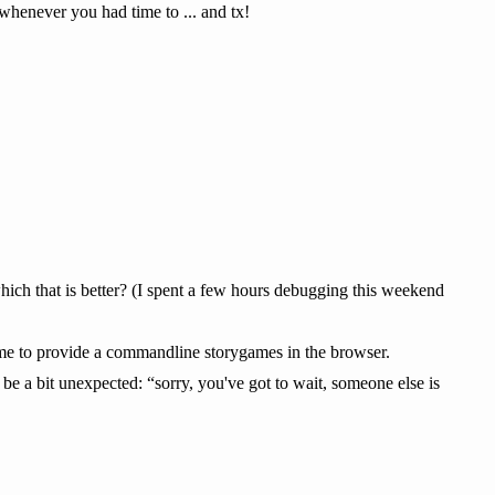
whenever you had time to ... and tx!
which that is better? (I spent a few hours debugging this weekend
 me to provide a commandline storygames in the browser.
 be a bit unexpected: “sorry, you've got to wait, someone else is