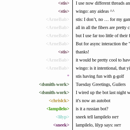
<stis>
I use now different threads a
<stis>
wingo: any aideas ^^
<ArneBab>
stis: I don’t, no … for my gam
<ArneBab>
all in all the fibers are prett
<ArneBab>
but I use far too little of thei
<ArneBab>
But for async interaction the
<stis>
thanks!
<ArneBab>
it would be pretty cool to ha
<ArneBab>
wingo: is it intentional, that 
*
stis having fun with g-golf
<dsmith-work>
Tuesday Greetings, Guilers
<dsmith-work>
I wired up the bot last night w
<chrislck>
it's now an autobot
<lampilelo>
is it a russian bot?
<lilyp>
sneek tell lampilelo нет
<sneek>
lampilelo, lilyp says: нет