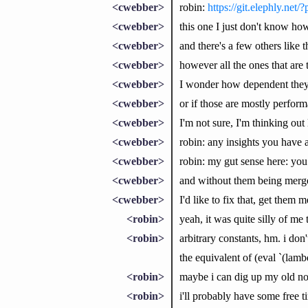
<cwebber>
robin:
https://git.elephly.n
<cwebber>
this one I just don't know ho
<cwebber>
and there's a few others like t
<cwebber>
however all the ones that are 
<cwebber>
I wonder how dependent they 
<cwebber>
or if those are mostly perfo
<cwebber>
I'm not sure, I'm thinking out
<cwebber>
robin: any insights you have 
<cwebber>
robin: my gut sense here: you
<cwebber>
and without them being merge
<cwebber>
I'd like to fix that, get them
<robin>
yeah, it was quite silly of me
<robin>
arbitrary constants, hm. i don
the equivalent of (eval `(lamb
<robin>
maybe i can dig up my old no
<robin>
i'll probably have some free t