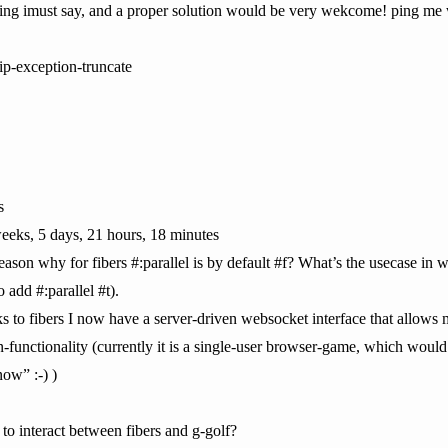
ssing imust say, and a proper solution would be very wekcome! ping me 
ip-exception-truncate
s
eeks, 5 days, 21 hours, 18 minutes
eason why for fibers #:parallel is by default #f? What’s the usecase in 
o add #:parallel #t).
s to fibers I now have a server-driven websocket interface that allows
n-functionality (currently it is a single-user browser-game, which would
now” :-) )
 interact between fibers and g-golf?