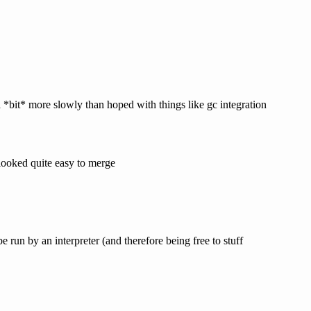
*bit* more slowly than hoped with things like gc integration
 looked quite easy to merge
e run by an interpreter (and therefore being free to stuff