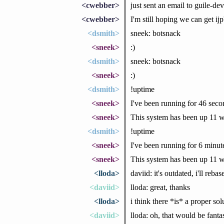
<cwebber>
just sent an email to guile-dev
<cwebber>
I'm still hoping we can get ij
<dsmith>
sneek: botsnack
<sneek>
:)
<dsmith>
sneek: botsnack
<sneek>
:)
<dsmith>
!uptime
<sneek>
I've been running for 46 seco
<sneek>
This system has been up 11 w
<dsmith>
!uptime
<sneek>
I've been running for 6 minu
<sneek>
This system has been up 11 w
<lloda>
daviid: it's outdated, i'll rebas
<daviid>
lloda: great, thanks
<lloda>
i think there *is* a proper sol
<daviid>
lloda: oh, that would be fanta