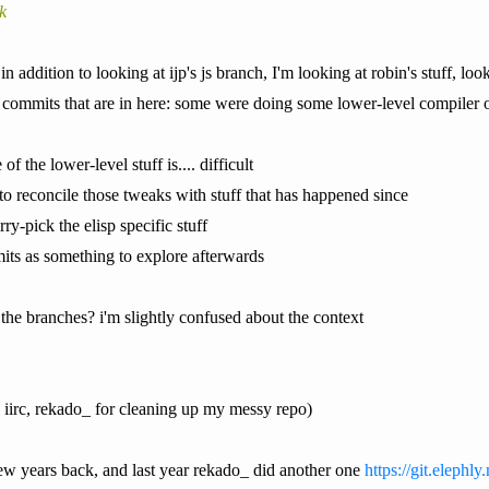
k
 in addition to looking at ijp's js branch, I'm looking at robin's stuff, 
 commits that are in here: some were doing some lower-level compiler op
f the lower-level stuff is.... difficult
to reconcile those tweaks with stuff that has happened since
rry-pick the elisp specific stuff
mits as something to explore afterwards
he branches? i'm slightly confused about the context
 iirc, rekado_ for cleaning up my messy repo)
few years back, and last year rekado_ did another one
https://git.elephl