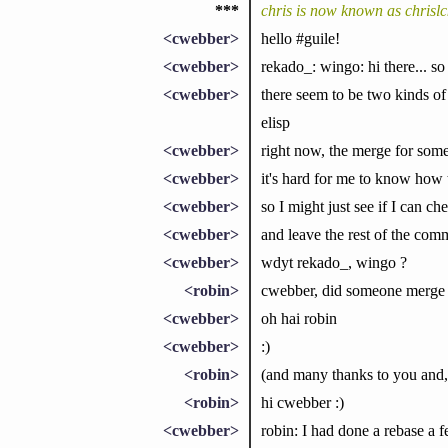
***
chris is now known as chrislc
<cwebber>
hello #guile!
<cwebber>
rekado_: wingo: hi there... so
<cwebber>
there seem to be two kinds of
elisp
<cwebber>
right now, the merge for some o
<cwebber>
it's hard for me to know how 
<cwebber>
so I might just see if I can che
<cwebber>
and leave the rest of the com
<cwebber>
wdyt rekado_, wingo ?
<robin>
cwebber, did someone merge t
<cwebber>
oh hai robin
<cwebber>
:)
<robin>
(and many thanks to you and,
<robin>
hi cwebber :)
<cwebber>
robin: I had done a rebase a 