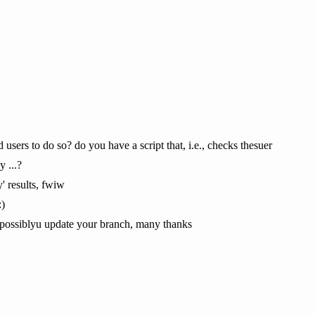
ers to do so? do you have a script that, i.e., checks thesuer
y ...?
' results, fwiw
:)
nd possiblyu update your branch, many thanks