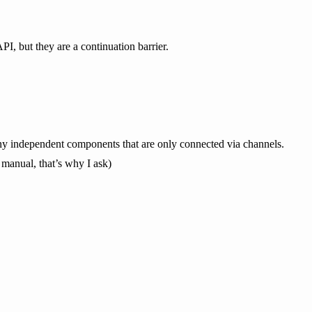
I, but they are a continuation barrier.
many independent components that are only connected via channels.
he manual, that’s why I ask)