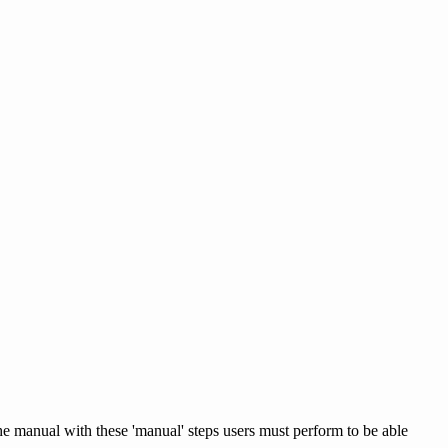
the manual with these 'manual' steps users must perform to be able