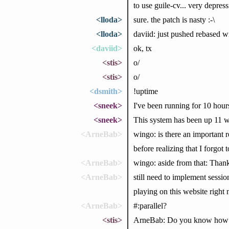
to use guile-cv... very depre
<lloda>
sure. the patch is nasty :-\
<lloda>
daviid: just pushed rebased w
<daviid>
ok, tx
<stis>
o/
<stis>
o/
<dsmith>
!uptime
<sneek>
I've been running for 10 hour
<sneek>
This system has been up 11 w
<ArneBab>
wingo: is there an important r
before realizing that I forgot t
<ArneBab>
wingo: aside from that: Thank
<ArneBab>
still need to implement sessio
playing on this website right 
<ArneBab>
#:parallel?
<stis>
ArneBab: Do you know how to