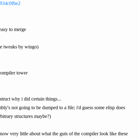
0934c0fbe2
 easy to merge
ce tweaks by wingo)
compiler tower
truct why i did certain things...
mbly's not going to be dumped to a file; i'd guess some elisp does
rbitrary structures maybe?)
now very little about what the guts of the compiler look like these