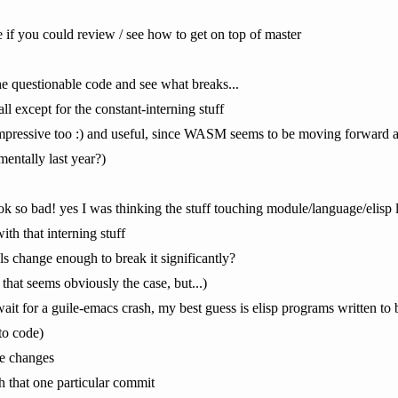
if you could review / see how to get on top of master
the questionable code and see what breaks...
ll except for the constant-interning stuff
impressive too :) and useful, since WASM seems to be moving forward a 
mentally last year?)
ook so bad! yes I was thinking the stuff touching module/language/elisp
ith that interning stuff
ls change enough to break it significantly?
hat seems obviously the case, but...)
wait for a guile-emacs crash, my best guess is elisp programs written to b
to code)
rge changes
h that one particular commit