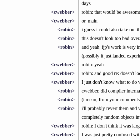
days
<cwebber>
robin: that would be awesome 
<cwebber>
or, main
<robin>
i guess i could also take out 
<robin>
this doesn't look too bad overa
<robin>
and yeah, ijp's work is very 
(possibly it just landed experi
<cwebber>
robin: yeah
<cwebber>
robin: and good re: doesn't l
<cwebber>
I just don't know what to do w
<robin>
cwebber, did compiler interna
<robin>
(i mean, from your comments t
<robin>
i'll probably revert them and 
completely random objects in
<cwebber>
robin: I don't think it was la
<cwebber>
I was just pretty confused wit