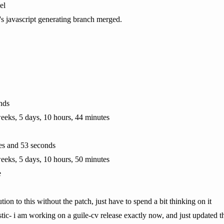
el
p's javascript generating branch merged.
nds
eeks, 5 days, 10 hours, 44 minutes
tes and 53 seconds
eeks, 5 days, 10 hours, 50 minutes
e
ution to this without the patch, just have to spend a bit thinking on it
stic- i am working on a guile-cv release exactly now, and just updated 