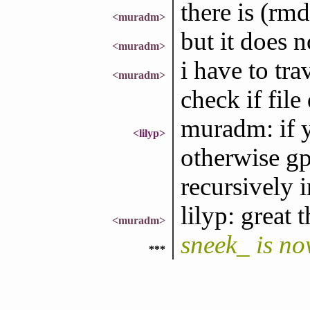
there is (rmdi
<muradm>
but it does 
<muradm>
i have to tra
<muradm>
check if file
muradm: if 
<lilyp>
otherwise gpl
recursively 
lilyp: great 
<muradm>
sneek_ is n
***