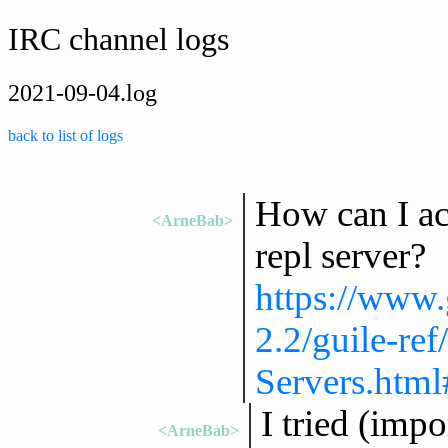
IRC channel logs
2021-09-04.log
back to list of logs
How can I act
<ArneBab>
repl server?
https://www.
2.2/guile-re
Servers.htm
I tried (impo
<ArneBab>