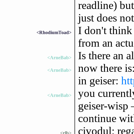
readline) but
just does no
I don't think
<RhodiumToad>
from an actu
Is there an a
<ArneBab>
now there is
<ArneBab>
in geiser:
htt
you currently
<ArneBab>
geiser-wisp
continue wit
civodul: reg
<rlb>