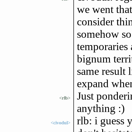
we went that
consider thin
somehow so i
temporaries a
bignum territ
same result 
expand when
Just ponderi
<rlb>
anything :)
rlb: i guess 
<civodul>