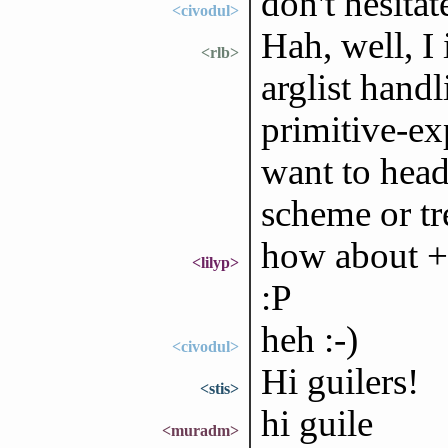
don't hesita
<civodul>
Hah, well, 
<rlb>
arglist handl
primitive-ex
want to head 
scheme or tr
how about +
<lilyp>
:P
heh :-)
<civodul>
Hi guilers!
<stis>
hi guile
<muradm>