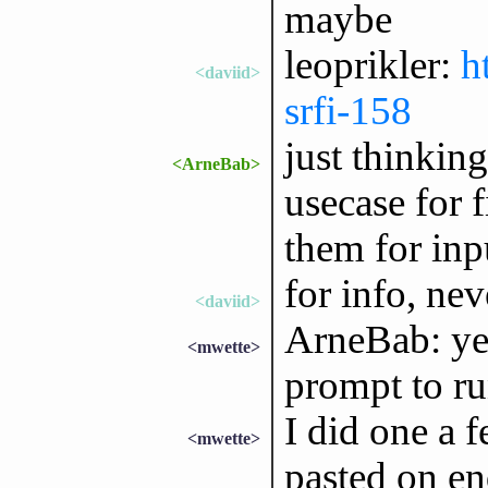
maybe
leoprikler:
h
<daviid>
srfi-158
just thinkin
<ArneBab>
usecase for 
them for inp
for info, nev
<daviid>
ArneBab: yes.
<mwette>
prompt to ru
I did one a 
<mwette>
pasted on en