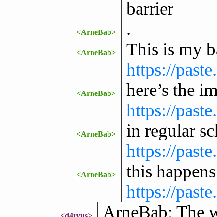
barrier
.
<ArneBab>
This is my b
<ArneBab>
https://past
here’s the i
<ArneBab>
https://past
in regular s
<ArneBab>
https://past
this happens
<ArneBab>
https://past
ArneBab: The wik
<d4ryus>