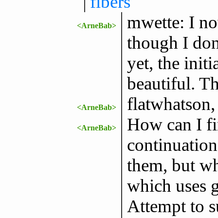
fibers
mwette: I now
<ArneBab>
though I do
yet, the init
beautiful. T
flatwhatson,
<ArneBab>
How can I fi
<ArneBab>
continuation 
them, but wh
which uses g
Attempt to s