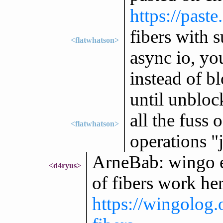
https://past
fibers with s
<flatwhatson>
async io, yo
instead of b
until unbloc
all the fuss
<flatwhatson>
operations "
ArneBab: wingo e
<d4ryus>
of fibers work her
https://wingolog