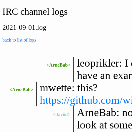
IRC channel logs
2021-09-01.log
back to list of logs
leoprikler: 
<ArneBab>
have an exa
mwette: this?
<ArneBab>
https://github.com/w
ArneBab: not 
<daviid>
look at some