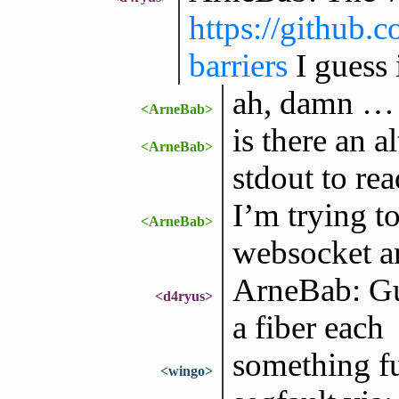
https://github.
barriers
I guess 
ah, damn … 
<ArneBab>
is there an a
<ArneBab>
stdout to re
I’m trying t
<ArneBab>
websocket an
ArneBab: Gu
<d4ryus>
a fiber each
something fu
<wingo>