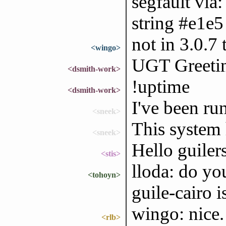
segfault via:
string #e1e5 
not in 3.0.7 
<wingo>
UGT Greetin
<dsmith-work>
!uptime
<dsmith-work>
I've been ru
<sneek>
This system
<sneek>
Hello guiler
<stis>
lloda: do yo
<tohoyn>
guile-cairo 
wingo: nice. 
<rlb>