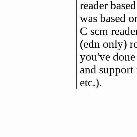
reader based
was based on
C scm reader
(edn only) re
you've done 
and support f
etc.).