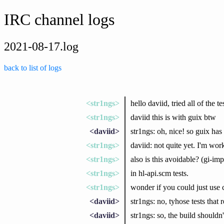
IRC channel logs
2021-08-17.log
back to list of logs
<str1ngs>
hello daviid, tried all of the 
<str1ngs>
daviid this is with guix btw
<daviid>
str1ngs: oh, nice! so guix has
<str1ngs>
daviid: not quite yet. I'm wo
<str1ngs>
also is this avoidable? (gi-
<str1ngs>
in hl-api.scm tests.
<str1ngs>
wonder if you could just use c
<daviid>
str1ngs: no, tyhose tests that 
<daviid>
str1ngs: so, the build shouldn'