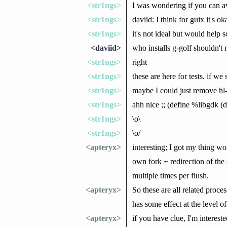
<str1ngs>
I was wondering if you can avo
<str1ngs>
daviid: I think for guix it's 
<str1ngs>
it's not ideal but would help 
<daviid>
who installs g-golf shouldn't 
<str1ngs>
right
<str1ngs>
these are here for tests. if we 
<str1ngs>
maybe I could just remove hl-a
<str1ngs>
ahh nice ;; (define %libgdk (
<str1ngs>
\o\
<str1ngs>
\o/
<apteryx>
interesting; I got my thing wo
own fork + redirection of the 
multiple times per flush.
<apteryx>
So these are all related proce
has some effect at the level 
<apteryx>
if you have clue, I'm intereste