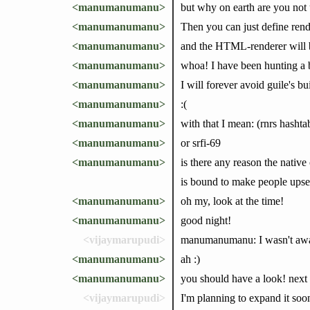
<manumanumanu>
but why on earth are you not
<manumanumanu>
Then you can just define rende
<manumanumanu>
and the HTML-renderer will b
<manumanumanu>
whoa! I have been hunting a b
<manumanumanu>
I will forever avoid guile's bui
<manumanumanu>
:(
<manumanumanu>
with that I mean: (rnrs hasht
<manumanumanu>
or srfi-69
<manumanumanu>
is there any reason the nativ
is bound to make people upset
<manumanumanu>
oh my, look at the time!
<manumanumanu>
good night!
<vijaymarupudi>
manumanumanu: I wasn't aware 
<manumanumanu>
ah :)
<manumanumanu>
you should have a look! next t
<vijaymarupudi>
I'm planning to expand it soo