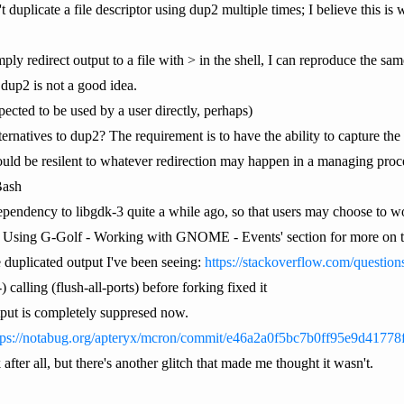
duplicate a file descriptor using dup2 multiple times; I believe this is w
y redirect output to a file with > in the shell, I can reproduce the same 
 dup2 is not a good idea.
pected to be used by a user directly, perhaps)
lternatives to dup2? The requirement is to have the ability to capture the
hould be resilent to whatever redirection may happen in a managing proc
Bash
 dependency to libgdk-3 quite a while ago, so that users may choose to wo
II. Using G-Golf - Working with GNOME - Events' section for more on thi
e duplicated output I've been seeing:
https://stackoverflow.com/question
:-) calling (flush-all-ports) before forking fixed it
utput is completely suppresed now.
tps://notabug.org/apteryx/mcron/commit/e46a2a0f5bc7b0ff95e9d4177
after all, but there's another glitch that made me thought it wasn't.