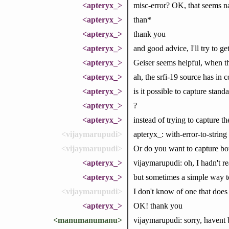
<apteryx_>
misc-error? OK, that seems nar
<apteryx_>
than*
<apteryx_>
thank you
<apteryx_>
and good advice, I'll try to ge
<apteryx_>
Geiser seems helpful, when th
<apteryx_>
ah, the srfi-19 source has in
<apteryx_>
is it possible to capture stand
<apteryx_>
?
<apteryx_>
instead of trying to capture t
<vijaymarupudi>
apteryx_: with-error-to-string
<vijaymarupudi>
Or do you want to capture bo
<apteryx_>
vijaymarupudi: oh, I hadn't re
<apteryx_>
but sometimes a simple way to 
<vijaymarupudi>
I don't know of one that does
<apteryx_>
OK! thank you
<manumanumanu>
vijaymarupudi: sorry, havent 