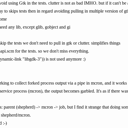
id using Gtk in the tests. clutter is not as bad IMHO. but if it can't be
okay to skips tests then in regard avoiding pulling in multiple version o
some
need any lib, except glib, gobject and gi
skip the tests we don't need to pull in gtk or clutter. simplifies things
pi.scm for the tests. so we don't miss everything.
dynamic-link "libgdk-3")) is not used anymore :)
rking to collect forked process output via a pipe in mcron, and it works
service process (mcron), the output becomes garbled. It's as if there w
ss: parent (shepherd) -> mcron -> job, but I find it strange that doing som
of shepherd/mcron.
d :-)