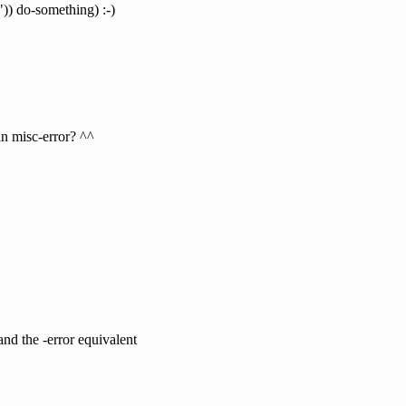
")) do-something) :-)
an misc-error? ^^
nd the -error equivalent