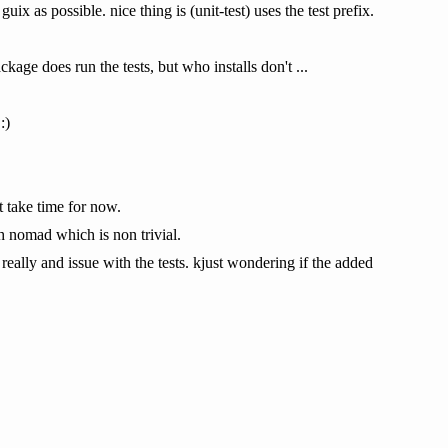
ix as possible. nice thing is (unit-test) uses the test prefix.
kage does run the tests, but who installs don't ...
:)
t take time for now.
th nomad which is non trivial.
t really and issue with the tests. kjust wondering if the added