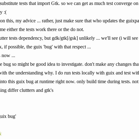
 substitute tests that import Gtk. so we can get as much test converge on gu
y :(
on this, my advice ... rather, just make sure that who updates the guixpac
time either the tests work there or the do not.
lutter tests dependency, but gdk/gtk[/gsk] unlikely ... we'll see (i will see 
, if possible, the guix 'bug' with that respect ...
 now ...
the bug so might be good idea to investigate. don't make any changes tha
with the understanding why. I do run tests locally with guix and test wi
 into this guix bug at runtime right now. only build time during tests. no
ng differ cluttters and gtk's
 guix bug'
k