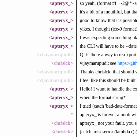
<apteryx_>
so yeah, (format #f "~2@*~
<apteryx_>
it's a bit of a mouthful, but 
<apteryx_>
good to know that it's possibl
<apteryx_>
yikes, I thought (ice-9 format
<apteryx_>
I was expecting something lik
<apteryx_>
the CLI will have to be --dat
<vijaymarupudi>
Q: Is there a way to re-expor
<chrislck>
vijaymarupudi: see
https://gi
<vijaymarupudi>
Thanks chrislck, that should 
<vijaymarupudi>
I feel like this should be built
<apteryx_>
Hello! I want to handle the e
<apteryx_>
when the format string*
<apteryx_>
I tried (catch 'bad-date-format-s
*
apteryx_ is forever a noob w
<chrislck>
apteryx_ not your fault. you s
<chrislck>
(catch 'misc-error (lambda ()