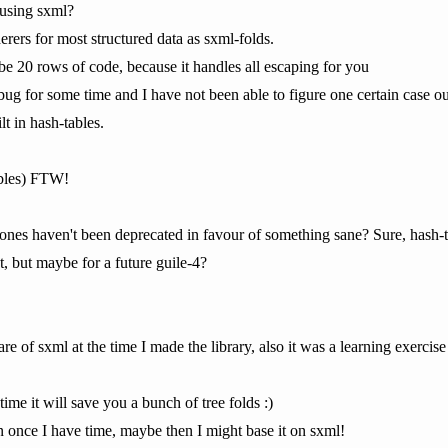
 using sxml?
rers for most structured data as sxml-folds.
e 20 rows of code, because it handles all escaping for you
ug for some time and I have not been able to figure one certain case o
lt in hash-tables.
ables) FTW!
e ones haven't been deprecated in favour of something sane? Sure, hash
, but maybe for a future guile-4?
of sxml at the time I made the library, also it was a learning exercise
ime it will save you a bunch of tree folds :)
n once I have time, maybe then I might base it on sxml!