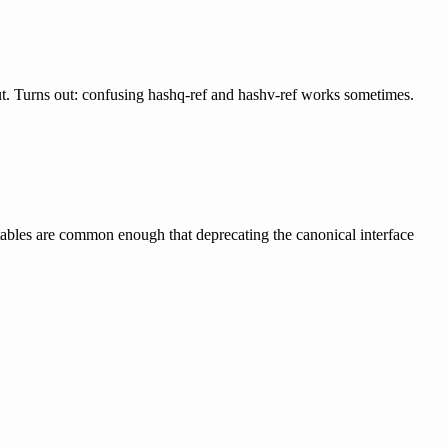
ut. Turns out: confusing hashq-ref and hashv-ref works sometimes.
-tables are common enough that deprecating the canonical interface