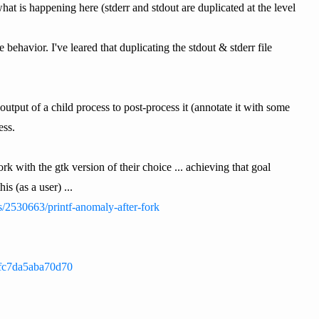
hat is happening here (stderr and stdout are duplicated at the level
behavior. I've leared that duplicating the stdout & stderr file
 output of a child process to post-process it (annotate it with some
ess.
rk with the gtk version of their choice ... achieving that goal
s (as a user) ...
s/2530663/printf-anomaly-after-fork
8fc7da5aba70d70