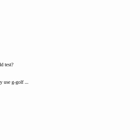
ld test?
 use g-golf ...