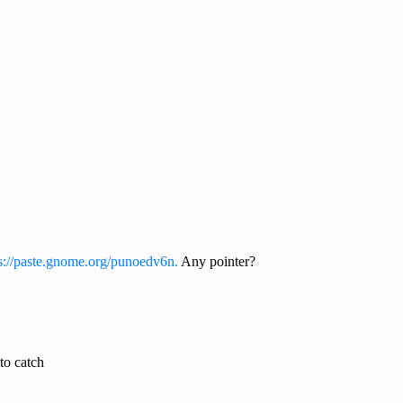
s://paste.gnome.org/punoedv6n.
Any pointer?
to catch