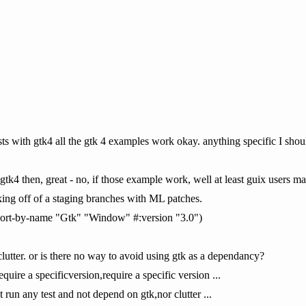
tests with gtk4 all the gtk 4 examples work okay. anything specific I shou
 gtk4 then, great - no, if those example work, well at least guix users may
rking off of a staging branches with ML patches.
import-by-name "Gtk" "Window" #:version "3.0")
lutter. or is there no way to avoid using gtk as a dependancy?
require a specificversion,require a specific version ...
t run any test and not depend on gtk,nor clutter ...