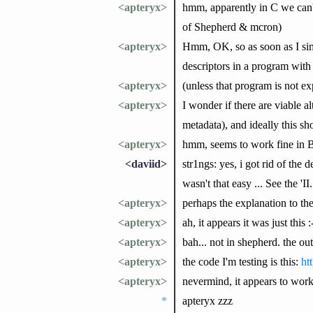
<apteryx>
hmm, apparently in C we can't 
of Shepherd & mcron)
<apteryx>
Hmm, OK, so as soon as I simpl
descriptors in a program with
<apteryx>
(unless that program is not ex
<apteryx>
I wonder if there are viable a
metadata), and ideally this s
<apteryx>
hmm, seems to work fine in 
<daviid>
str1ngs: yes, i got rid of the
wasn't that easy ... See the '
<apteryx>
perhaps the explanation to th
<apteryx>
ah, it appears it was just this 
<apteryx>
bah... not in shepherd. the o
<apteryx>
the code I'm testing is this:
ht
<apteryx>
nevermind, it appears to work 
*
apteryx zzz