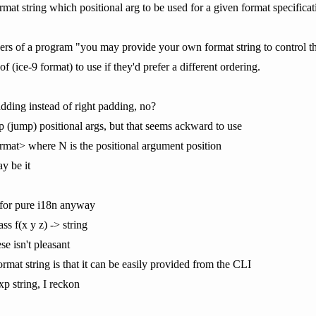
format string which positional arg to be used for a given format specifica
users of a program "you may provide your own format string to control th
 (ice-9 format) to use if they'd prefer a different ordering.
ding instead of right padding, no?
p (jump) positional args, but that seems ackward to use
rmat> where N is the positional argument position
y be it
 for pure i18n anyway
ass f(x y z) -> string
e isn't pleasant
ormat string is that it can be easily provided from the CLI
xp string, I reckon