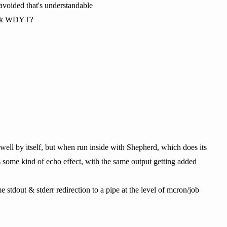
 avoided that's understandable
f gtk WDYT?
 well by itself, but when run inside with Shepherd, which does its
as some kind of echo effect, with the same output getting added
e stdout & stderr redirection to a pipe at the level of mcron/job