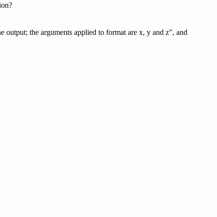
tion?
e output; the arguments applied to format are x, y and z", and