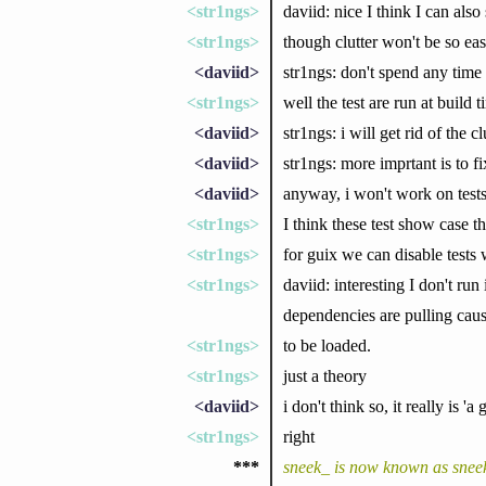
<str1ngs>
daviid: nice I think I can also
<str1ngs>
though clutter won't be so eas
<daviid>
str1ngs: don't spend any time 
<str1ngs>
well the test are run at build 
<daviid>
str1ngs: i will get rid of the c
<daviid>
str1ngs: more imprtant is to fix
<daviid>
anyway, i won't work on tests
<str1ngs>
I think these test show case 
<str1ngs>
for guix we can disable tests 
<str1ngs>
daviid: interesting I don't run
dependencies are pulling causi
<str1ngs>
to be loaded.
<str1ngs>
just a theory
<daviid>
i don't think so, it really is 'a
<str1ngs>
right
***
sneek_ is now known as snee