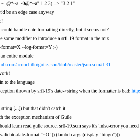
a ~1@*~a ~0@*~a" 1 2 3) --> "3 2 1"
that'd be an edge case anyway
e!
) could handle date formatting directly, but it seems not?
e some modifier to introduce a srfi-19 format in the mix
e-format=X --log-format=Y ;-)
t an entire module
thub.com/aconchillo/guile-json/blob/master/json.scm#L31
work!
 in to the language
xception thrown by srfi-19's date->string when the formatter is bad:
http
tring [...]) but that didn't catch it
ith the exception mechanism of Guile
hould learn read guile source. srfi-19.scm says it's 'misc-error you need 
 (validate-date-format "~O")) (lambda args (display "bingo")))