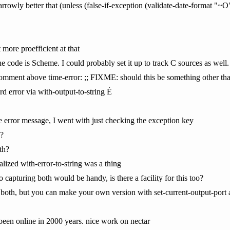
rowly better that (unless (false-if-exception (validate-date-format "~O
t more proefficient at that
e code is Scheme. I could probably set it up to track C sources as well.
 comment above time-error: ;; FIXME: should this be something other th
ard error via with-output-to-string É
he error message, I went with just checking the exception key
 ?
th?
alized with-error-to-string was a thing
capturing both would be handy, is there a facility for this too?
 both, but you can make your own version with set-current-output-port a
been online in 2000 years. nice work on nectar