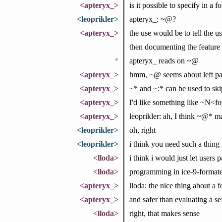
<apteryx_>
is it possible to specify in a 
<leoprikler>
apteryx_: ~@?
<apteryx_>
the use would be to tell the 
then documenting the feature of
*
apteryx_ reads on ~@
<apteryx_>
hmm, ~@ seems about left pad
<apteryx_>
~* and ~:* can be used to ski
<apteryx_>
I'd like something like ~N<fo
<apteryx_>
leoprikler: ah, I think ~@* ma
<leoprikler>
oh, right
<leoprikler>
i think you need such a thing
<lloda>
i think i would just let users p
<lloda>
programming in ice-9-formates
<apteryx_>
lloda: the nice thing about a f
<apteryx_>
and safer than evaluating a se
<lloda>
right, that makes sense