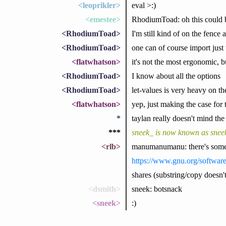
<leoprikler>
eval >:)
<emestee>
RhodiumToad: oh this could b
<RhodiumToad>
I'm still kind of on the fence
<RhodiumToad>
one can of course import just u
<flatwhatson>
it's not the most ergonomic, bu
<RhodiumToad>
I know about all the options
<RhodiumToad>
let-values is very heavy on th
<flatwhatson>
yep, just making the case for 
*
taylan really doesn't mind the
***
sneek_ is now known as snee
<rlb>
manumanumanu: there's some d
https://www.gnu.org/software
shares (substring/copy doesn't
<dsmith>
sneek: botsnack
<sneek>
:)