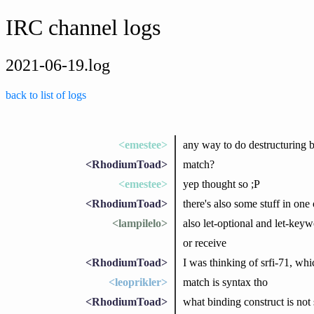
IRC channel logs
2021-06-19.log
back to list of logs
<emestee>
any way to do destructuring bi
<RhodiumToad>
match?
<emestee>
yep thought so ;P
<RhodiumToad>
there's also some stuff in one 
<lampilelo>
also let-optional and let-keyw
or receive
<RhodiumToad>
I was thinking of srfi-71, which
<leoprikler>
match is syntax tho
<RhodiumToad>
what binding construct is not