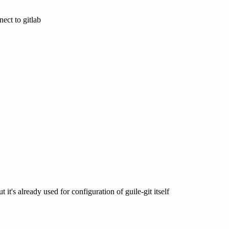
nect to gitlab
 it's already used for configuration of guile-git itself