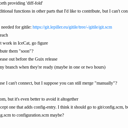
rth providing 'diff-fold'
tional functions in other parts that I'd like to contribute, but I can't con
 needed for gitile:
https://git.lepiller.eu/gitile/tree/-/gitile/git.scm
reach
t work in IceCat, go figure
ibute them "soon"?
elease out before the Guix release
o my branch when they're ready (maybe in one or two hours)
use I can't connect, but I suppose you can still merge "manually"?
, but it's even better to avoid it altogether
pt one that adds config-entry. I think it should go to git/config.scm, but
ig.scm to configuration.scm maybe?