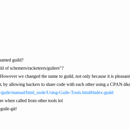
named guild?
ild of schemers/racketeers/guilers"?
"However we changed the name to guild, not only because it is pleasantly
r, by allowing hackers to share code with each other using a CPAN-lik
e/guile/manual/html_node/Using-Guile-Tools.html#index-guild
re when called from other tools lol
guile-git!