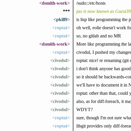
<dsmith-work>
/sudo::/etc/hosts
***
jao is now known as Guest3
<pkill9>
is lisp like programming the
<roptat>
oh well, eolie doesn't work 
<roptat>
so, no gitlab and no MR
<dsmith-work>
More like programming the l
<roptat>
civodul, I pushed my changes
<civodul>
roptat: nice! re renaming (git 
<civodul>
i don't think anyone has good r
<civodul>
so it should be backwards-com
<civodul>
we'll have to document it i
<civodul>
roptat: other than that, could 
<civodul>
also, as for diff-foreach, it 
<civodul>
WDYT?
<roptat>
sure, though I'm not sure wha
<roptat>
libgit provides only diff-forea