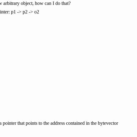
w arbitrary object, how can I do that?
inter: p1 -> p2 -> o2
a pointer that points to the address contained in the bytevector