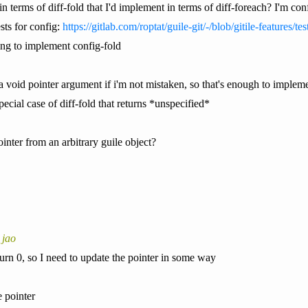
in terms of diff-fold that I'd implement in terms of diff-foreach? I'm co
sts for config:
https://gitlab.com/roptat/guile-git/-/blob/gitile-features/te
ing to implement config-fold
 a void pointer argument if i'm not mistaken, so that's enough to impleme
ecial case of diff-fold that returns *unspecified*
inter from an arbitrary guile object?
 jao
turn 0, so I need to update the pointer in some way
 pointer