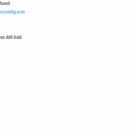
nfused
sts/config.scm
nt diff-fold