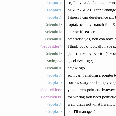
<roptat>
so, I have a double pointer to
<roptat>
p1 -> p2 -> o1, I can't chang
<roptat>
I guess I can dereference p1,
<civodul>
roptat: actually branch-fold &
<civodul>
in case it's easier
<civodul>
otherwise yes, you can have a
<leoprikler>
I think you'd typically have p2
<civodul>
p2 = (make-bytevector (sizeof
<wingo>
good evening :)
<civodul>
hey wingo
<roptat>
so, I can transform a pointer 
<roptat>
sounds scary, do I simply cop
<leoprikler>
yep, there's pointer->bytevec
<leoprikler>
for writing you need pointer
<roptat>
well, that's not what I want i
<roptat>
but I'll manage :)