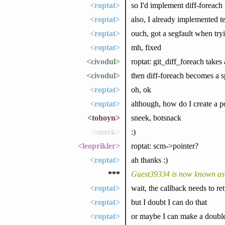
<roptat>
so I'd implement diff-foreach 
<roptat>
also, I already implemented te
<roptat>
ouch, got a segfault when try
<roptat>
mh, fixed
<civodul>
roptat: git_diff_foreach takes
<civodul>
then diff-foreach becomes a sp
<roptat>
oh, ok
<roptat>
although, how do I create a po
<tohoyn>
sneek, botsnack
<sneek>
:)
<leoprikler>
roptat: scm->pointer?
<roptat>
ah thanks :)
***
Guest39334 is now known as
<roptat>
wait, the callback needs to re
<roptat>
but I doubt I can do that
<roptat>
or maybe I can make a double