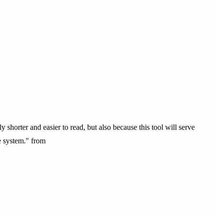
 shorter and easier to read, but also because this tool will serve
e system." from