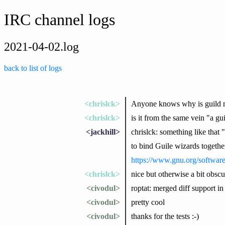
IRC channel logs
2021-04-02.log
back to list of logs
<chrislck>
Anyone knows why is guild 
<chrislck>
is it from the same vein "a gu
<jackhill>
chrislck: something like that 
to bind Guile wizards togethe
https://www.gnu.org/softwar
<chrislck>
nice but otherwise a bit obscu
<civodul>
roptat: merged diff support in 
<civodul>
pretty cool
<civodul>
thanks for the tests :-)