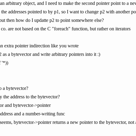
 an arbitrary object, and I need to make the second pointer point to a ne
e the addresses pointed to by p1, so I want to change p2 with another po
 but then how do I updatte p2 to point somewhere else?
 co. are not based on the C "foreach" function, but rather on iterators
n extra pointer indirection like you wrote
 as a bytevector and write arbitrary pointers into it :)
 '*))
to a bytevector?
y the address to the bytevector?
tor and bytevector->pointer
-address and a number-writing func
t seems, bytevector->pointer returns a new pointer to the bytevector, not 