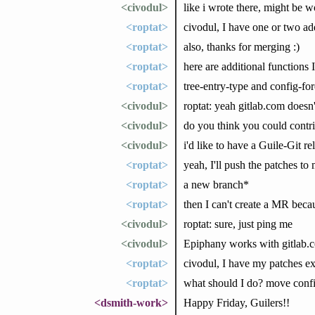
<civodul>
like i wrote there, might be wo
<roptat>
civodul, I have one or two addi
<roptat>
also, thanks for merging :)
<roptat>
here are additional functions I
<roptat>
tree-entry-type and config-fo
<civodul>
roptat: yeah gitlab.com doesn'
<civodul>
do you think you could contr
<civodul>
i'd like to have a Guile-Git r
<roptat>
yeah, I'll push the patches t
<roptat>
a new branch*
<roptat>
then I can't create a MR beca
<civodul>
roptat: sure, just ping me
<civodul>
Epiphany works with gitlab.com
<roptat>
civodul, I have my patches exce
<roptat>
what should I do? move conf
<dsmith-work>
Happy Friday, Guilers!!