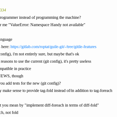
9334
 programmer instead of programming the machine?
for me "ValueError: Namespace Handy not available"
anguage
 here:
https://gitlab.com/roptat/guile-git/-/tree/gitile-features
config), i'm not entirely sure, but maybe that's ok
easons to use the current (git config), it's pretty useless
patible in practice
n NEWS, though
you add tests for the new (git config)?
may make sense to provide tag-fold instead of/in addition to tag-foreach
t you mean by "implement diff-foreach in terms of diff-fold"
ch, not fold