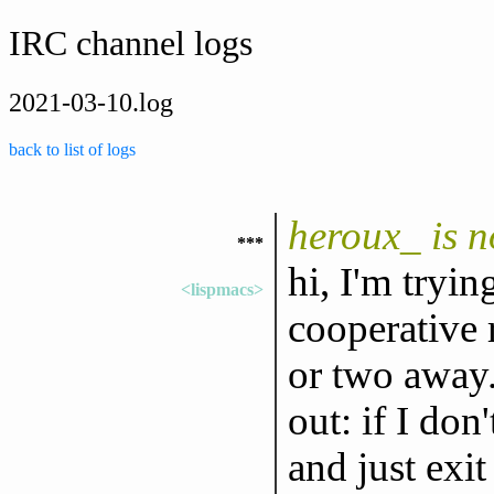
IRC channel logs
2021-03-10.log
back to list of logs
heroux_ is 
***
hi, I'm tryin
<lispmacs>
cooperative r
or two away.
out: if I don
and just exit