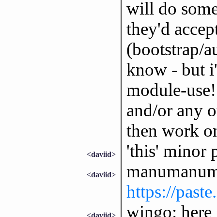
will do some
they'd accep
(bootstrap/a
know - but i
module-use! 
and/or any ot
then work o
'this' minor 
<daviid>
manumanuma
<daviid>
https://past
wingo: here i
<daviid>