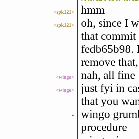
hmm
<spk121>
oh, since I w
<spk121>
that commit
fedb65b98. I
remove that, 
nah, all fine
<wingo>
just fyi in 
<wingo>
that you wan
wingo grumb
*
procedure