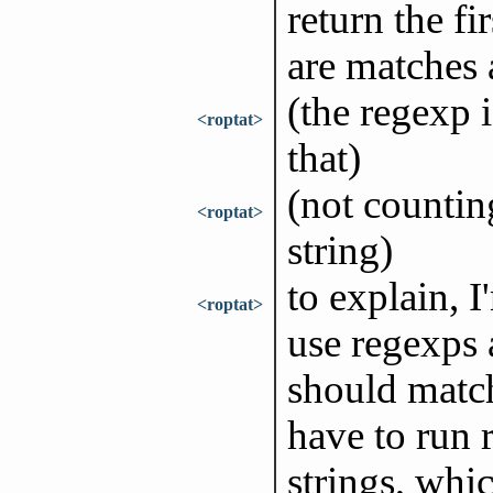
return the fir
are matches a
(the regexp 
<roptat>
that)
(not counting
<roptat>
string)
to explain, I
<roptat>
use regexps 
should match
have to run 
strings, whi