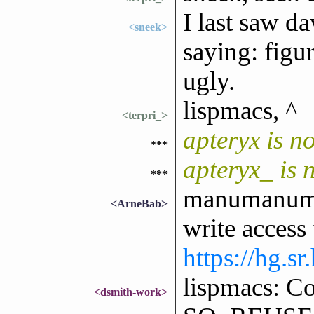
I last saw d
<sneek>
saying: figur
ugly.
lispmacs, ^
<terpri_>
apteryx is 
***
apteryx_ is
***
manumanuman
<ArneBab>
write access 
https://hg.s
lispmacs: Co
<dsmith-work>