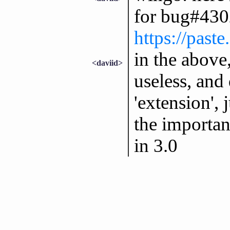
for bug#430
https://past
in the above,
<daviid>
useless, and
'extension', 
the importan
in 3.0