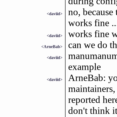
during confi
no, because t
<daviid>
works fine ..
works fine w
<daviid>
can we do th
<ArneBab>
manumanuman
<daviid>
example
ArneBab: you
<daviid>
maintainers, 
reported here
don't think i