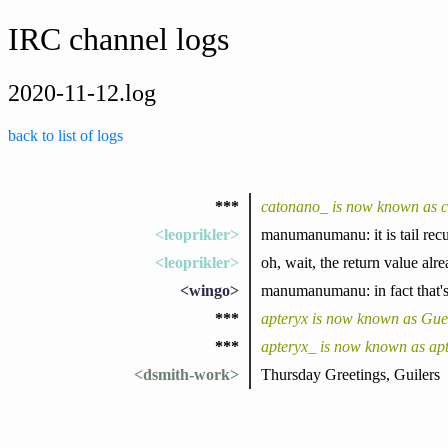
IRC channel logs
2020-11-12.log
back to list of logs
***
catonano_ is now known as 
<leoprikler>
manumanumanu: it is tail recur
<leoprikler>
oh, wait, the return value alre
<wingo>
manumanumanu: in fact that's j
***
apteryx is now known as Gu
***
apteryx_ is now known as ap
<dsmith-work>
Thursday Greetings, Guilers