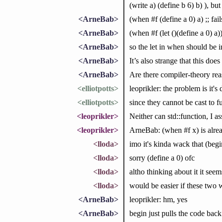
(write a) (define b 6) b) ), but
<ArneBab>
(when #f (define a 0) a) ;; fail
<ArneBab>
(when #f (let ()(define a 0) a)
<ArneBab>
so the let in when should be im
<ArneBab>
It’s also strange that this doe
<ArneBab>
Are there compiler-theory reaso
<elliotpotts>
leoprikler: the problem is it's
<elliotpotts>
since they cannot be cast to f
<leoprikler>
Neither can std::function, I 
<leoprikler>
ArneBab: (when #f x) is already
<lloda>
imo it's kinda wack that (begin 
<lloda>
sorry (define a 0) ofc
<lloda>
altho thinking about it it se
<lloda>
would be easier if these two
<ArneBab>
leoprikler: hm, yes
<ArneBab>
begin just pulls the code bac