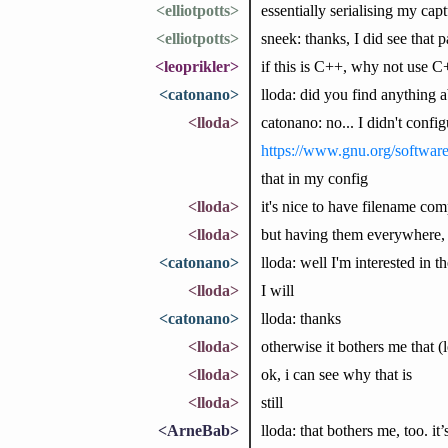
<elliotpotts>
essentially serialising my cap
<elliotpotts>
sneek: thanks, I did see that pag
<leoprikler>
if this is C++, why not use 
<catonano>
lloda: did you find anything 
<lloda>
catonano: no... I didn't config
https://www.gnu.org/softwar
that in my config
<lloda>
it's nice to have filename comp
<lloda>
but having them everywhere, 
<catonano>
lloda: well I'm interested in 
<lloda>
I will
<catonano>
lloda: thanks
<lloda>
otherwise it bothers me that (le
<lloda>
ok, i can see why that is
<lloda>
still
<ArneBab>
lloda: that bothers me, too. i