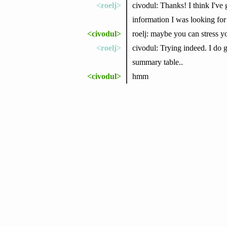
<roelj>
civodul: Thanks! I think I've 
information I was looking for 
<civodul>
roelj: maybe you can stress 
<roelj>
civodul: Trying indeed. I do 
summary table..
<civodul>
hmm