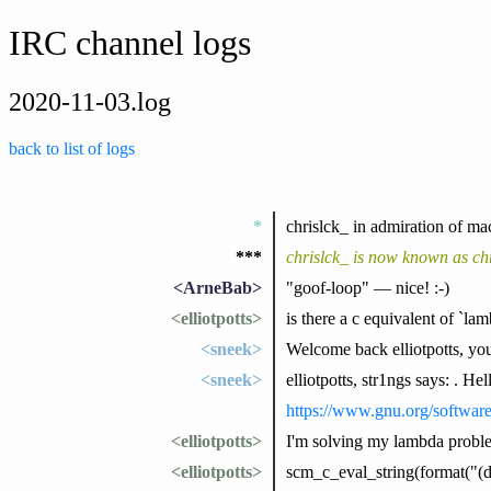
IRC channel logs
2020-11-03.log
back to list of logs
*
chrislck_ in admiration of ma
***
chrislck_ is now known as chr
<ArneBab>
"goof-loop" — nice! :-)
<elliotpotts>
is there a c equivalent of `la
<sneek>
Welcome back elliotpotts, yo
<sneek>
elliotpotts, str1ngs says: . He
https://www.gnu.org/softwar
<elliotpotts>
I'm solving my lambda problem
<elliotpotts>
scm_c_eval_string(format("(de