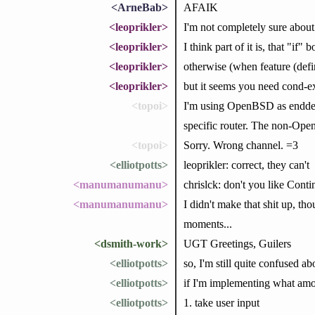
<ArneBab>
AFAIK
<leoprikler>
I'm not completely sure about 
<leoprikler>
I think part of it is, that "if"
<leoprikler>
otherwise (when feature (def
<leoprikler>
but it seems you need cond-ex
<topoi>
I'm using OpenBSD as enddevi
specific router. The non-Open
<topoi>
Sorry. Wrong channel. =3
<elliotpotts>
leoprikler: correct, they can't
<manumanumanu>
chrislck: don't you like Cont
<manumanumanu>
I didn't make that shit up, t
moments...
<dsmith-work>
UGT Greetings, Guilers
<elliotpotts>
so, I'm still quite confused a
<elliotpotts>
if I'm implementing what amo
<elliotpotts>
1. take user input