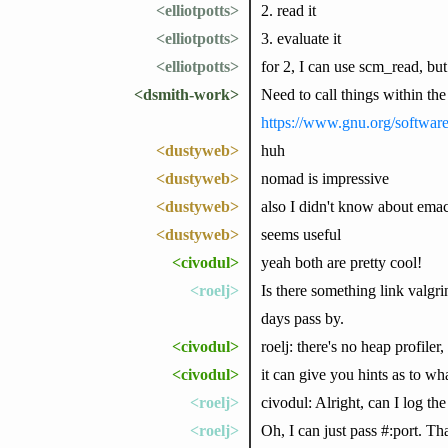
<elliotpotts>
2. read it
<elliotpotts>
3. evaluate it
<elliotpotts>
for 2, I can use scm_read, but
<dsmith-work>
Need to call things within the
https://www.gnu.org/softwar
<dustyweb>
huh
<dustyweb>
nomad is impressive
<dustyweb>
also I didn't know about emac
<dustyweb>
seems useful
<civodul>
yeah both are pretty cool!
<roelj>
Is there something link valgr
days pass by.
<civodul>
roelj: there's no heap profiler,
<civodul>
it can give you hints as to wh
<roelj>
civodul: Alright, can I log the
<roelj>
Oh, I can just pass #:port. T