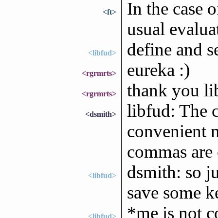
In the case o
<ft>
usual evaluat
define and se
<libfud>
eureka :)
<rgrmrts>
thank you li
<rgrmrts>
libfud: The
<dsmith>
convenient 
commas are o
dsmith: so j
<libfud>
save some k
*me is not c
<libfud>