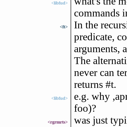
what's the 
<libfud>
commands in
In the recurs
<ft>
predicate, c
arguments, a
The alternati
never can ter
returns #t.
e.g. why ,ap
<libfud>
foo)?
was just typi
<rgrmrts>