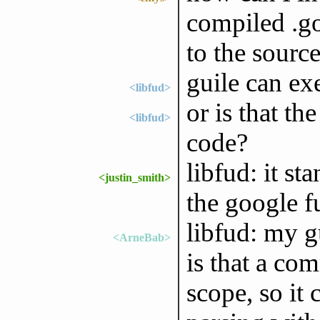
compiled .go 
to the source
guile can ex
<libfud>
or is that th
<libfud>
code?
libfud: it st
<justin_smith>
the google 
libfud: my 
<ArneBab>
is that a com
scope, so it 