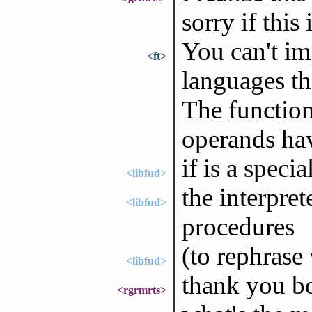
sorry if this
You can't im
<ft>
languages th
The function 
operands hav
if is a speci
<libfud>
the interprete
<libfud>
procedures
(to rephrase 
<libfud>
thank you bo
<rgrmrts>