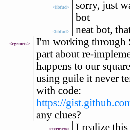
sorry, just w
<libfud>
bot
neat bot, tha
<libfud>
I'm working through S
<rgrmrts>
part about re-implemen
happens to our square
using guile it never t
with code:
https://gist.github.
any clues?
I realize this
<rgrmrts>