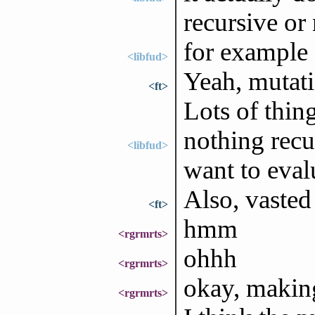
recursive or
for example (
<libfud>
Yeah, mutati
<ft>
Lots of thin
nothing recu
<libfud>
want to evalu
Also, vasted
<ft>
hmm
<rgrmrts>
ohhh
<rgrmrts>
okay, makin
<rgrmrts>