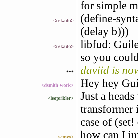
for simple m
(define-synt
<rekado>
(delay b)))
libfud: Guile
<rekado>
so you could 
daviid is n
***
Hey hey Gui
<dsmith-work>
Just a heads
<leoprikler>
transformer 
case of (set! 
how can I in
<emys>