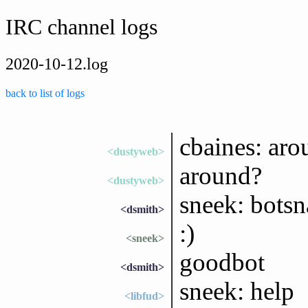
IRC channel logs
2020-10-12.log
back to list of logs
cbaines: aro
<dustyweb>
around?
<dustyweb>
sneek: bots
<dsmith>
:)
<sneek>
goodbot
<dsmith>
sneek: help
<libfud>