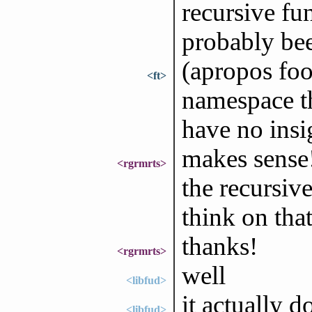
recursive fu
probably bee
(apropos foo
<ft>
namespace tha
have no insi
makes sense!
<rgrmrts>
the recursive
think on that
thanks!
<rgrmrts>
well
<libfud>
it actually do
<libfud>