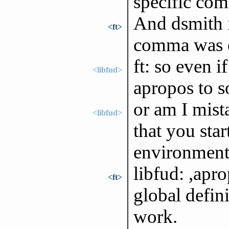
specific co
And dsmith i
<ft>
comma was 
ft: so even i
<libfud>
apropos to so
or am I mist
<libfud>
that you sta
environment
libfud: ,apro
<ft>
global defin
work.