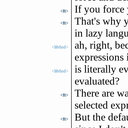
If you force 
<ft>
That's why y
<ft>
in lazy lang
ah, right, be
<libfud>
expressions 
is literally 
<libfud>
evaluated?
There are wa
<ft>
selected exp
But the defau
<ft>