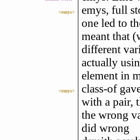
emys, full st
<emys>
one led to t
meant that (
different var
actually using
element in 
class-of gav
<emys>
with a pair, 
the wrong va
did wrong