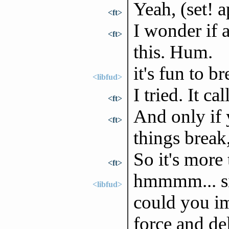
Yeah, (set! a
<ft>
I wonder if 
<ft>
this. Hum.
it's fun to b
<libfud>
I tried. It ca
<ft>
And only if 
<ft>
things break
So it's more
<ft>
hmmmm... si
<libfud>
could you im
force and de