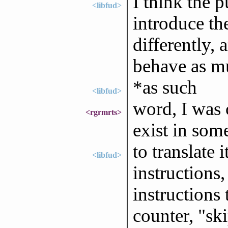
I think the p
<libfud>
introduce th
differently, 
behave as m
*as such
<libfud>
word, I was 
<rgrmrts>
exist in som
to translate 
<libfud>
instructions
instructions
counter, "sk