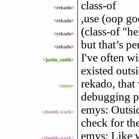
class-of
<rekado>
,use (oop go
<rekado>
(class-of "he
<rekado>
but that’s pe
<rekado>
I've often wi
<justin_smith>
existed outs
rekado, that 
<emys>
debugging p
emys: Outsid
<dsmith-work>
check for th
emys: Like w
<dsmith-work>