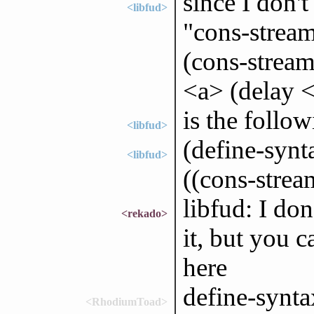
since I don't
<libfud>
"cons-stream
(cons-stream
<a> (delay 
is the follo
<libfud>
(define-synt
<libfud>
((cons-stream
libfud: I don
<rekado>
it, but you c
here
define-synta
<RhodiumToad>