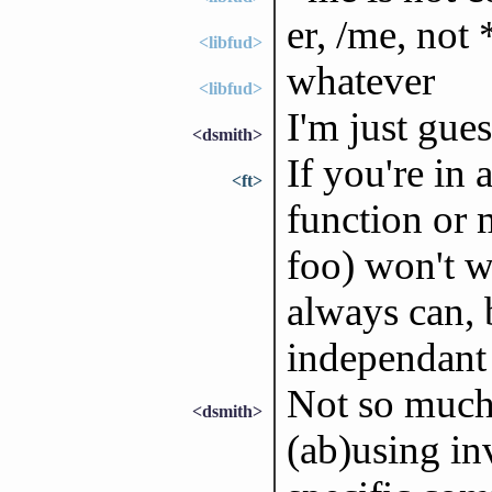
er, /me, not
<libfud>
whatever
<libfud>
I'm just gues
<dsmith>
If you're in
<ft>
function or 
foo) won't 
always can,
independant 
Not so much
<dsmith>
(ab)using in