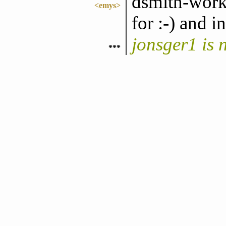
dsmith-work,
<emys>
for :-) and i
jonsger1 is
***