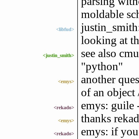
parsing with
moldable sc
justin_smith:
<libfud>
looking at t
see also cmu
<justin_smith>
"python"
another ques
<emys>
of an object 
emys: guile 
<rekado>
thanks reka
<emys>
emys: if yo
<rekado>