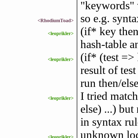
"keywords" w
so e.g. synta
<RhodiumToad>
(if* key the
<leoprikler>
hash-table a
(if* (test =>
<leoprikler>
result of tes
run then/els
I tried match
<leoprikler>
else) ...) bu
in syntax rul
unknown loca
<leoprikler>