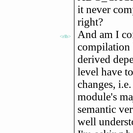
it never comp
right?
And am I cor
<rlb>
compilation
derived depe
level have t
changes, i.e
module's maj
semantic vers
well underst