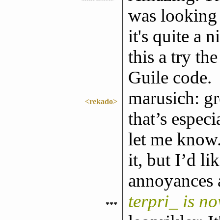
was looking 
it's quite a n
this a try th
Guile code.
marusich: gr
<rekado>
that’s especi
let me know.
it, but I’d 
annoyances 
terpri_ is n
***