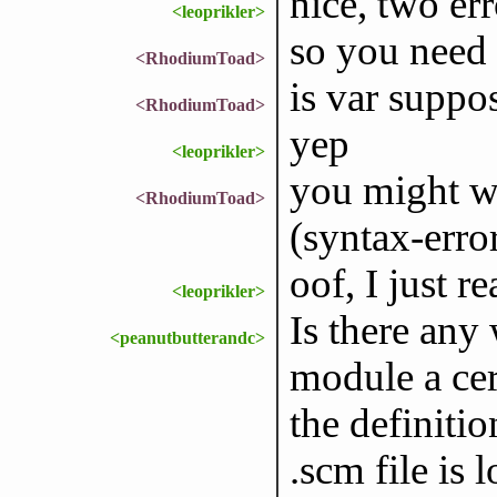
nice, two err
<leoprikler>
so you need t
<RhodiumToad>
is var suppo
<RhodiumToad>
yep
<leoprikler>
you might wan
<RhodiumToad>
(syntax-erro
oof, I just r
<leoprikler>
Is there any
<peanutbutterandc>
module a cer
the definitio
.scm file is 