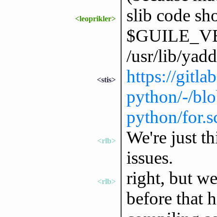
slib code sh
<leoprikler>
$GUILE_VER
/usr/lib/yad
https://gitl
<stis>
python/-/blo
python/for.
We're just t
<rlb>
issues.
right, but we
<rlb>
before that 