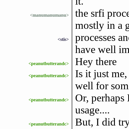
it.
the srfi proc
<manumanumanu>
mostly in a 
processes an
<stis>
have well im
Hey there
<peanutbutterandc>
Is it just m
<peanutbutterandc>
well for som
Or, perhaps I
<peanutbutterandc>
usage....
But, I did t
<peanutbutterandc>