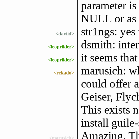
parameter is
NULL or as 
str1ngs: yes 
<daviid>
dsmith: inte
<leoprikler>
it seems that
<leoprikler>
marusich: w
<rekado>
could offer 
Geiser, Flych
This exists 
install guile
Amazing. Tha
<marusich>