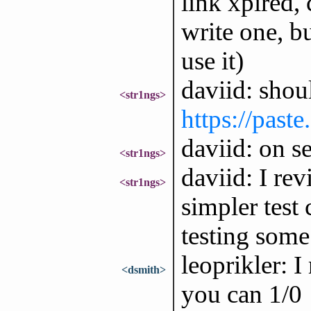
link xpired, 
write one, bu
use it)
daviid: shou
<str1ngs>
https://past
daviid: on s
<str1ngs>
daviid: I re
<str1ngs>
simpler test 
testing some 
leoprikler: I
<dsmith>
you can 1/0