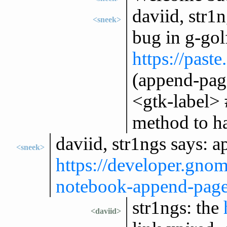
daviid, str1
<sneek>
bug in g-gol
https://past
(append-pag
<gtk-label> 
method to ha
daviid, str1ngs says: 
<sneek>
https://developer.gno
notebook-append-pag
str1ngs: the
<daviid>