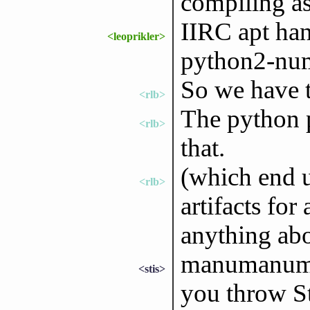
compiling as 
IIRC apt han
<leoprikler>
python2-nu
So we have to
<rlb>
The python p
<rlb>
that.
(which end u
<rlb>
artifacts for
anything abo
manumanuman
<stis>
you throw St