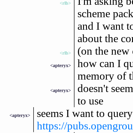
I'm asking b
<rlb>
scheme pack
and I want t
about the con
(on the new 
<rlb>
how can I qu
<apteryx>
memory of t
doesn't seem
<apteryx>
to use
seems I want to que
<apteryx>
https://pubs.opengro