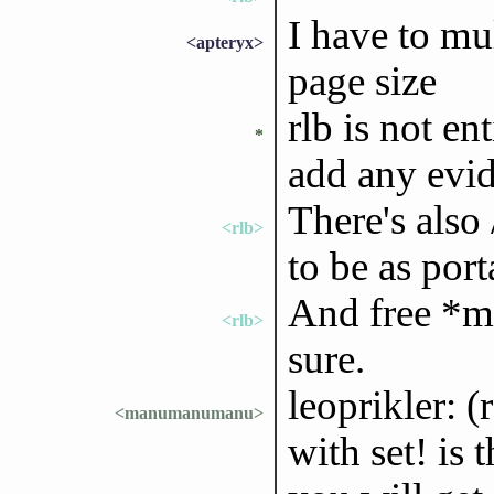
I have to mu
<apteryx>
page size
rlb is not ent
*
add any evi
There's also
<rlb>
to be as port
And free *mi
<rlb>
sure.
leoprikler: 
<manumanumanu>
with set! is 