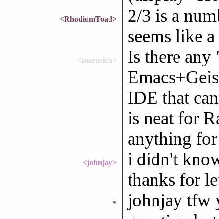
2/3 is a num
<RhodiumToad>
seems like a 
Is there any
<marusich>
Emacs+Geise
IDE that can
is neat for R
anything for
i didn't know
<johnjay>
thanks for l
johnjay tfw 
*