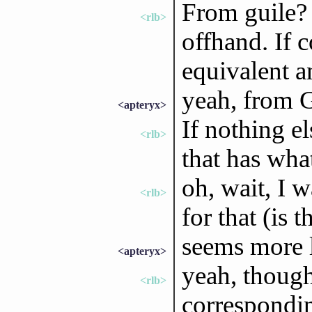
From guile? 
<rlb>
offhand. If 
equivalent a
yeah, from 
<apteryx>
If nothing el
<rlb>
that has wha
oh, wait, I w
<rlb>
for that (is t
seems more l
<apteryx>
yeah, though
<rlb>
corresponding