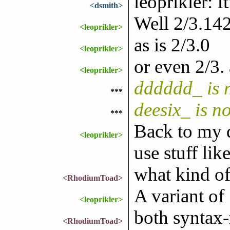
leoprikler: It
<dsmith>
Well 2/3.142
<leoprikler>
as is 2/3.0
<leoprikler>
or even 2/3.
<leoprikler>
dddddd_ is 
***
deesix_ is n
***
Back to my q
<leoprikler>
use stuff lik
what kind of
<RhodiumToad>
A variant of
<leoprikler>
both syntax-r
<RhodiumToad>