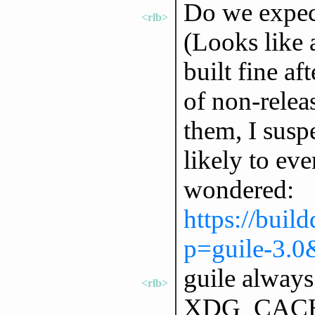
Do we expect
<rlb>
(Looks like a
built fine af
of non-releas
them, I suspe
likely to eve
wondered:
https://buil
p=guile-3.0
guile always
<rlb>
XDG_CACHE