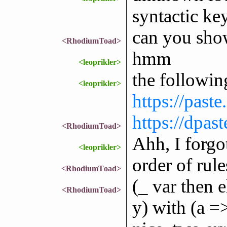
syntactic k
can you show
<RhodiumToad>
hmm
<leoprikler>
the followin
<leoprikler>
https://past
https://dpas
<RhodiumToad>
Ahh, I forgo
<leoprikler>
order of rule
<RhodiumToad>
(_ var then e
<RhodiumToad>
y) with (a =