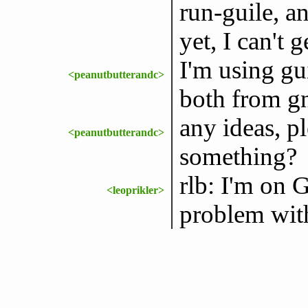
run-guile, a
yet, I can't
I'm using gu
<peanutbutterandc>
both from g
any ideas, p
<peanutbutterandc>
something?
rlb: I'm on G
<leoprikler>
problem wit