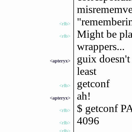
misrememve
"rememberi
<rlb>
Might be pla
<rlb>
wrappers...
guix doesn't
<apteryx>
least
getconf
<rlb>
ah!
<apteryx>
$ getconf 
<rlb>
4096
<rlb>
<rlb>