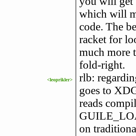
you will get 
which will m
code. The b
racket for lo
much more th
fold-right.
rlb: regardi
<leoprikler>
goes to XD
reads compi
GUILE_LO
on tradition