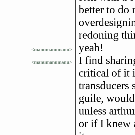
better to do
overdesignin
redoning thi
yeah!
<manumanumanu>
I find shari
<manumanumanu>
critical of i
transducers 
guile, woul
unless arthur
or if I knew