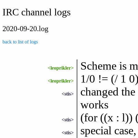
IRC channel logs
2020-09-20.log
back to list of logs
Scheme is m
<leoprikler>
1/0 != (/ 1 0
<leoprikler>
changed the 
<stis>
works
(for ((x : l))
<stis>
special case,
<stis>