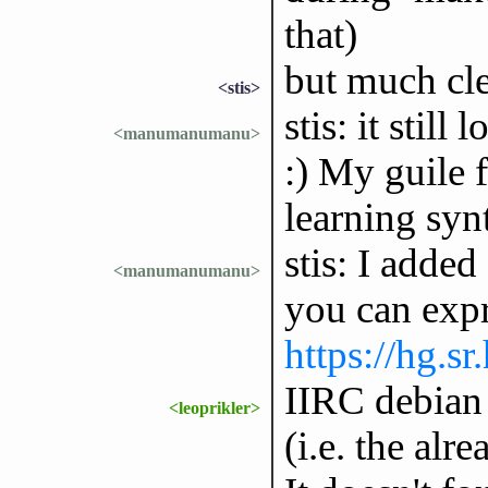
that)
but much cl
<stis>
stis: it stil
<manumanumanu>
:) My guile f
learning synt
stis: I adde
<manumanumanu>
you can expre
https://hg.sr
IIRC debian 
<leoprikler>
(i.e. the alr