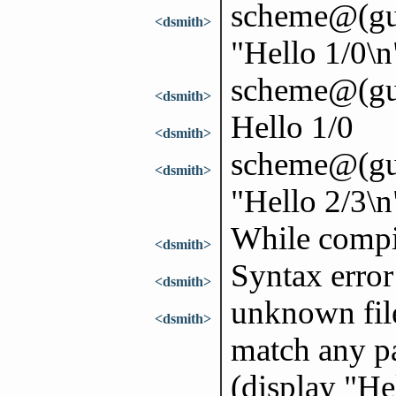
scheme@(guil
<dsmith>
"Hello 1/0\n
scheme@(gui
<dsmith>
Hello 1/0
<dsmith>
scheme@(guil
<dsmith>
"Hello 2/3\n
While compi
<dsmith>
Syntax error
<dsmith>
unknown file
<dsmith>
match any pa
(display "He