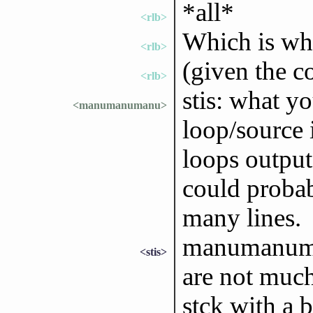
*all*
<rlb>
Which is wh
<rlb>
(given the c
<rlb>
stis: what yo
<manumanumanu>
loop/source 
loops output
could probab
many lines.
manumanuman
<stis>
are not much
stck with a b