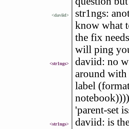
question but
str1ngs: ano
<daviid>
know what to
the fix need
will ping yo
daviid: no wo
<str1ngs>
around with 
label (forma
notebook)))) 
'parent-set i
daviid: is t
<str1ngs>