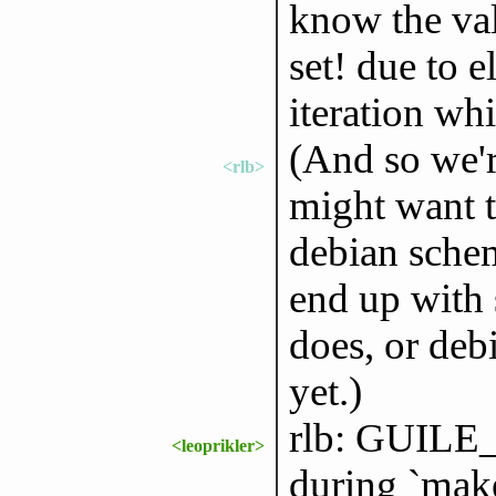
know the val
set! due to e
iteration wh
(And so we'r
<rlb>
might want t
debian sche
end up with
does, or deb
yet.)
rlb: GUIL
<leoprikler>
during `make