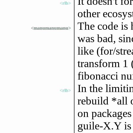
It doesn't f
<rlb>
other ecosys
The code is 
<manumanumanu>
was bad, sin
like (for/str
transform 1 (
fibonacci n
In the limiti
<rlb>
rebuild *all 
on packages 
guile-X.Y is