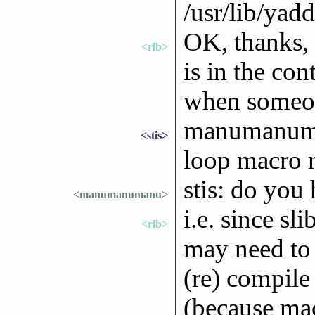
/usr/lib/yad
OK, thanks, 
<rlb>
is in the co
when someone
manumanuman
<stis>
loop macro m
stis: do you
<manumanumanu>
i.e. since sl
<rlb>
may need to 
(re) compile 
(because ma