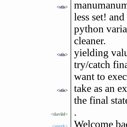
manumanuman
<stis>
less set! an
python vari
cleaner.
yielding va
<stis>
try/catch fi
want to exec
take as an e
<stis>
the final sta
.
<daviid>
Welcome bac
<sneek>